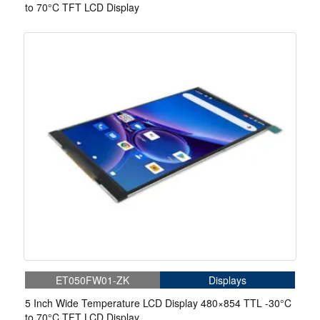
to 70°C TFT LCD Display
ET050FW01-ZK
Displays
5 Inch Wide Temperature LCD Display 480×854 TTL -30°C
to 70°C TFT LCD Display