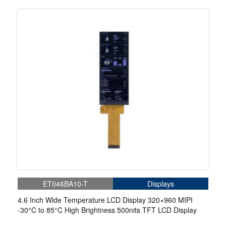
ET046BA10-T
Displays
4.6 Inch Wide Temperature LCD Display 320×960 MIPI
-30°C to 85°C High Brightness 500nits TFT LCD Display