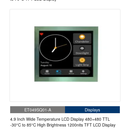
ET049SQ01-A
Displays
4.9 Inch Wide Temperature LCD Display 480×480 TTL
-30°C to 85°C High Brightness 1200nits TFT LCD Display