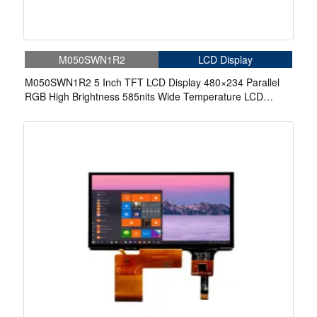
M050SWN1R2
LCD Display
M050SWN1R2 5 Inch TFT LCD Display 480×234 Parallel
RGB High Brightness 585nits Wide Temperature LCD
Display For Automotive