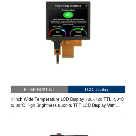
ET040HD21-KT
LCD Display
4 Inch Wide Temperature LCD Display 720×720 TTL -30°C
to 80°C High Brightness 650nits TFT LCD Display With
Capacitive Touch