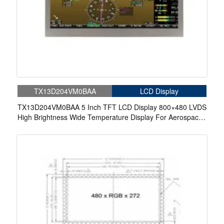
TX13D204VM0BAA
LCD Display
TX13D204VM0BAA 5 Inch TFT LCD Display 800×480 LVDS
High Brightness Wide Temperature Display For Aerospace
Display