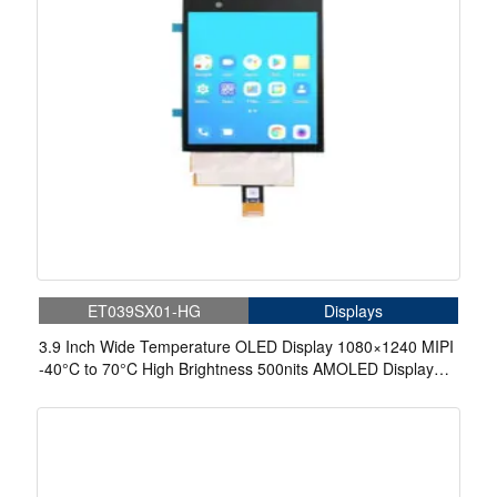
ET039SX01-HG
Displays
3.9 Inch Wide Temperature OLED Display 1080×1240 MIPI
-40°C to 70°C High Brightness 500nits AMOLED Display
With On-Cell Touch