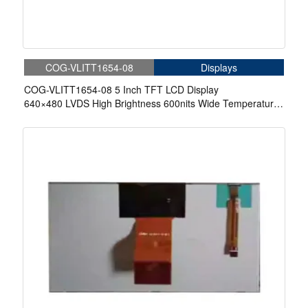
COG-VLITT1654-08
Displays
COG-VLITT1654-08 5 Inch TFT LCD Display
640×480 LVDS High Brightness 600nits Wide Temperature
LCD Display For Automotive