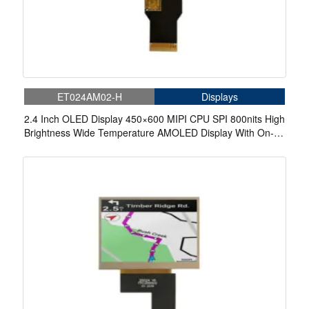
ET024AM02-H
Displays
2.4 Inch OLED Display 450×600 MIPI CPU SPI 800nits High
Brightness Wide Temperature AMOLED Display With On-
Cell Touch For Cycling Computer Bike Display