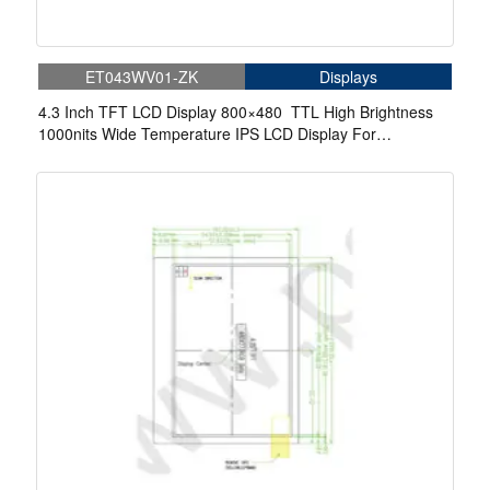
ET043WV01-ZK
Displays
4.3 Inch TFT LCD Display 800×480 TTL High Brightness
1000nits Wide Temperature IPS LCD Display For
Automotive