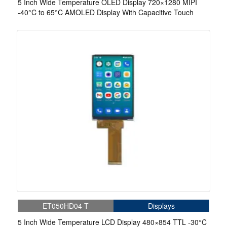
5 Inch Wide Temperature OLED Display 720×1280 MIPI
-40°C to 65°C AMOLED Display With Capacitive Touch
ET050HD04-T
Displays
5 Inch Wide Temperature LCD Display 480×854 TTL -30°C