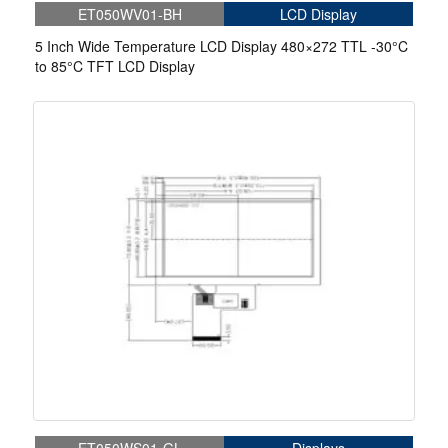
ET050WV01-BH
LCD Display
5 Inch Wide Temperature LCD Display 480×272 TTL -30°C
to 85°C TFT LCD Display