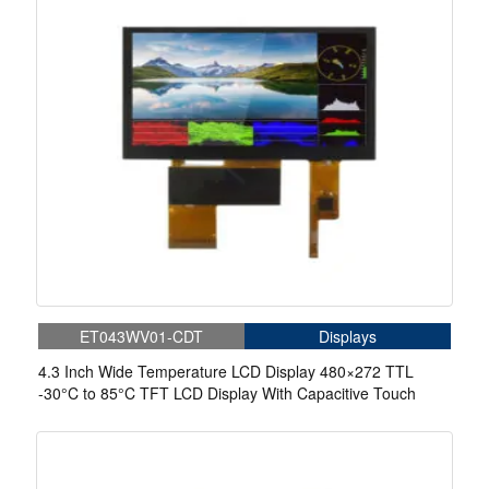
ET043WV01-CDT
Displays
4.3 Inch Wide Temperature LCD Display 480×272 TTL
-30°C to 85°C TFT LCD Display With Capacitive Touch