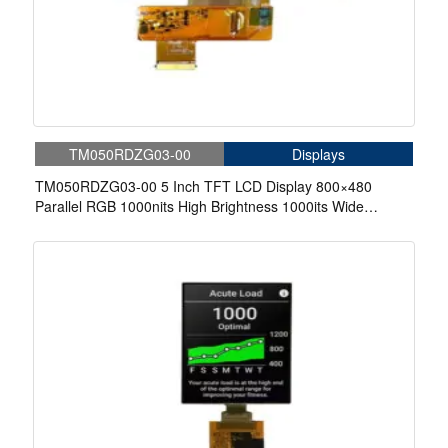
TM050RDZG03-00
Displays
TM050RDZG03-00 5 Inch TFT LCD Display 800×480
Parallel RGB 1000nits High Brightness 1000its Wide
Temperature LCD Display For Cycling Computer Bike
Display