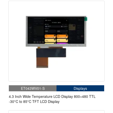
ET043WV01-S
Displays
4.3 Inch Wide Temperature LCD Display 800×480 TTL
-30°C to 85°C TFT LCD Display