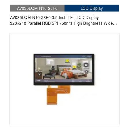
AV035LQM-N10-28P0
LCD Display
AV035LQM-N10-28P0 3.5 Inch TFT LCD Display
320×240 Parallel RGB SPI 750nits High Brightness Wide
Temperature IPS LCD Display For Automotive