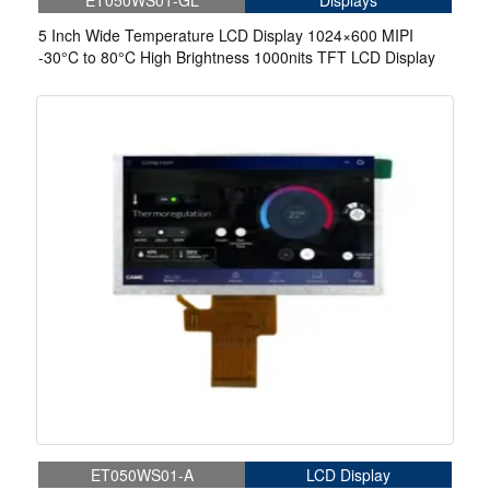
ET050WS01-GL
Displays
5 Inch Wide Temperature LCD Display 1024×600 MIPI
-30°C to 80°C High Brightness 1000nits TFT LCD Display
ET050WS01-A
LCD Display