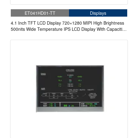
ET041HD01-TT
Displays
4.1 Inch TFT LCD Display 720×1280 MIPI High Brightness
500nits Wide Temperature IPS LCD Display With Capacitive
Touch For Automotive