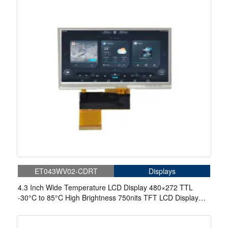
ET043WV02-CDRT
Displays
4.3 Inch Wide Temperature LCD Display 480×272 TTL
-30°C to 85°C High Brightness 750nits TFT LCD Display
With 4-wire Resistive Touch