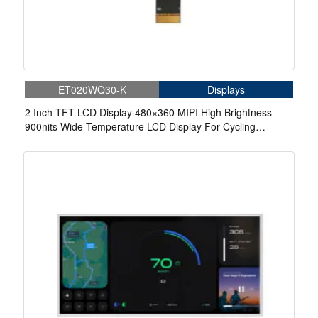
ET020WQ30-K
Displays
2 Inch TFT LCD Display 480×360 MIPI High Brightness
900nits Wide Temperature LCD Display For Cycling
Computer Bike Display