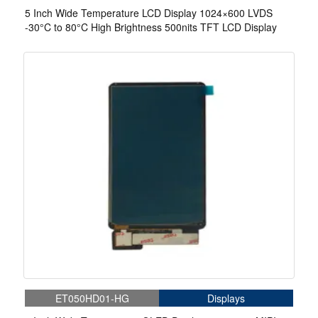
5 Inch Wide Temperature LCD Display 1024×600 LVDS
-30°C to 80°C High Brightness 500nits TFT LCD Display
ET050HD01-HG
Displays