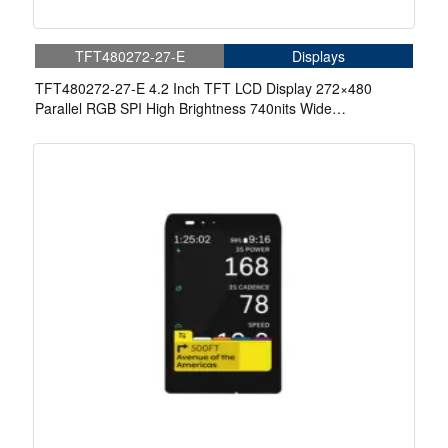
TFT480272-27-E
Displays
TFT480272-27-E 4.2 Inch TFT LCD Display 272×480
Parallel RGB SPI High Brightness 740nits Wide
Temperature IPS LCD Display For Automotive