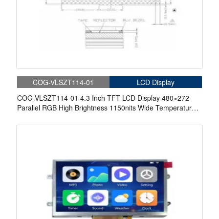
COG-VLSZT114-01
LCD Display
COG-VLSZT114-01 4.3 Inch TFT LCD Display 480×272
Parallel RGB High Brightness 1150nits Wide Temperature
Display For Aerospace Display