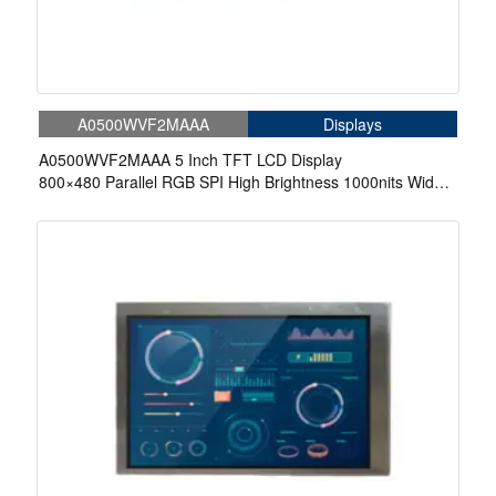
A0500WVF2MAAA
Displays
A0500WVF2MAAA 5 Inch TFT LCD Display
800×480 Parallel RGB SPI High Brightness 1000nits Wide
Temperature LCD Display For Automotive