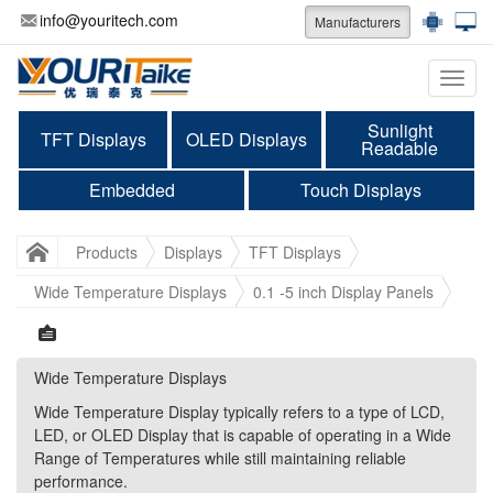
info@youritech.com
Manufacturers
Categ
Sunlight
TFT Displays
OLED Displays
Readable
Embedded
Touch Displays
Products
Displays
TFT Displays
Wide Temperature Displays
0.1 -5 inch Display Panels
Wide Temperature Displays
Wide Temperature Displays
Wide Temperature Display typically refers to a type of LCD,
Wide Temperature Display typically refers to a type of LCD,
LED, or OLED Display that is capable of operating in a Wide
LED, or OLED Display that is capable of operating in a Wide
Range of Temperatures while still maintaining reliable
Range of Temperatures while still maintaining reliable
performance.
performance.