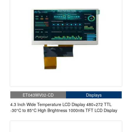
ET043WV02-CD
Displays
4.3 Inch Wide Temperature LCD Display 480×272 TTL
-30°C to 85°C High Brightness 1000nits TFT LCD Display