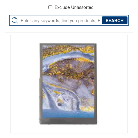
Exclude Unassorted