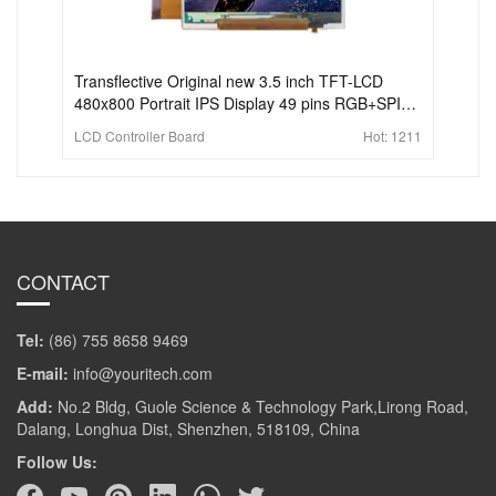
Transflective Original new 3.5 inch TFT-LCD
480x800 Portrait IPS Display 49 pins RGB+SPI
for handheld PDA
LCD Controller Board
Hot:
1211
CONTACT
Tel:
(86) 755 8658 9469
E-mail:
info@youritech.com
Add:
No.2 Bldg, Guole Science & Technology Park,Lirong Road,
Dalang, Longhua Dist, Shenzhen, 518109, China
Follow Us: