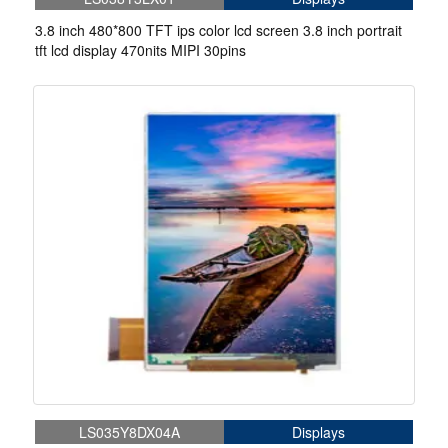
3.8 inch 480*800 TFT ips color lcd screen 3.8 inch portrait
tft lcd display 470nits MIPI 30pins
LS035Y8DX04A
Displays