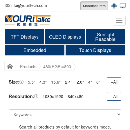
info@youritech.com
Manufacturers
Categ
Sunlight
TFT Displays
OLED Displays
Readable
Embedded
Touch Displays
Products
480(RGB)×800
Size:
5.5"
4.3"
15.6"
2.4"
2.8"
4"
8"
+All
Resolution:
1080x1920
640x480
+All
Search all products by default for keywords mode.