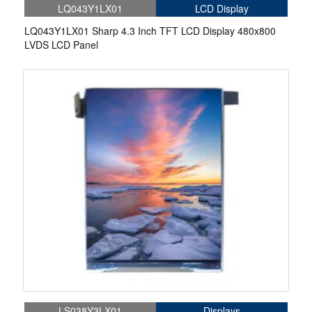
LQ043Y1LX01
LCD Display
LQ043Y1LX01 Sharp 4.3 Inch TFT LCD Display 480x800
LVDS LCD Panel
LS038Y3LX01
Displays