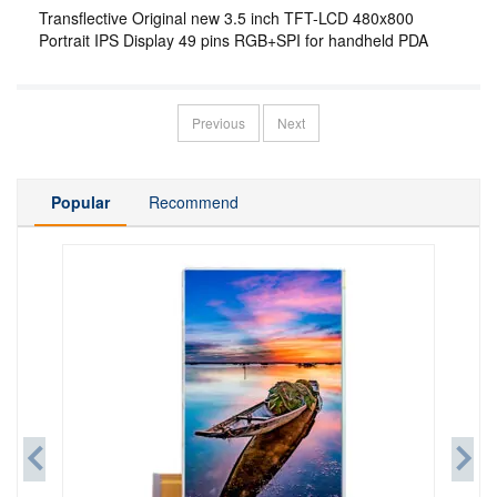
Transflective Original new 3.5 inch TFT-LCD 480x800
Portrait IPS Display 49 pins RGB+SPI for handheld PDA
Previous
Next
Popular
Recommend