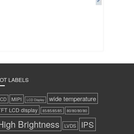
OT LABELS
wide temperature
MIPI
LCD
LCD Display
TFT LCD display
80/80/80/80
85/85/85/85
High Brightness
IPS
LVDS