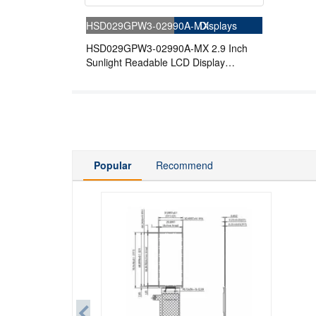
HSD029GPW3-02990A-MX
Displays
HSD029GPW3-02990A-MX 2.9 Inch
Sunlight Readable LCD Display
210x480 Reflective 4-wire SPI
Memory-in-Pixel LCD Display
Popular
Recommend