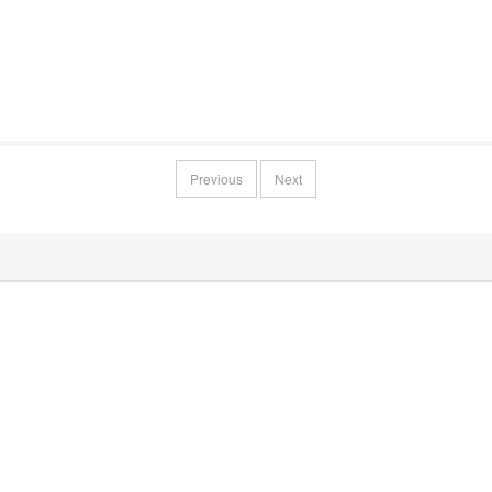
Previous
Next