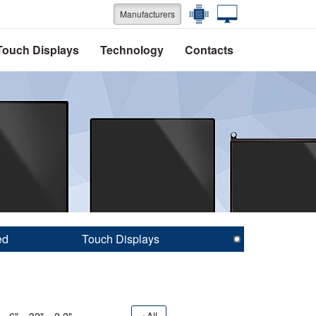
Manufacturers
Touch Displays
Technology
Contacts
ed
Touch Displays