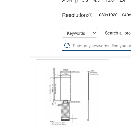
Size:
5.5"
4.3"
15.6"
2.4"
Resolution:
1080x1920
640
Search all pr