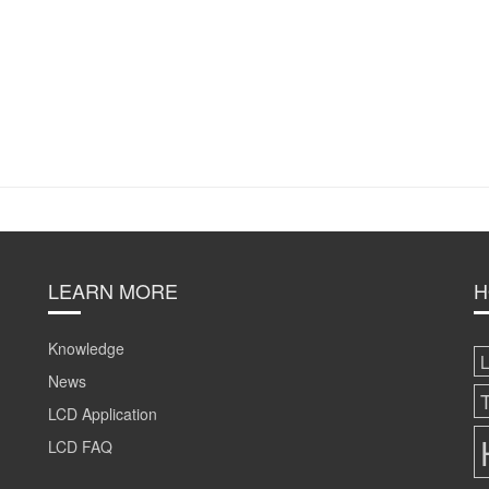
LEARN MORE
H
Knowledge
News
LCD Application
LCD FAQ