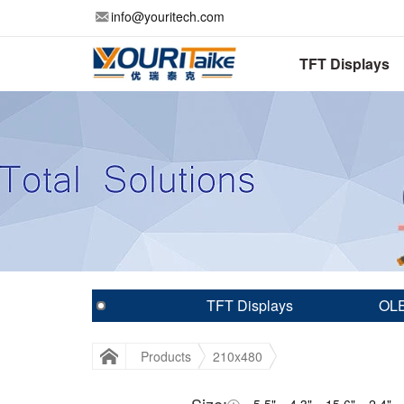
info@youritech.com
TFT Displays
TFT Displays
OLE
Products
210x480