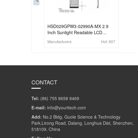
HSD029GPW3-02990A-MX 2.9
Inch Sunlight Readable LCD
Display 210x480 Reflective 4-wire
Manufacturers
Hot:
607
SPI Memory-in-Pixel LCD Display
CONTACT
Tel:
(86) 755 8658 9469
E-mail:
info@youritech.com
Add:
No.2 Bldg, Guole Science & Technology
Park,Lirong Road, Dalang, Longhua Dist, Shenzhen,
518109, China