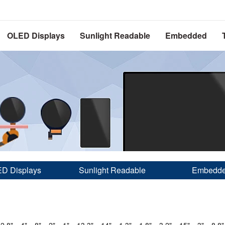
OLED Displays
Sunlight Readable
Embedded
D Displays
Sunlight Readable
Embedd