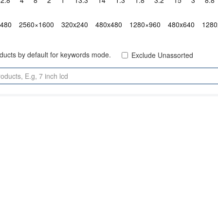
2.8"
4"
8"
2"
1"
13.3"
14"
1.3"
1.8"
3.2"
15"
3"
8.8"
x480
2560×1600
320x240
480x480
1280×960
480x640
1280
oducts by default for keywords mode.
Exclude Unassorted