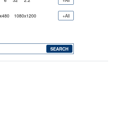
6"
32"
2.2"
+All
x480
1080x1200
+All