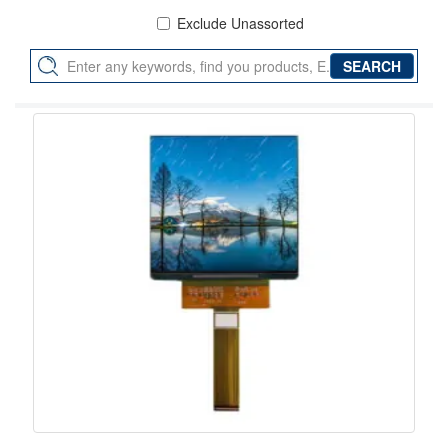
Exclude Unassorted