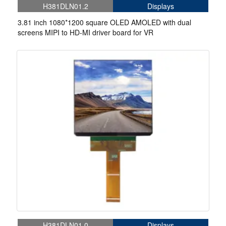
H381DLN01.2
Displays
3.81 inch 1080*1200 square OLED AMOLED with dual
screens MIPI to HD-MI driver board for VR
H381DLN01.0
Displays