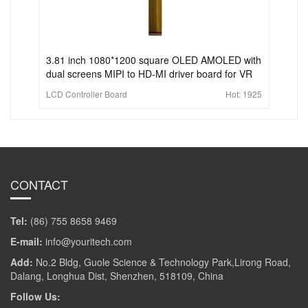
3.81 inch 1080*1200 square OLED AMOLED with
dual screens MIPI to HD-MI driver board for VR
LCD Controller Board
Hot:
1925
CONTACT
Tel:
(86) 755 8658 9469
E-mail:
info@youritech.com
Add:
No.2 Bldg, Guole Science & Technology Park,Lirong Road,
Dalang, Longhua Dist, Shenzhen, 518109, China
Follow Us: