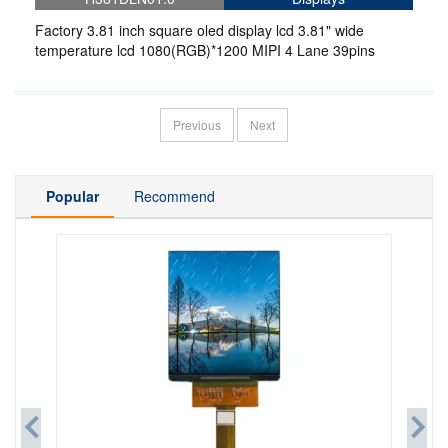
Factory 3.81 inch square oled display lcd 3.81" wide
temperature lcd 1080(RGB)*1200 MIPI 4 Lane 39pins
Previous
Next
Popular
Recommend