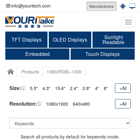
info@youritech.com
Manufacturers
Categ
Sunlight
TFT Displays
OLED Displays
Readable
Embedded
Touch Displays
Products
1080(RGB)×1200
Size:
5.5"
4.3"
15.6"
2.4"
2.8"
4"
8"
+All
Resolution:
1080x1920
640x480
+All
Search all products by default for keywords mode.