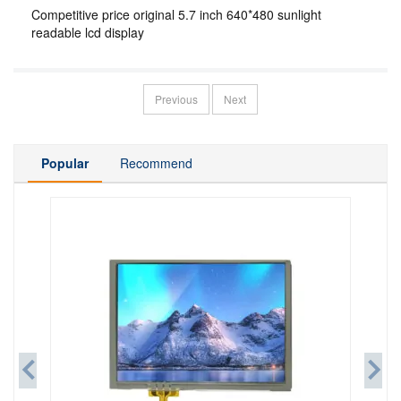
Competitive price original 5.7 inch 640*480 sunlight
readable lcd display
Previous
Next
Popular
Recommend