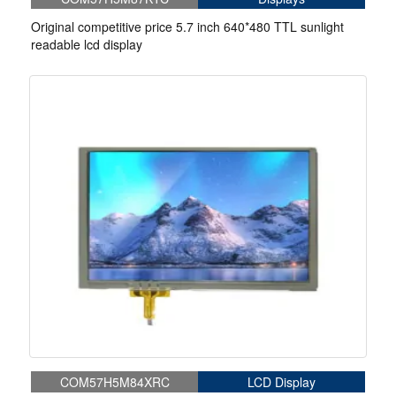
Original competitive price 5.7 inch 640*480 TTL sunlight
readable lcd display
COM57H5M84XRC
LCD Display