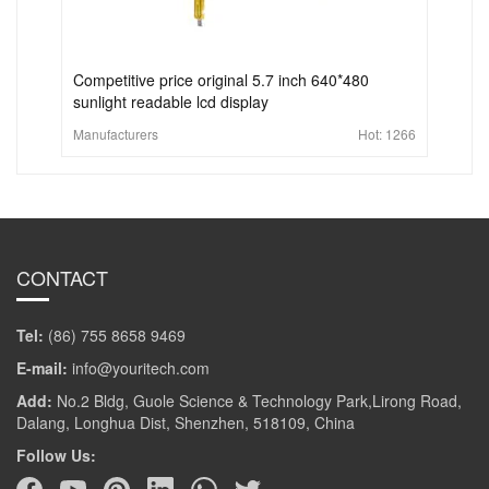
Competitive price original 5.7 inch 640*480
sunlight readable lcd display
Manufacturers
Hot:
1266
CONTACT
Tel:
(86) 755 8658 9469
E-mail:
info@youritech.com
Add:
No.2 Bldg, Guole Science & Technology Park,Lirong Road,
Dalang, Longhua Dist, Shenzhen, 518109, China
Follow Us: