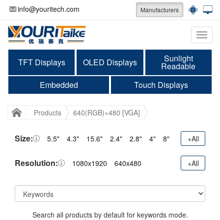
info@youritech.com
Manufacturers
Categ
Sunlight
TFT Displays
OLED Displays
Readable
Embedded
Touch Displays
Products
640(RGB)×480 [VGA]
Size:
5.5"
4.3"
15.6"
2.4"
2.8"
4"
8"
+All
Resolution:
1080x1920
640x480
+All
Search all products by default for keywords mode.