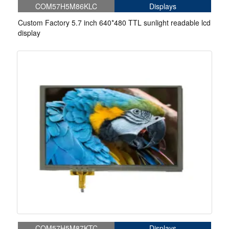
COM57H5M86KLC
Displays
Custom Factory 5.7 inch 640*480 TTL sunlight readable lcd
display
COM57H5M87KTC
Displays