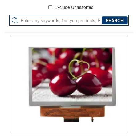
Exclude Unassorted