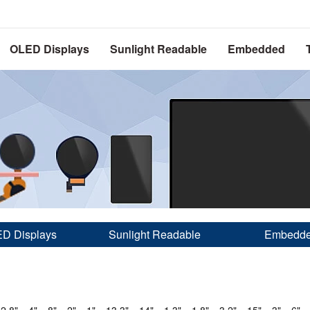
OLED Displays
Sunlight Readable
Embedded
D Displays
Sunlight Readable
Embedd