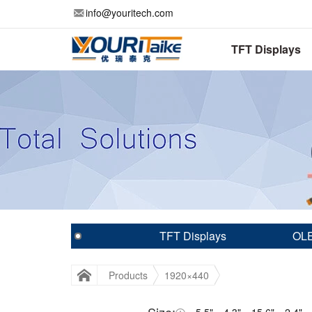
info@youritech.com
TFT Displays
TFT Displays
OLE
Products
1920×440