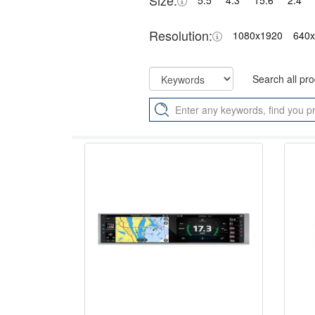
Size:
5.5"
4.3"
15.6"
2.4"
Resolution:
1080x1920
640
Search all pr