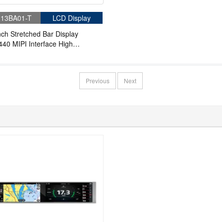
13BA01-T
LCD Display
nch Stretched Bar Display
40 MIPI Interface High
ness Bar LCD Panel
Previous
Next