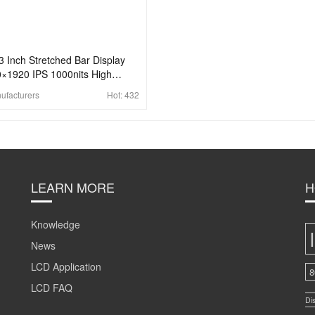
3 Inch Stretched Bar Display
×1920 IPS 1000nits High
ghtness Display For Marine
ufacturers
Hot:
432
play
LEARN MORE
H
Knowledge
News
LCD Application
8
LCD FAQ
Di