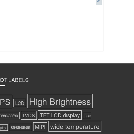
OT LABELS
High Brightness
IPS
LCD
TFT LCD display
LVDS
0/80/80/80
LCD
wide temperature
MIPI
85/85/85/85
splay