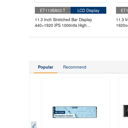
ET113BA02-T
LCD Display
ET1
11.3 Inch Stretched Bar Display
11.3 I
440×1920 IPS 1000nits High
1920x4
Brightness Display For Marine Display
Bright
Popular
Recommend