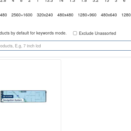
2.8"
4"
8"
2"
1"
13.3"
14"
1.3"
1.8"
3.2"
15"
3"
6"
x480
2560×1600
320x240
480x480
1280×960
480x640
1280
oducts by default for keywords mode.
Exclude Unassorted