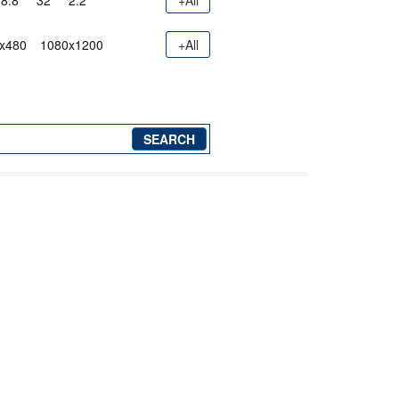
8.8"
32"
2.2"
+All
x480
1080x1200
+All