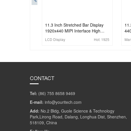
11.3 Inch Stretched Bar Display
11.
1920x440 MIPI Interface High
440
Brightness Bar LCD Panel
Bri
LCD Display
Hot:
1925
Man
Dis
CONTACT
Tel:
(86) 755 8658 9469
E-mail:
info@youritech.com
Add:
No.2 Bldg, Guole Science & Technology
Park,Lirong Road, Dalang, Longhua Dist, Shenzhen,
518109, China