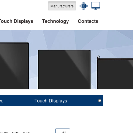
Manufacturers
Touch Displays
Technology
Contacts
ed
Touch Displays