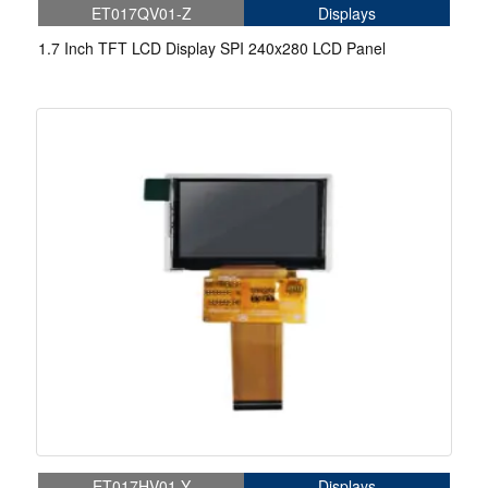
ET017QV01-Z
Displays
1.7 Inch TFT LCD Display SPI 240x280 LCD Panel
ET017HV01-Y
Displays