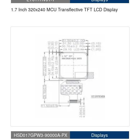
1.7 Inch 320x240 MCU Transflective TFT LCD Display
HSD017GPW3-90000A-PX
Displays