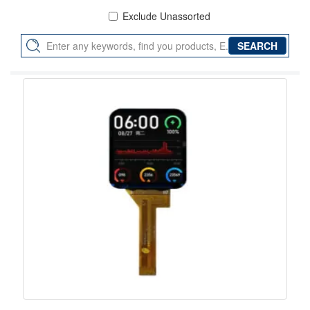
Exclude Unassorted