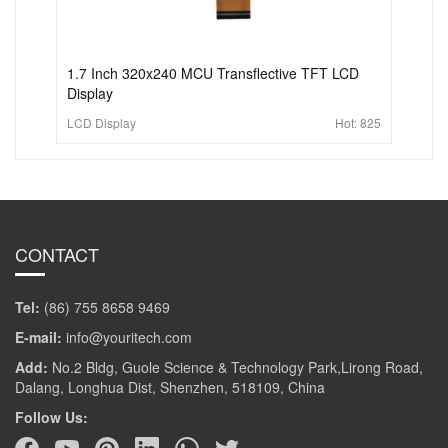
1.7 Inch 320x240 MCU Transflective TFT LCD
Display
LCD Display
Hot:
825
CONTACT
Tel:
(86) 755 8658 9469
E-mail:
info@youritech.com
Add:
No.2 Bldg, Guole Science & Technology Park,Lirong Road,
Dalang, Longhua Dist, Shenzhen, 518109, China
Follow Us: