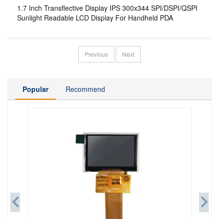
1.7 Inch Transflective Display IPS 300x344 SPI/DSPI/QSPI
Sunlight Readable LCD Display For Handheld PDA
Previous
Next
Popular
Recommend