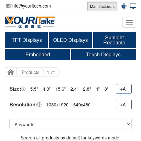
info@youritech.com
Manufacturers
Categ
Sunlight
TFT Displays
OLED Displays
Readable
Embedded
Touch Displays
Products
1.7"
Size:
5.5"
4.3"
15.6"
2.4"
2.8"
4"
8"
+All
Resolution:
1080x1920
640x480
+All
Search all products by default for keywords mode.