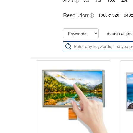
Size:
5.5"
4.3"
15.6"
2.4"
Resolution:
1080x1920
640
Search all pr