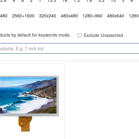
2.8"
4"
8"
2"
1"
13.3"
14"
1.3"
1.8"
3.2"
15"
3"
6"
x480
2560×1600
320x240
480x480
1280×960
480x640
1280
oducts by default for keywords mode.
Exclude Unassorted