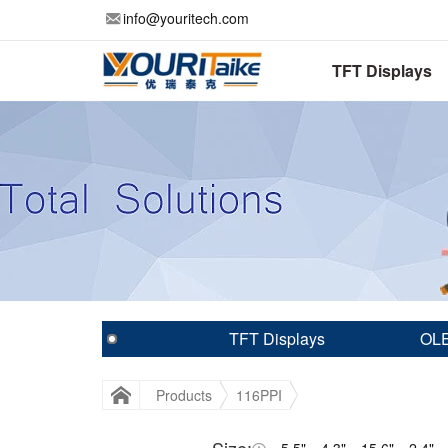
info@youritech.com
TFT Displays
TFT Displays
OLE
Products
116PPI