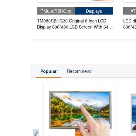
TM080RBHG30
Displays
AT
TM080RBHG30 Original 8 Inch LCD
LCD di
Display 800*480 LCD Screen With 64
800*48
Pins FPC For Industrial
Popular
Recommend