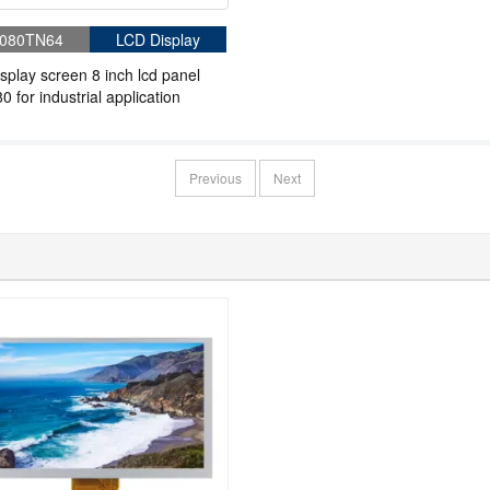
080TN64
LCD Display
splay screen 8 inch lcd panel
0 for industrial application
Previous
Next