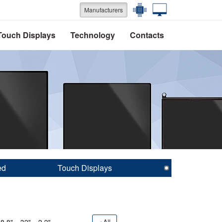
Manufacturers
Touch Displays
Technology
Contacts
ed
Touch Displays