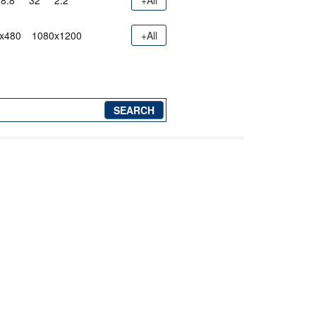
8.8"
32"
2.2"
+All
x480
1080x1200
+All