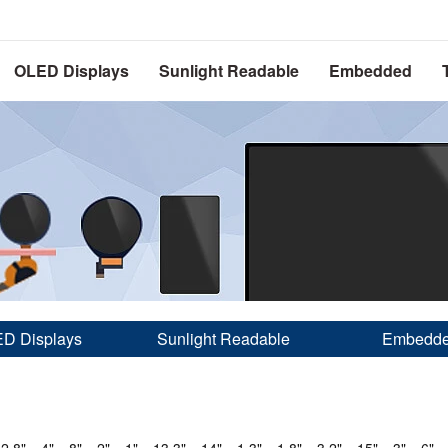
OLED Displays
Sunlight Readable
Embedded
D Displays
Sunlight Readable
Embedd