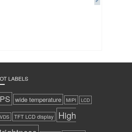
OT LABELS
IPS
wide temperature
MIPI
LCD
High
TFT LCD display
LVDS
rightness