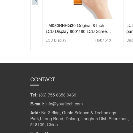
TM080RBHG30 Original 8 Inch
LCD
LCD Display 800*480 LCD Screen
pan
With 64 Pins FPC For Industrial
app
LCD Display
Hot:
1513
Dis
CONTACT
Tel:
(86) 755 8658 9469
E-mail:
info@youritech.com
Add:
No.2 Bldg, Guole Science & Technology
Park,Lirong Road, Dalang, Longhua Dist, Shenzhen,
518109, China