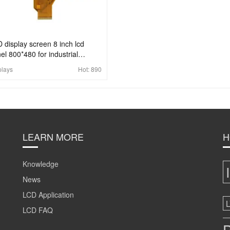
 display screen 8 inch lcd
el 800*480 for industrial
lication
plays
Hot:
890
LEARN MORE
H
Knowledge
News
LCD Application
LCD FAQ
B