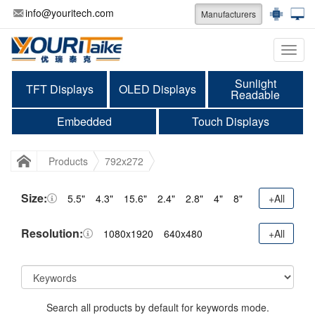
info@youritech.com
Manufacturers
Categ
Sunlight
TFT Displays
OLED Displays
Readable
Embedded
Touch Displays
Products
792x272
Size:
5.5"
4.3"
15.6"
2.4"
2.8"
4"
8"
+All
Resolution:
1080x1920
640x480
+All
Search all products by default for keywords mode.