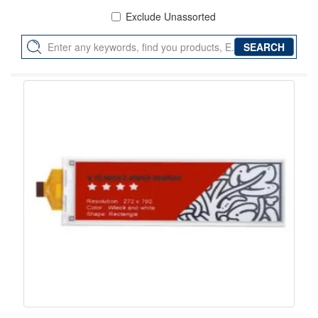
Exclude Unassorted