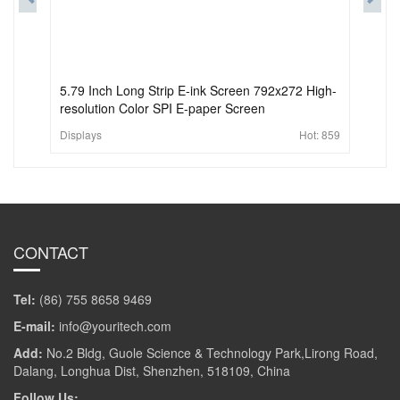
5.79 Inch Long Strip E-ink Screen 792x272 High-
resolution Color SPI E-paper Screen
Displays
Hot:
859
CONTACT
Tel:
(86) 755 8658 9469
E-mail:
info@youritech.com
Add:
No.2 Bldg, Guole Science & Technology Park,Lirong Road,
Dalang, Longhua Dist, Shenzhen, 518109, China
Follow Us: