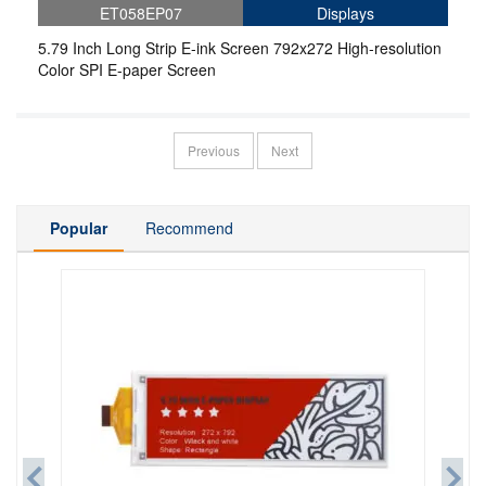
ET058EP07
Displays
5.79 Inch Long Strip E-ink Screen 792x272 High-resolution
Color SPI E-paper Screen
Previous
Next
Popular
Recommend