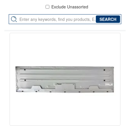
Exclude Unassorted