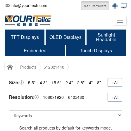
info@youritech.com
Manufacturers
Categ
Sunlight
TFT Displays
OLED Displays
Readable
Embedded
Touch Displays
Products
5120x1440
Size:
5.5"
4.3"
15.6"
2.4"
2.8"
4"
8"
+All
Resolution:
1080x1920
640x480
+All
Search all products by default for keywords mode.