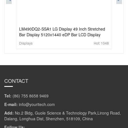
LM490DQ2-SSA1 LG Display 49 Inch Stretched
Bar Display 5120x1440 eDP Bar LCD Display
Displays
Hot:
1048
CONTACT
Tel:
(86) 755 8658 9469
E-mail:
info@youritech.com
Add:
No.2 Bldg, Guole Science & Technology Park,Lirong Road,
Dalang, Longhua Dist, Shenzhen, 518109, China
Follow Us: