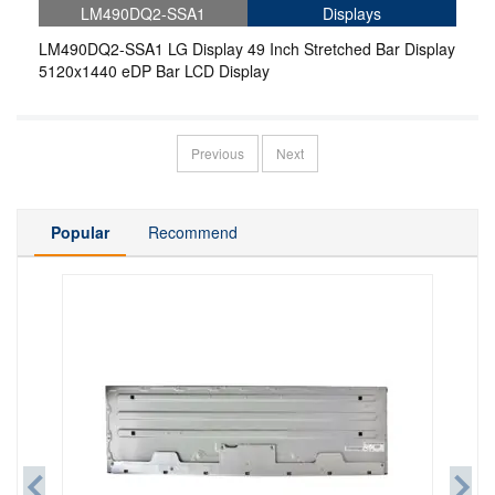
LM490DQ2-SSA1
Displays
LM490DQ2-SSA1 LG Display 49 Inch Stretched Bar Display
5120x1440 eDP Bar LCD Display
Previous
Next
Popular
Recommend