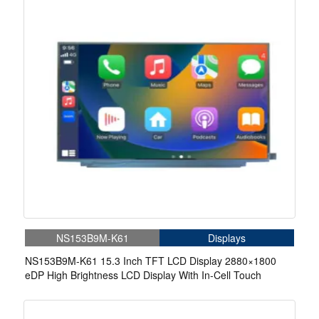
NS153B9M-K61
Displays
NS153B9M-K61 15.3 Inch TFT LCD Display 2880×1800
eDP High Brightness LCD Display With In-Cell Touch