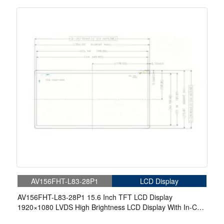
AV156FHT-L83-28P1
LCD Display
AV156FHT-L83-28P1 15.6 Inch TFT LCD Display
1920×1080 LVDS High Brightness LCD Display With In-Cell
Touch