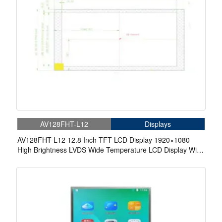
AV128FHT-L12
Displays
AV128FHT-L12 12.8 Inch TFT LCD Display 1920×1080
High Brightness LVDS Wide Temperature LCD Display With
In-Cell Touch