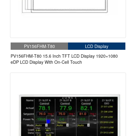
PV156FHM-T80
LCD Display
PV156FHM-T80 15.6 Inch TFT LCD Display 1920×1080
eDP LCD Display With On-Cell Touch