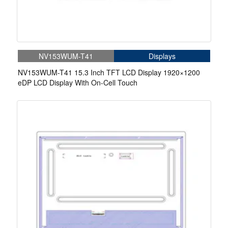
NV153WUM-T41
Displays
NV153WUM-T41 15.3 Inch TFT LCD Display 1920×1200
eDP LCD Display With On-Cell Touch