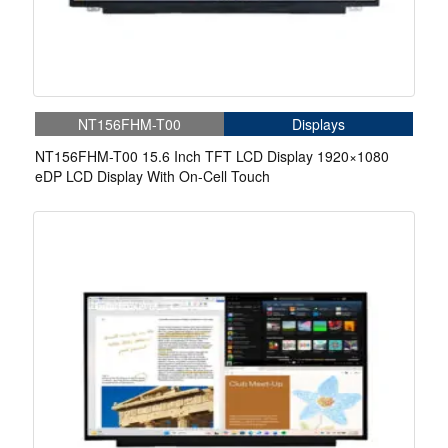
NT156FHM-T00
Displays
NT156FHM-T00 15.6 Inch TFT LCD Display 1920×1080
eDP LCD Display With On-Cell Touch