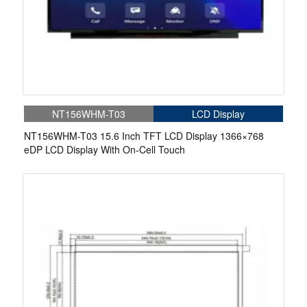
NT156WHM-T03
LCD Display
NT156WHM-T03 15.6 Inch TFT LCD Display 1366×768
eDP LCD Display With On-Cell Touch