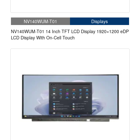
NV140WUM-T01
Displays
NV140WUM-T01 14 Inch TFT LCD Display 1920×1200 eDP
LCD Display With On-Cell Touch