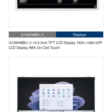
G156HAB01.0
Displays
G156HAB01.0 15.6 Inch TFT LCD Display 1920×1080 eDP
LCD Display With On-Cell Touch