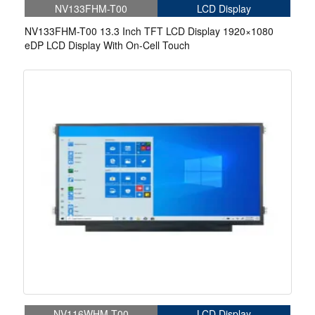
NV133FHM-T00
LCD Display
NV133FHM-T00 13.3 Inch TFT LCD Display 1920×1080
eDP LCD Display With On-Cell Touch
NV116WHM-T00
LCD Display