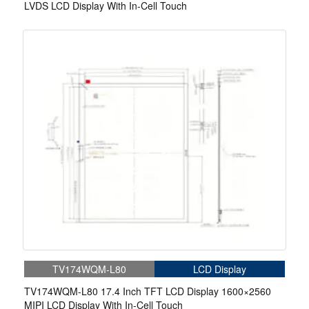
LVDS LCD Display With In-Cell Touch
TV174WQM-L80
LCD Display
TV174WQM-L80 17.4 Inch TFT LCD Display 1600×2560
MIPI LCD Display With In-Cell Touch