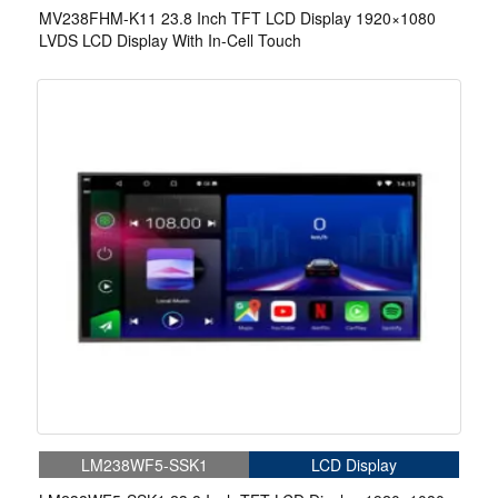
MV238FHM-K11 23.8 Inch TFT LCD Display 1920×1080
LVDS LCD Display With In-Cell Touch
LM238WF5-SSK1
LCD Display