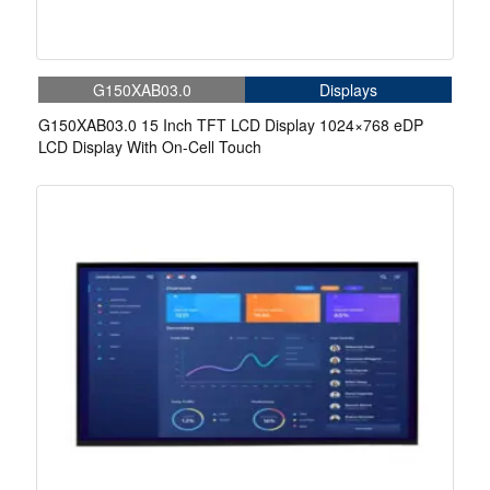
G150XAB03.0
Displays
G150XAB03.0 15 Inch TFT LCD Display 1024×768 eDP
LCD Display With On-Cell Touch