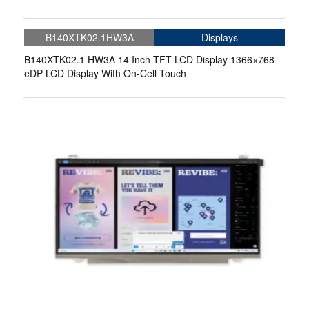
B140XTK02.1HW3A
Displays
B140XTK02.1 HW3A 14 Inch TFT LCD Display 1366×768
eDP LCD Display With On-Cell Touch