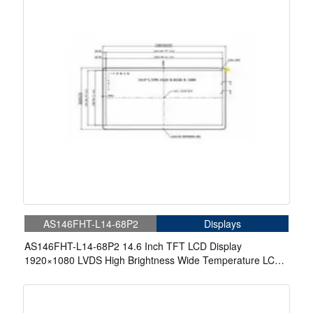
AS146FHT-L14-68P2
Displays
AS146FHT-L14-68P2 14.6 Inch TFT LCD Display
1920×1080 LVDS High Brightness Wide Temperature LCD
Display With In-Cell Touch