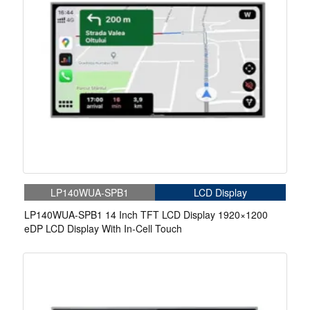
LP140WUA-SPB1
LCD Display
LP140WUA-SPB1 14 Inch TFT LCD Display 1920×1200
eDP LCD Display With In-Cell Touch