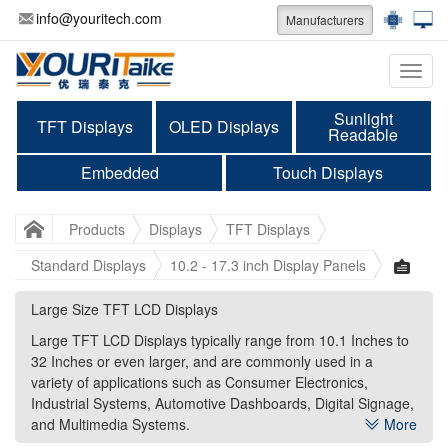
info@youritech.com
Manufacturers
Categ
Sunlight
TFT Displays
OLED Displays
Readable
Embedded
Touch Displays
Products
Displays
TFT Displays
Standard Displays
10.2 - 17.3 inch Display Panels
Large Size TFT LCD Displays
Large Size TFT LCD Displays
Large TFT LCD Displays typically range from 10.1 Inches to
Large TFT LCD Displays typically range from 10.1 Inches to
32 Inches or even larger, and are commonly used in a
32 Inches or even larger, and are commonly used in a
variety of applications such as Consumer Electronics,
variety of applications such as Consumer Electronics,
Industrial Systems, Automotive Dashboards, Digital Signage,
Industrial Systems, Automotive Dashboards, Digital Signage,
and Multimedia Systems.
and Multimedia Systems.
More