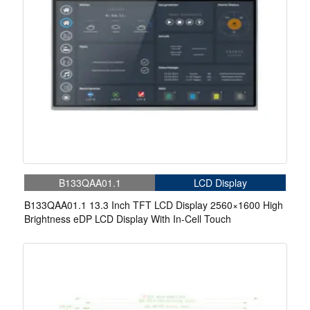
B133QAA01.1
LCD Display
B133QAA01.1 13.3 Inch TFT LCD Display 2560×1600 High
Brightness eDP LCD Display With In-Cell Touch