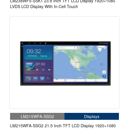
LM238WF5-SSK1 23.8 Inch TFT LCD Display 1920×1080
LVDS LCD Display With In-Cell Touch
LM215WFA-SSG2
Displays
LM215WFA-SSG2 21.5 Inch TFT LCD Display 1920×1080