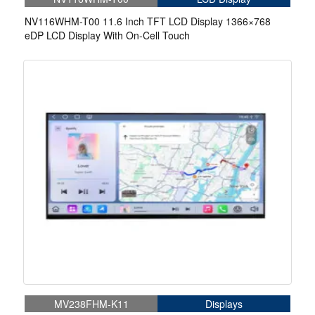
NV116WHM-T00 11.6 Inch TFT LCD Display 1366×768
eDP LCD Display With On-Cell Touch
MV238FHM-K11
Displays