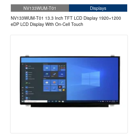
NV133WUM-T01
Displays
NV133WUM-T01 13.3 Inch TFT LCD Display 1920×1200
eDP LCD Display With On-Cell Touch