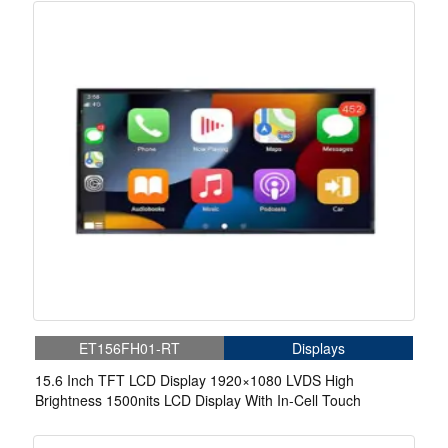
ET156FH01-RT
Displays
15.6 Inch TFT LCD Display 1920×1080 LVDS High
Brightness 1500nits LCD Display With In-Cell Touch