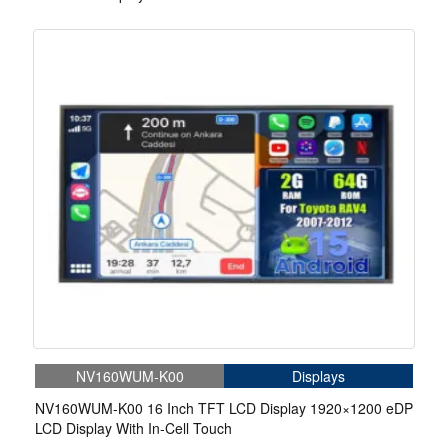
NV160WUM-K00
Displays
NV160WUM-K00 16 Inch TFT LCD Display 1920×1200 eDP
LCD Display With In-Cell Touch