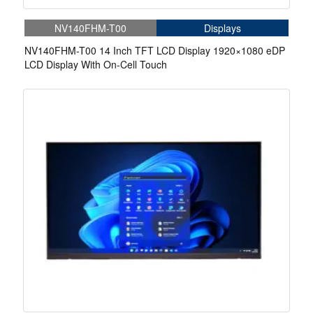
NV140FHM-T00
Displays
NV140FHM-T00 14 Inch TFT LCD Display 1920×1080 eDP
LCD Display With On-Cell Touch