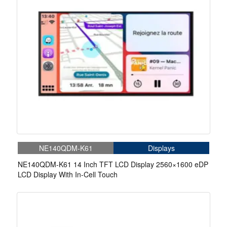
NE140QDM-K61
Displays
NE140QDM-K61 14 Inch TFT LCD Display 2560×1600 eDP
LCD Display With In-Cell Touch