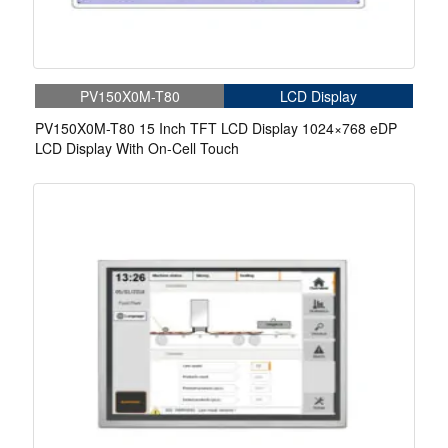
PV150X0M-T80
LCD Display
PV150X0M-T80 15 Inch TFT LCD Display 1024×768 eDP
LCD Display With On-Cell Touch