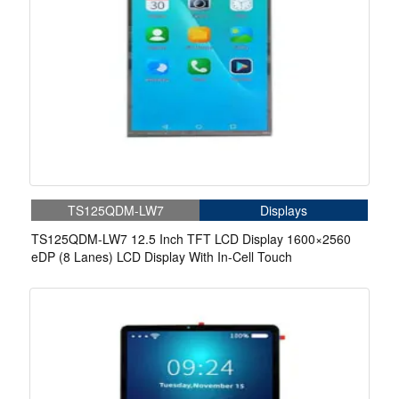
TS125QDM-LW7
Displays
TS125QDM-LW7 12.5 Inch TFT LCD Display 1600×2560
eDP (8 Lanes) LCD Display With In-Cell Touch