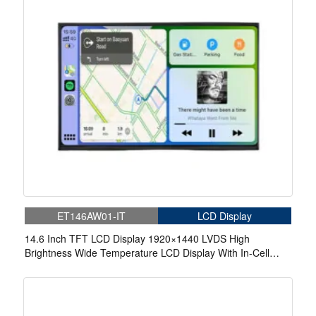
ET146AW01-IT
LCD Display
14.6 Inch TFT LCD Display 1920×1440 LVDS High
Brightness Wide Temperature LCD Display With In-Cell
Touch