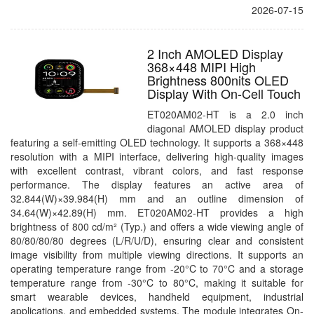
2026-07-15
2 Inch AMOLED Display
368×448 MIPI High
Brightness 800nits OLED
Display With On-Cell Touch
ET020AM02-HT is a 2.0 inch
diagonal AMOLED display product
featuring a self-emitting OLED technology. It supports a 368×448
resolution with a MIPI interface, delivering high-quality images
with excellent contrast, vibrant colors, and fast response
performance. The display features an active area of
32.844(W)×39.984(H) mm and an outline dimension of
34.64(W)×42.89(H) mm. ET020AM02-HT provides a high
brightness of 800 cd/m² (Typ.) and offers a wide viewing angle of
80/80/80/80 degrees (L/R/U/D), ensuring clear and consistent
image visibility from multiple viewing directions. It supports an
operating temperature range from -20°C to 70°C and a storage
temperature range from -30°C to 80°C, making it suitable for
smart wearable devices, handheld equipment, industrial
applications, and embedded systems. The module integrates On-