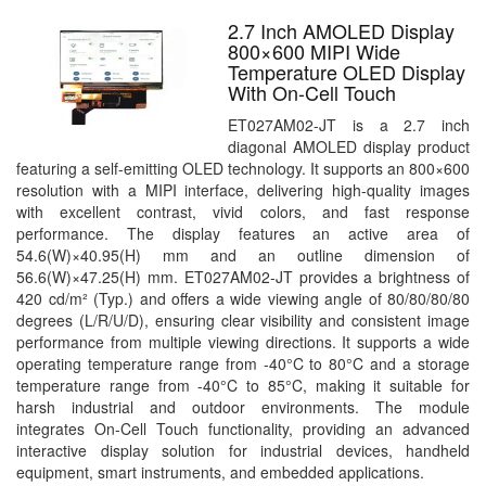
2.7 Inch AMOLED Display
800×600 MIPI Wide
Temperature OLED Display
With On-Cell Touch
ET027AM02-JT is a 2.7 inch
diagonal AMOLED display product
featuring a self-emitting OLED technology. It supports an 800×600
resolution with a MIPI interface, delivering high-quality images
with excellent contrast, vivid colors, and fast response
performance. The display features an active area of
54.6(W)×40.95(H) mm and an outline dimension of
56.6(W)×47.25(H) mm. ET027AM02-JT provides a brightness of
420 cd/m² (Typ.) and offers a wide viewing angle of 80/80/80/80
degrees (L/R/U/D), ensuring clear visibility and consistent image
performance from multiple viewing directions. It supports a wide
operating temperature range from -40°C to 80°C and a storage
temperature range from -40°C to 85°C, making it suitable for
harsh industrial and outdoor environments. The module
integrates On-Cell Touch functionality, providing an advanced
interactive display solution for industrial devices, handheld
equipment, smart instruments, and embedded applications.