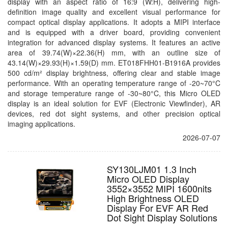
display with an aspect ratio of 16:9 (W:H), delivering high-
definition image quality and excellent visual performance for
compact optical display applications. It adopts a MIPI interface
and is equipped with a driver board, providing convenient
integration for advanced display systems. It features an active
area of 39.74(W)×22.36(H) mm, with an outline size of
43.14(W)×29.93(H)×1.59(D) mm. ET018FHH01-B1916A provides
500 cd/m² display brightness, offering clear and stable image
performance. With an operating temperature range of -20~70°C
and storage temperature range of -30~80°C, this Micro OLED
display is an ideal solution for EVF (Electronic Viewfinder), AR
devices, red dot sight systems, and other precision optical
imaging applications.
2026-07-07
SY130LJM01 1.3 Inch
Micro OLED Display
3552×3552 MIPI 1600nits
High Brightness OLED
Display For EVF AR Red
Dot Sight Display Solutions