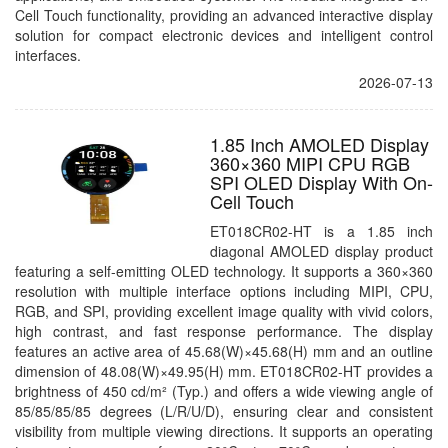
Cell Touch functionality, providing an advanced interactive display
solution for compact electronic devices and intelligent control
interfaces.
2026-07-13
1.85 Inch AMOLED Display
360×360 MIPI CPU RGB
SPI OLED Display With On-
Cell Touch
ET018CR02-HT is a 1.85 inch
diagonal AMOLED display product
featuring a self-emitting OLED technology. It supports a 360×360
resolution with multiple interface options including MIPI, CPU,
RGB, and SPI, providing excellent image quality with vivid colors,
high contrast, and fast response performance. The display
features an active area of 45.68(W)×45.68(H) mm and an outline
dimension of 48.08(W)×49.95(H) mm. ET018CR02-HT provides a
brightness of 450 cd/m² (Typ.) and offers a wide viewing angle of
85/85/85/85 degrees (L/R/U/D), ensuring clear and consistent
visibility from multiple viewing directions. It supports an operating