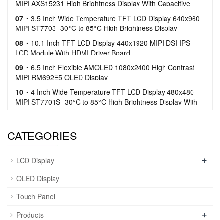
MIPI AXS15231 High Brightness Display With Capacitive
Touch
07
3.5 Inch Wide Temperature TFT LCD Display 640x960
MIPI ST7703 -30°C to 85°C High Brightness Display
08
10.1 Inch TFT LCD Display 440x1920 MIPI DSI IPS
LCD Module With HDMI Driver Board
09
6.5 Inch Flexible AMOLED 1080x2400 High Contrast
MIPI RM692E5 OLED Display
10
4 Inch Wide Temperature TFT LCD Display 480x480
MIPI ST7701S -30°C to 85°C High Brightness Display With
Capacitive Touch
CATEGORIES
+
LCD Display
OLED Display
Touch Panel
+
Products