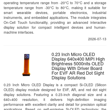
operating temperature range from -20°C to 70°C and a storage
temperature range from -30°C to 80°C, making it suitable for
smart wearable devices, portable electronics, industrial
instruments, and embedded applications. The module integrates
On-Cell Touch functionality, providing an advanced interactive
display solution for compact intelligent devices and human-
machine interfaces.
2026-07-13
0.23 Inch Micro OLED
Display 640x400 MIPI High
Brightness 5000nits OLED
Display With Driver Board
For EVF AR Red Dot Sight
Display Solutions
0.23 Inch Micro OLED Display is a compact Si-OLED (Silicon
OLED) display module designed for EVF, AR, and red dot sight
display solutions. Featuring a 0.23-inch diagonal size and a
640×400 resolution, it delivers high-definition imaging
performance with excellent clarity and detail for precision optical
applications. Based on self-emissive Si-OLED technology, the