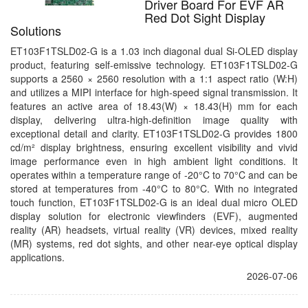
Driver Board For EVF AR
Red Dot Sight Display
Solutions
ET103F1TSLD02-G is a 1.03 inch diagonal dual Si-OLED display
product, featuring self-emissive technology. ET103F1TSLD02-G
supports a 2560 × 2560 resolution with a 1:1 aspect ratio (W:H)
and utilizes a MIPI interface for high-speed signal transmission. It
features an active area of 18.43(W) × 18.43(H) mm for each
display, delivering ultra-high-definition image quality with
exceptional detail and clarity. ET103F1TSLD02-G provides 1800
cd/m² display brightness, ensuring excellent visibility and vivid
image performance even in high ambient light conditions. It
operates within a temperature range of -20°C to 70°C and can be
stored at temperatures from -40°C to 80°C. With no integrated
touch function, ET103F1TSLD02-G is an ideal dual micro OLED
display solution for electronic viewfinders (EVF), augmented
reality (AR) headsets, virtual reality (VR) devices, mixed reality
(MR) systems, red dot sights, and other near-eye optical display
applications.
2026-07-06