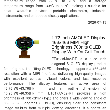
temperature range from -20°C to 70°C and a storage
temperature range from -30°C to 80°C, making it suitable for
smart wearable devices, portable electronics, industrial
instruments, and embedded display applications.
2026-07-13
1.72 Inch AMOLED Display
466×466 MIPI High
Brightness 700nits OLED
Display With On-Cell Touch
ET017AM02-RT is a 1.72 inch
diagonal Si-OLED display product
featuring a self-emitting OLED technology. It supports a 466×466
resolution with a MIPI interface, delivering high-quality images
with excellent contrast, vibrant colors, and fast response
performance. The display features an active area of
43.76(W)×43.76(H) mm and an outline dimension of
45.93(W)×46.35(H) mm. ET017AM02-RT provides a high
brightness of 700 cd/m² (Typ.) and offers a wide viewing angle of
85/85/85/85 degrees (L/R/U/D), ensuring clear and consistent
image visibility from multiple viewing directions. It supports an