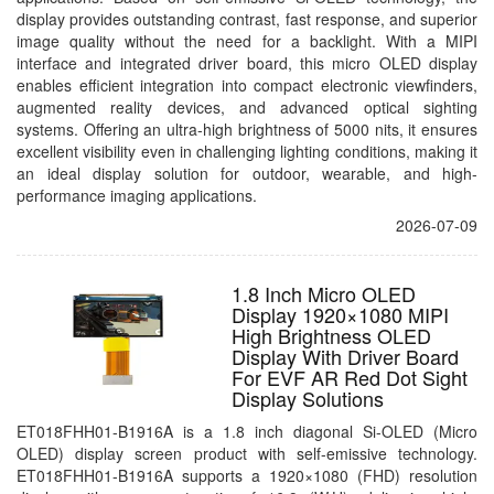
display provides outstanding contrast, fast response, and superior
image quality without the need for a backlight. With a MIPI
interface and integrated driver board, this micro OLED display
enables efficient integration into compact electronic viewfinders,
augmented reality devices, and advanced optical sighting
systems. Offering an ultra-high brightness of 5000 nits, it ensures
excellent visibility even in challenging lighting conditions, making it
an ideal display solution for outdoor, wearable, and high-
performance imaging applications.
2026-07-09
1.8 Inch Micro OLED
Display 1920×1080 MIPI
High Brightness OLED
Display With Driver Board
For EVF AR Red Dot Sight
Display Solutions
ET018FHH01-B1916A is a 1.8 inch diagonal Si-OLED (Micro
OLED) display screen product with self-emissive technology.
ET018FHH01-B1916A supports a 1920×1080 (FHD) resolution