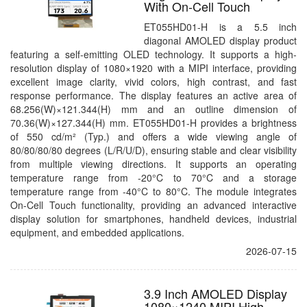
With On-Cell Touch
ET055HD01-H is a 5.5 inch
diagonal AMOLED display product
featuring a self-emitting OLED technology. It supports a high-
resolution display of 1080×1920 with a MIPI interface, providing
excellent image clarity, vivid colors, high contrast, and fast
response performance. The display features an active area of
68.256(W)×121.344(H) mm and an outline dimension of
70.36(W)×127.344(H) mm. ET055HD01-H provides a brightness
of 550 cd/m² (Typ.) and offers a wide viewing angle of
80/80/80/80 degrees (L/R/U/D), ensuring stable and clear visibility
from multiple viewing directions. It supports an operating
temperature range from -20°C to 70°C and a storage
temperature range from -40°C to 80°C. The module integrates
On-Cell Touch functionality, providing an advanced interactive
display solution for smartphones, handheld devices, industrial
equipment, and embedded applications.
2026-07-15
3.9 Inch AMOLED Display
1080×1240 MIPI High