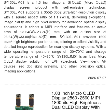
SY130LJM01 is a 1.3 inch diagonal Si-OLED (Micro OLED)
display screen product with self-emissive technology.
SY130LJM01 supports a 3552×3552 ultra-high-resolution display
with a square aspect ratio of 1:1 (W:H), delivering exceptional
image clarity and high pixel density for advanced optical display
applications. It adopts a MIPI interface and features an active
area of 23.24(W)×23.24(H) mm, with an outline size of
26.64(W)×33.00(H)×1.82(D) mm. SY130LJM01 provides 1600
cd/m² high brightness performance, offering excellent visibility and
detailed image reproduction for near-eye display systems. With a
wide operating temperature range of -20~70°C and storage
temperature range of -40~80°C, SY130LJM01 is an ideal Micro
OLED display solution for EVF (Electronic Viewfinder), AR
devices, red dot sight systems, and other precision optical
imaging applications.
2026-07-07
1.03 Inch Micro OLED
Display 2560×2560 MIPI
1800nits High Brightness
Dual OLED Display With