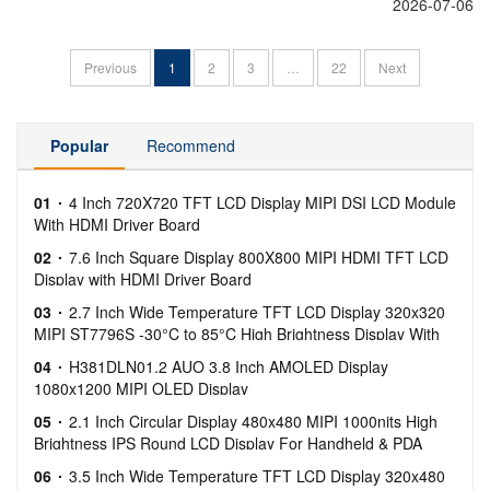
2026-07-06
Previous
1
2
3
…
22
Next
Popular
Recommend
01
4 Inch 720X720 TFT LCD Display MIPI DSI LCD Module
With HDMI Driver Board
02
7.6 Inch Square Display 800X800 MIPI HDMI TFT LCD
Display with HDMI Driver Board
03
2.7 Inch Wide Temperature TFT LCD Display 320x320
MIPI ST7796S -30°C to 85°C High Brightness Display With
Capacitive Touch
04
H381DLN01.2 AUO 3.8 Inch AMOLED Display
1080x1200 MIPI OLED Display
05
2.1 Inch Circular Display 480x480 MIPI 1000nits High
Brightness IPS Round LCD Display For Handheld & PDA
06
3.5 Inch Wide Temperature TFT LCD Display 320x480