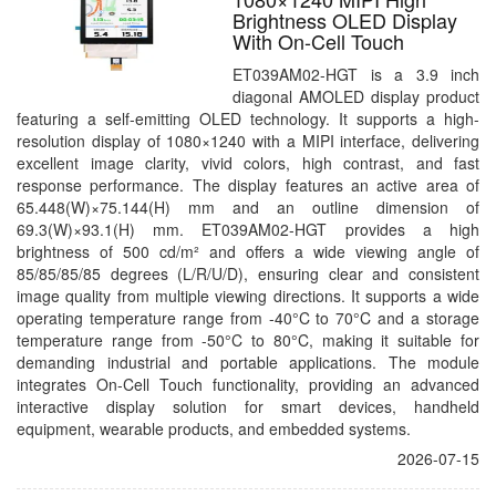
Brightness OLED Display
With On-Cell Touch
ET039AM02-HGT is a 3.9 inch
diagonal AMOLED display product
featuring a self-emitting OLED technology. It supports a high-
resolution display of 1080×1240 with a MIPI interface, delivering
excellent image clarity, vivid colors, high contrast, and fast
response performance. The display features an active area of
65.448(W)×75.144(H) mm and an outline dimension of
69.3(W)×93.1(H) mm. ET039AM02-HGT provides a high
brightness of 500 cd/m² and offers a wide viewing angle of
85/85/85/85 degrees (L/R/U/D), ensuring clear and consistent
image quality from multiple viewing directions. It supports a wide
operating temperature range from -40°C to 70°C and a storage
temperature range from -50°C to 80°C, making it suitable for
demanding industrial and portable applications. The module
integrates On-Cell Touch functionality, providing an advanced
interactive display solution for smart devices, handheld
equipment, wearable products, and embedded systems.
2026-07-15