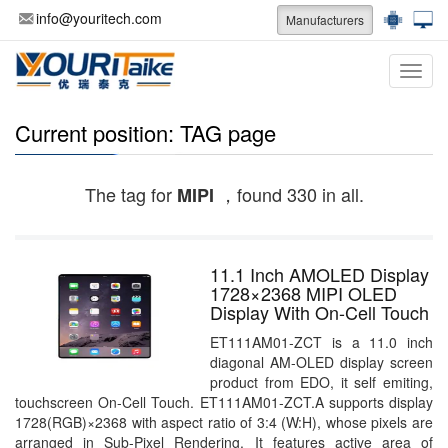
info@youritech.com
Manufacturers
Categ
Current position: TAG page
The tag for
，found 330 in all.
MIPI
11.1 Inch AMOLED Display
1728×2368 MIPI OLED
Display With On-Cell Touch
ET111AM01-ZCT is a 11.0 inch
diagonal AM-OLED display screen
product from EDO, it self emiting,
touchscreen On-Cell Touch. ET111AM01-ZCT.A supports display
1728(RGB)×2368 with aspect ratio of 3:4 (W:H), whose pixels are
arranged in Sub-Pixel Rendering. It features active area of