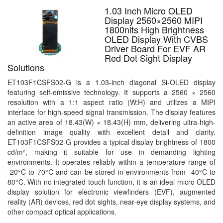
1.03 Inch Micro OLED
Display 2560×2560 MIPI
1800nits High Brightness
OLED Display With CVBS
Driver Board For EVF AR
Red Dot Sight Display
Solutions
ET103F1CSFS02-G is a 1.03-inch diagonal Si-OLED display
featuring self-emissive technology. It supports a 2560 × 2560
resolution with a 1:1 aspect ratio (W:H) and utilizes a MIPI
interface for high-speed signal transmission. The display features
an active area of 18.43(W) × 18.43(H) mm, delivering ultra-high-
definition image quality with excellent detail and clarity.
ET103F1CSFS02-G provides a typical display brightness of 1800
cd/m², making it suitable for use in demanding lighting
environments. It operates reliably within a temperature range of
-20°C to 70°C and can be stored in environments from -40°C to
80°C. With no integrated touch function, it is an ideal micro OLED
display solution for electronic viewfinders (EVF), augmented
reality (AR) devices, red dot sights, near-eye display systems, and
other compact optical applications.