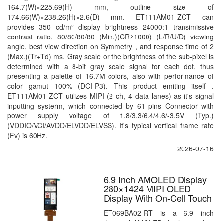
164.7(W)×225.69(H) mm, outline size of
174.66(W)×238.26(H)×2.6(D) mm. ET111AM01-ZCT can
provides 350 cd/m² display brightness 24000:1 transimissive
contrast ratio, 80/80/80/80 (Min.)(CR≥1000) (L/R/U/D) viewing
angle, best view direction on Symmetry , and response time of 2
(Max.)(Tr+Td) ms. Gray scale or the brightness of the sub-pixel is
determined with a 8-bit gray scale signal for each dot, thus
presenting a palette of 16.7M colors, also with performance of
color gamut 100% (DCI-P3). This product emiting itself .
ET111AM01-ZCT utilizes MIPI (2 ch, 4 data lanes) as it's signal
inputting systerm, which connected by 61 pins Connector with
power supply voltage of 1.8/3.3/6.4/4.6/-3.5V (Typ.)
(VDDIO/VCI/AVDD/ELVDD/ELVSS). It's typical vertical frame rate
(Fv) is 60Hz.
2026-07-16
6.9 Inch AMOLED Display
280×1424 MIPI OLED
Display With On-Cell Touch
ET069BA02-RT is a 6.9 inch