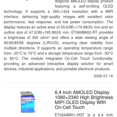
diagonal AMOLED display product
featuring a self-emitting OLED
technology. It supports a 280×1424 resolution with a MIPI
interface, delivering high-quality images with excellent color
performance, fast response, and low power consumption. The
display features an active area of 33.6(W)×170.88(H) mm and an
outline size of 47.2(W)×195.88(H) mm. ET069BA02-RT provides
a brightness of 300 cd/m² and offers a wide viewing angle of
85/85/85/85 degrees (L/R/U/D), ensuring clear visibility from
multiple directions. It supports an operating temperature range
from -20°C to 70°C and a storage temperature range from -30°C
to 80°C. The module integrates On-Cell Touch functionality,
providing an advanced interactive display solution for smart
devices, industrial applications, and portable electronic products.
2026-07-16
6.4 Inch AMOLED Display
1080×2340 High Brightness
MIPI OLED Display With
On-Cell Touch
ET064AM01-HGT is a 6.4 inch