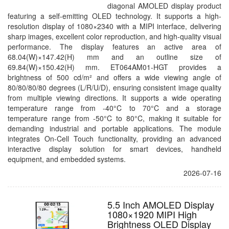
diagonal AMOLED display product
featuring a self-emitting OLED technology. It supports a high-
resolution display of 1080×2340 with a MIPI interface, delivering
sharp images, excellent color reproduction, and high-quality visual
performance. The display features an active area of
68.04(W)×147.42(H) mm and an outline size of
69.84(W)×150.42(H) mm. ET064AM01-HGT provides a
brightness of 500 cd/m² and offers a wide viewing angle of
80/80/80/80 degrees (L/R/U/D), ensuring consistent image quality
from multiple viewing directions. It supports a wide operating
temperature range from -40°C to 70°C and a storage
temperature range from -50°C to 80°C, making it suitable for
demanding industrial and portable applications. The module
integrates On-Cell Touch functionality, providing an advanced
interactive display solution for smart devices, handheld
equipment, and embedded systems.
2026-07-16
5.5 Inch AMOLED Display
1080×1920 MIPI High
Brightness OLED Display