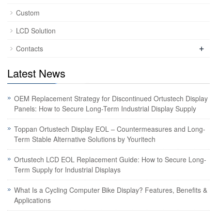
Custom
LCD Solution
+
Contacts
Latest News
OEM Replacement Strategy for Discontinued Ortustech Display
Panels: How to Secure Long-Term Industrial Display Supply
Toppan Ortustech Display EOL – Countermeasures and Long-
Term Stable Alternative Solutions by Youritech
Ortustech LCD EOL Replacement Guide: How to Secure Long-
Term Supply for Industrial Displays
What Is a Cycling Computer Bike Display? Features, Benefits &
Applications