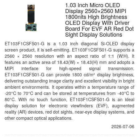
1.03 Inch Micro OLED
Display 2560×2560 MIPI
1800nits High Brightness
OLED Display With Driver
Board For EVF AR Red Dot
Sight Display Solutions
ET103F1CSFS01-G is a 1.03 inch diagonal Si-OLED display
screen product, it is self-emitting. ET103F1CSFS01-G supports a
2560 × 2560 resolution with an aspect ratio of 1:1 (W:H). It
features an active area of 18.43(W) × 18.43(H) mm and adopts a
MIPI interface for high-speed signal transmission.
ET103F1CSFS01-G can provide 1800 cd/m² display brightness,
delivering outstanding image clarity and excellent visibility in bright
ambient environments. It operates within a temperature range of
-20°C to 70°C and can be stored at temperatures from -40°C to
80°C. With no touch function, ET103F1CSFS01-G is an ideal
display solution for electronic viewfinders (EVF), augmented
reality (AR) devices, red dot sights, near-eye display systems, and
other compact optical applications.
2026-07-06