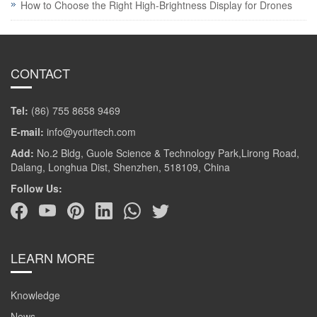
How to Choose the Right High-Brightness Display for Drones
CONTACT
Tel:
(86) 755 8658 9469
E-mail:
info@youritech.com
Add:
No.2 Bldg, Guole Science & Technology Park,Lirong Road,
Dalang, Longhua Dist, Shenzhen, 518109, China
Follow Us:
LEARN MORE
Knowledge
News