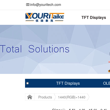
info@youritech.com
TFT Displays
TFT Displays
OLE
Products
1440(RGB)×1440