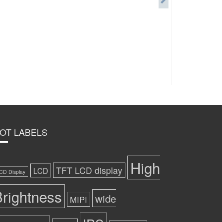
OT LABELS
High
TFT LCD display
LCD
CD Display
rightness
wide
MIPI