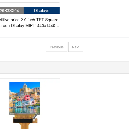
29B3SX04
Displays
itive price 2.9 inch TFT Square
creen Display MIPI 1440x1440
R VR
Previous
Next