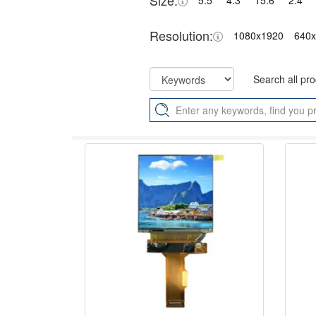
Size:
5.5"
4.3"
15.6"
2.4"
Resolution:
1080x1920
640
Search all pr