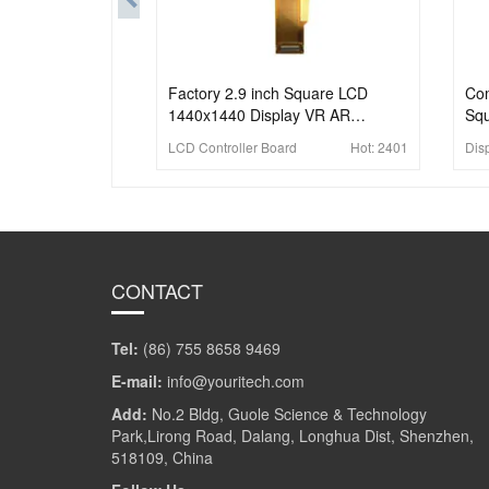
Factory 2.9 inch Square LCD
Com
1440x1440 Display VR AR
Squ
HeadSet Application Panel With
14
LCD Controller Board
Hot:
2401
Dis
Board
CONTACT
Tel:
(86) 755 8658 9469
E-mail:
info@youritech.com
Add:
No.2 Bldg, Guole Science & Technology
Park,Lirong Road, Dalang, Longhua Dist, Shenzhen,
518109, China