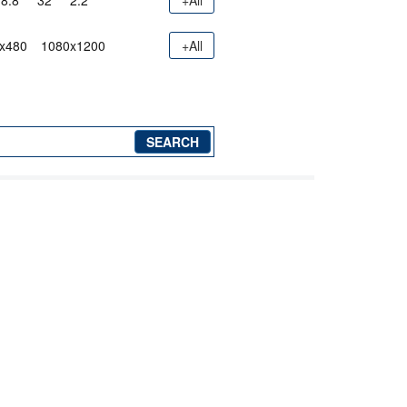
8.8"
32"
2.2"
+All
x480
1080x1200
+All