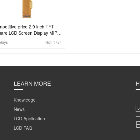
petitive price 2.9 inch TFT
are LCD Screen Display MIPI
40x1440 For AR VR
plays
Hot:
1734
LEARN MORE
H
Knowledge
News
L
LCD Application
B
LCD FAQ