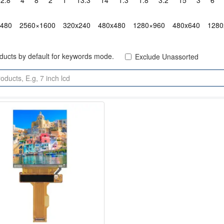
2.8"
4"
8"
2"
1"
13.3"
14"
1.3"
1.8"
3.2"
15"
3"
6"
x480
2560×1600
320x240
480x480
1280×960
480x640
1280
oducts by default for keywords mode.
Exclude Unassorted