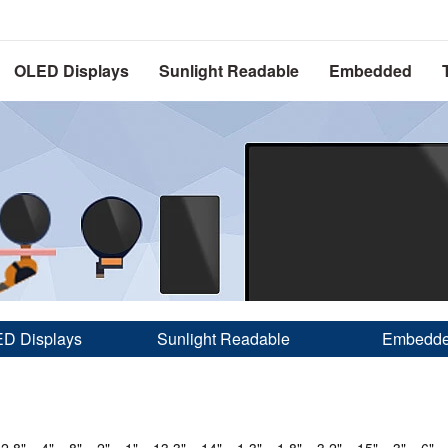
OLED Displays
Sunlight Readable
Embedded
D Displays
Sunlight Readable
Embedd