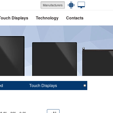
Manufacturers
Touch Displays
Technology
Contacts
ed
Touch Displays