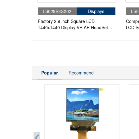
LS029B3SX02
Displays
LS0
Factory 2.9 inch Square LCD
Compet
1440x1440 Display VR AR HeadSet
LCD S
Application Panel With Board
For A
Popular
Recommend