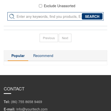
Exclude Unassorted
Previous
Next
Popular
Recommend
CONTACT
Tel:
(86) 755 8658 9469
E-mail:
info@youritech.com