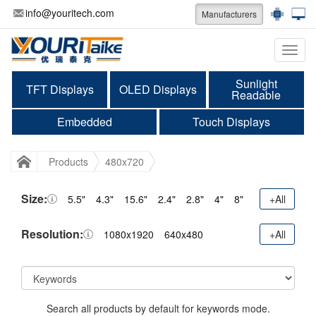
info@youritech.com
Manufacturers
Categ
Sunlight
TFT Displays
OLED Displays
Readable
Embedded
Touch Displays
Products
480x720
Size:
5.5"
4.3"
15.6"
2.4"
2.8"
4"
8"
+All
Resolution:
1080x1920
640x480
+All
Search all products by default for keywords mode.