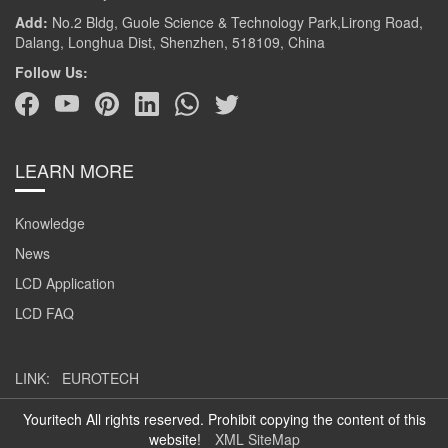
Add:
No.2 Bldg, Guole Science & Technology Park,Lirong Road,
Dalang, Longhua Dist, Shenzhen, 518109, China
Follow Us:
LEARN MORE
Knowledge
News
LCD Application
LCD FAQ
LINK:
EUROTECH
Youritech All rights reserved. Prohibit copying the content of this
website!
XML SiteMap