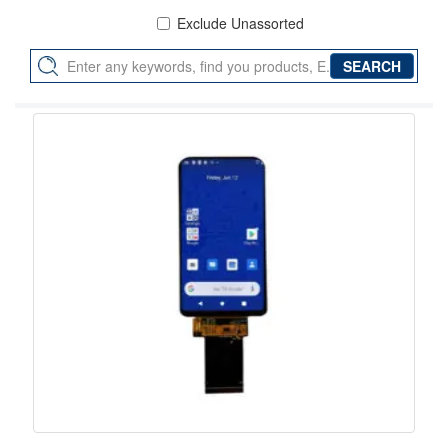
Exclude Unassorted