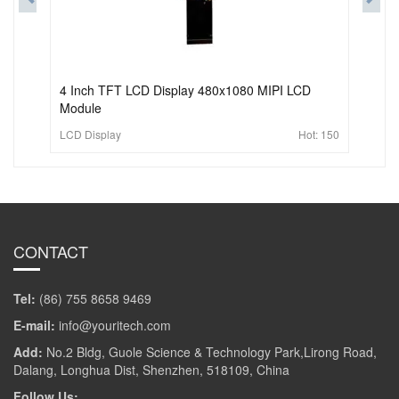
4 Inch TFT LCD Display 480x1080 MIPI LCD
Module
LCD Display
Hot:
150
CONTACT
Tel:
(86) 755 8658 9469
E-mail:
info@youritech.com
Add:
No.2 Bldg, Guole Science & Technology Park,Lirong Road,
Dalang, Longhua Dist, Shenzhen, 518109, China
Follow Us: