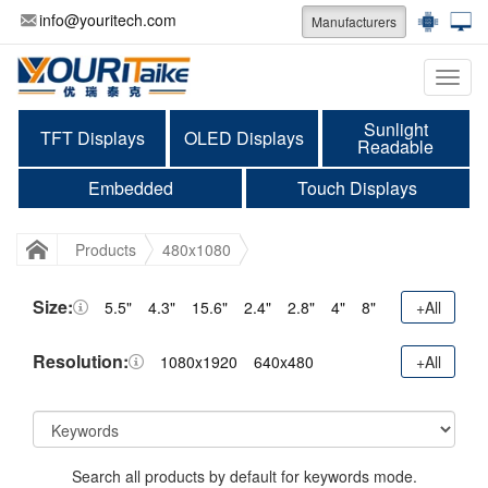
info@youritech.com
Manufacturers
Categ
Sunlight
TFT Displays
OLED Displays
Readable
Embedded
Touch Displays
Products
480x1080
Size:
5.5"
4.3"
15.6"
2.4"
2.8"
4"
8"
+All
Resolution:
1080x1920
640x480
+All
Search all products by default for keywords mode.