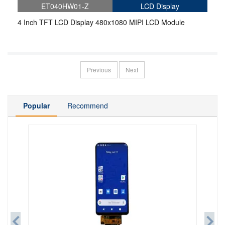
ET040HW01-Z
LCD Display
4 Inch TFT LCD Display 480x1080 MIPI LCD Module
Previous
Next
Popular
Recommend