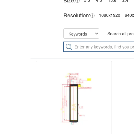
Size:
5.5"
4.3"
15.6"
2.4"
Resolution:
1080x1920
640
Search all pr