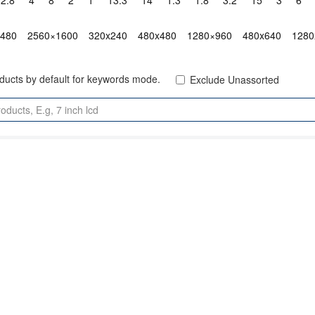
2.8"
4"
8"
2"
1"
13.3"
14"
1.3"
1.8"
3.2"
15"
3"
6"
x480
2560×1600
320x240
480x480
1280×960
480x640
1280
oducts by default for keywords mode.
Exclude Unassorted