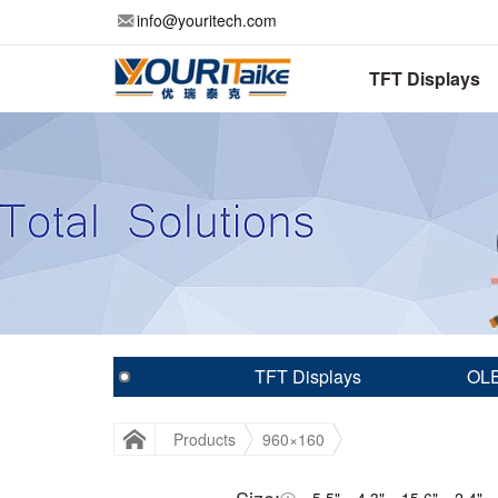
info@youritech.com
TFT Displays
TFT Displays
OLE
Products
960×160