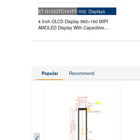
ET-G1323TC101FF-002
Displays
4 Inch OLCD Display 960×160 MIPI
AMOLED Display With Capacitive
Touch
Popular
Recommend