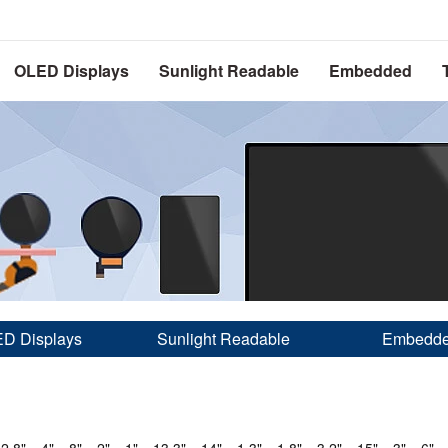
OLED Displays
Sunlight Readable
Embedded
D Displays
Sunlight Readable
Embedd