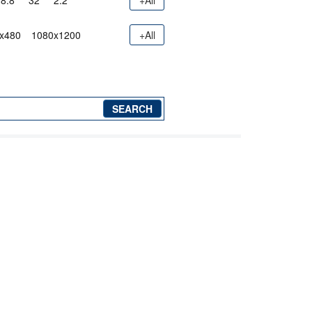
8.8"
32"
2.2"
+All
x480
1080x1200
+All