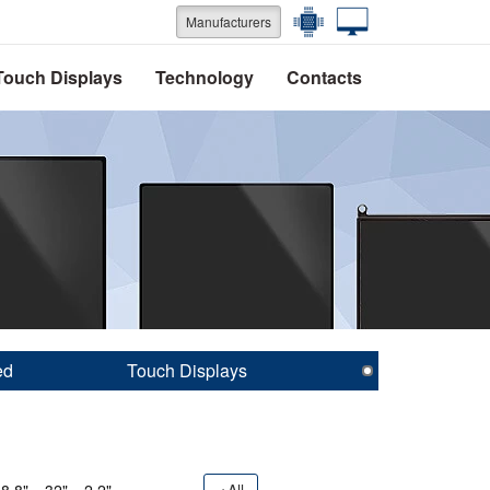
Manufacturers
Touch Displays
Technology
Contacts
ed
Touch Displays