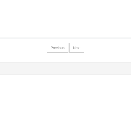
Previous
Next