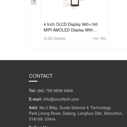
4 Inch OLCD Display 960×160
MIPI AMOLED Display With
Capacitive Touch
OLED Display
Hot:
393
CONTACT
Tel:
(86) 755 8658 9469
E-mail:
info@youritech.com
Add:
No.2 Bldg, Guole Science & Technology
Park,Lirong Road, Dalang, Longhua Dist, Shenzhen,
518109, China