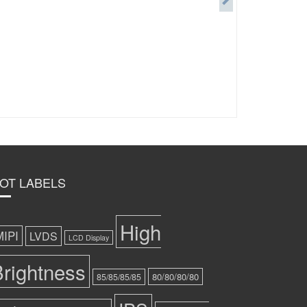
OT LABELS
High
MIPI
LVDS
LCD Display
rightness
80/80/80/80
85/85/85/85