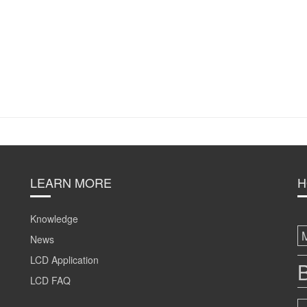
LEARN MORE
H
Knowledge
News
LCD Application
B
LCD FAQ