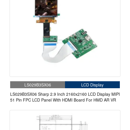
LS029B3SX06
LCD Display
LS029B3SX06 Sharp 2.9 Inch 2160x2160 LCD Display MIPI
51 Pin FPC LCD Panel With HDMI Board For HMD AR VR