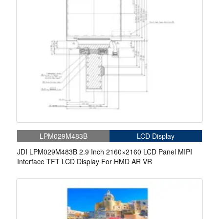
LPM029M483B
LCD Display
JDI LPM029M483B 2.9 Inch 2160×2160 LCD Panel MIPI
Interface TFT LCD Display For HMD AR VR