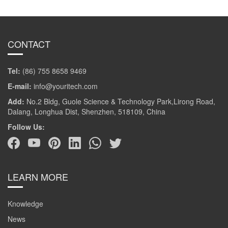
CONTACT
Tel:
(86) 755 8658 9469
E-mail:
info@youritech.com
Add:
No.2 Bldg, Guole Science & Technology Park,Lirong Road,
Dalang, Longhua Dist, Shenzhen, 518109, China
Follow Us:
LEARN MORE
Knowledge
News