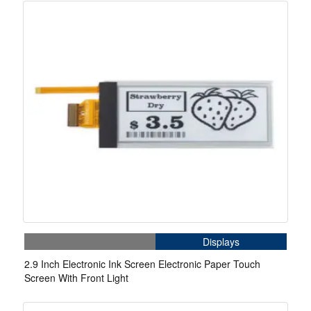
Displays
2.9 Inch Electronic Ink Screen Electronic Paper Touch
Screen With Front Light