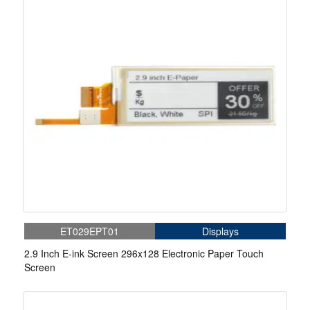
ET029EPT01
Displays
2.9 Inch E-ink Screen 296x128 Electronic Paper Touch
Screen