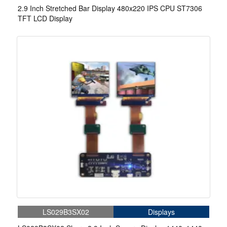
2.9 Inch Stretched Bar Display 480x220 IPS CPU ST7306
TFT LCD Display
LS029B3SX02
Displays