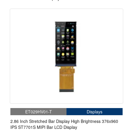
ET029HV01-T
Displays
2.86 Inch Stretched Bar Display High Brightness 376x960
IPS ST7701S MIPI Bar LCD Display