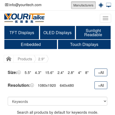
info@youritech.com
Manufacturers
Categ
Sunlight
TFT Displays
OLED Displays
Readable
Embedded
Touch Displays
Products
2.9"
Size:
5.5"
4.3"
15.6"
2.4"
2.8"
4"
8"
+All
Resolution:
1080x1920
640x480
+All
Search all products by default for keywords mode.