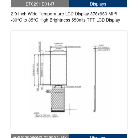
ET029HD01-R
Displays
2.9 Inch Wide Temperature LCD Display 376x960 MIPI
-30°C to 85°C High Brightness 550nits TFT LCD Display
HSD029GPW3-02990A-MX
Displays