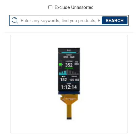
Exclude Unassorted