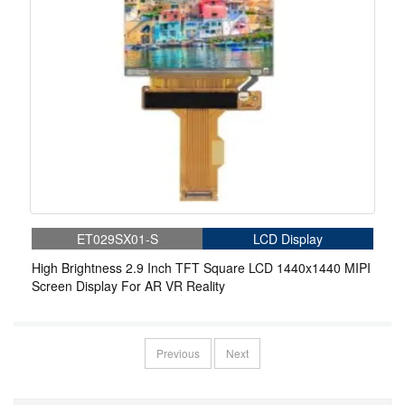
ET029SX01-S
LCD Display
High Brightness 2.9 Inch TFT Square LCD 1440x1440 MIPI
Screen Display For AR VR Reality
Previous
Next