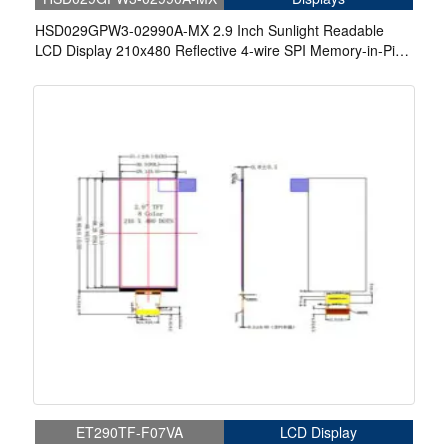
HSD029GPW3-02990A-MX 2.9 Inch Sunlight Readable
LCD Display 210x480 Reflective 4-wire SPI Memory-in-Pixel
LCD Display
ET290TF-F07VA
LCD Display