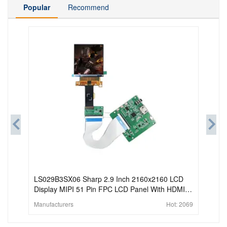
Popular
Recommend
LS029B3SX06 Sharp 2.9 Inch 2160x2160 LCD
Display MIPI 51 Pin FPC LCD Panel With HDMI
Board For HMD AR VR
Manufacturers
Hot:
2069