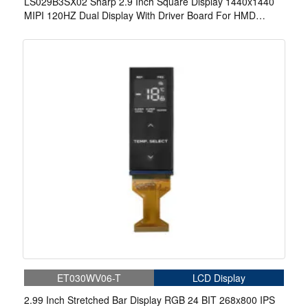
LS029B3SX02 Sharp 2.9 Inch Square Display 1440x1440
MIPI 120HZ Dual Display With Driver Board For HMD
Game
ET030WV06-T
LCD Display
2.99 Inch Stretched Bar Display RGB 24 BIT 268x800 IPS