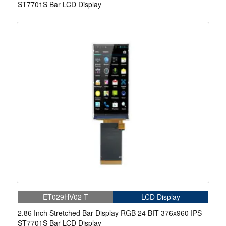
ST7701S Bar LCD Display
ET029HV02-T
LCD Display
2.86 Inch Stretched Bar Display RGB 24 BIT 376x960 IPS
ST7701S Bar LCD Display