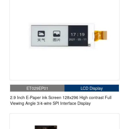
ET029EP01
LCD Display
2.9 Inch E-Paper ink Screen 128x296 High contrast Full
Viewing Angle 3/4-wire SPI Interface Display