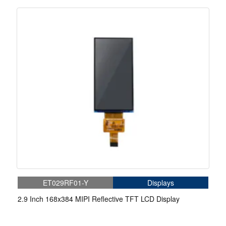
ET029RF01-Y
Displays
2.9 Inch 168x384 MIPI Reflective TFT LCD Display