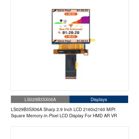
LS029B3SX06A
Displays
LS029B3SX06A Sharp 2.9 Inch LCD 2160x2160 MIPI
Square Memory-in-Pixel LCD Display For HMD AR VR