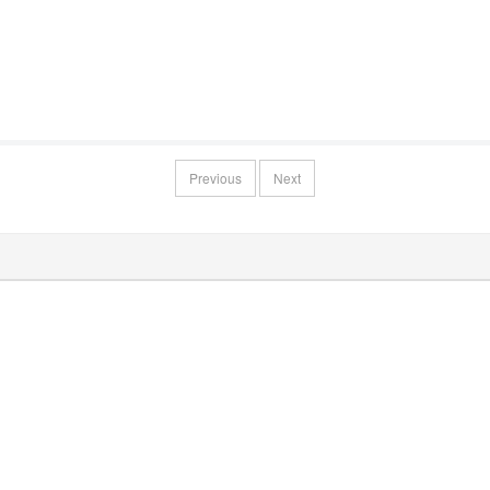
Previous
Next