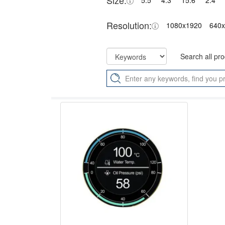
Size:
5.5"
4.3"
15.6"
2.4"
Resolution:
1080x1920
640
Search all pr