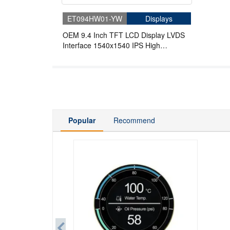
ET094HW01-YW
Displays
OEM 9.4 Inch TFT LCD Display LVDS
Interface 1540x1540 IPS High
Brightness Round LCD
Popular
Recommend