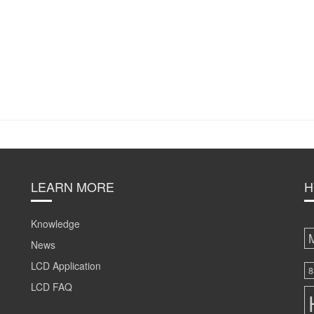
LEARN MORE
H
Knowledge
News
LCD Application
8
LCD FAQ