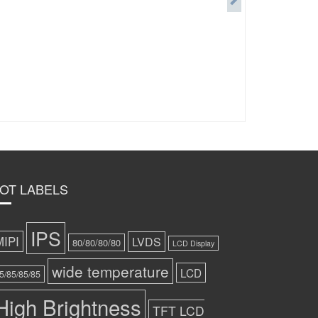
OT LABELS
IPS
MIPI
LVDS
80/80/80/80
LCD Display
wide temperature
LCD
5/85/85/85
High Brightness
TFT LCD