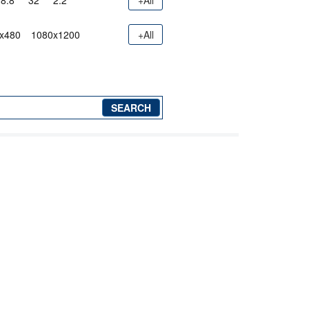
8.8"
32"
2.2"
+All
x480
1080x1200
+All