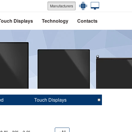
Manufacturers
Touch Displays
Technology
Contacts
ed
Touch Displays