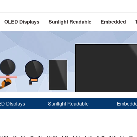
OLED Displays
Sunlight Readable
Embedded
D Displays
Sunlight Readable
Embedd