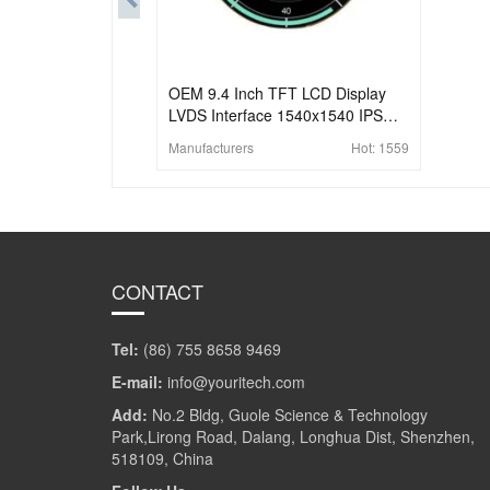
OEM 9.4 Inch TFT LCD Display
LVDS Interface 1540x1540 IPS
High Brightness Round LCD
Manufacturers
Hot:
1559
CONTACT
Tel:
(86) 755 8658 9469
E-mail:
info@youritech.com
Add:
No.2 Bldg, Guole Science & Technology
Park,Lirong Road, Dalang, Longhua Dist, Shenzhen,
518109, China