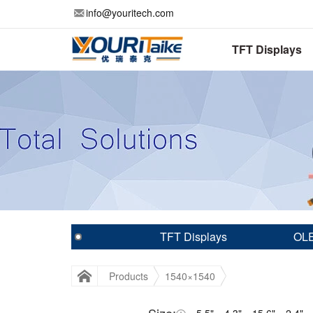
info@youritech.com
TFT Displays
TFT Displays
OLE
Products
1540×1540