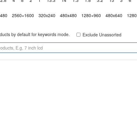
2.8"
4"
8"
2"
1"
13.3"
14"
1.3"
1.8"
3.2"
15"
3"
6"
x480
2560×1600
320x240
480x480
1280×960
480x640
1280
oducts by default for keywords mode.
Exclude Unassorted