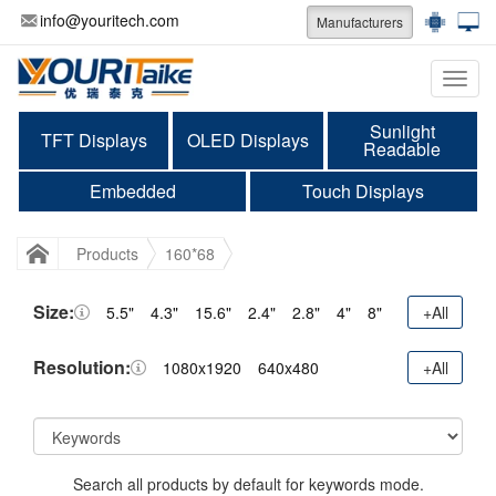
info@youritech.com
Manufacturers
Categ
Sunlight
TFT Displays
OLED Displays
Readable
Embedded
Touch Displays
Products
160*68
Size:
5.5"
4.3"
15.6"
2.4"
2.8"
4"
8"
+All
Resolution:
1080x1920
640x480
+All
Search all products by default for keywords mode.