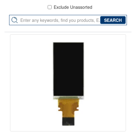
Exclude Unassorted