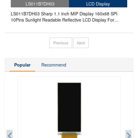
LS011B7DH03
LCD Display
LS011B7DH03 Sharp 1.1 inch MIP Display 160x68 SPI
10Pins Sunlight Readable Reflective LCD Display For
Wearable
Previous
Next
Popular
Recommend