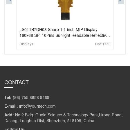
LS011B7DH03 Sharp 1.1 inch MIP Display
160x68 SPI 10Pins Sunlight Readable Reflective
LCD Display For Wearable
Displays
Hot:
1550
CONTACT
Tel:
(86) 755 8658 9469
E-mail:
info@youritech.com
Add:
No.2 Bldg, Guole Science & Technology Park,Lirong Road,
Dalang, Longhua Dist, Shenzhen, 518109, China
Follow Us: