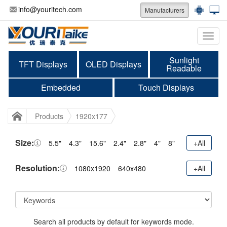
info@youritech.com
Manufacturers
Categ
Sunlight
TFT Displays
OLED Displays
Readable
Embedded
Touch Displays
Products
1920x177
Size:
5.5"
4.3"
15.6"
2.4"
2.8"
4"
8"
+All
Resolution:
1080x1920
640x480
+All
Search all products by default for keywords mode.