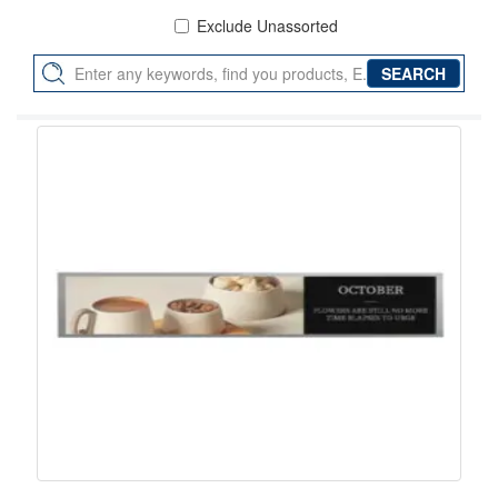
Exclude Unassorted