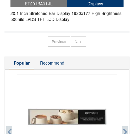
ET201BA01-IL
Displays
20.1 Inch Stretched Bar Display 1920x177 High Brightness
500nits LVDS TFT LCD Display
Previous
Next
Popular
Recommend