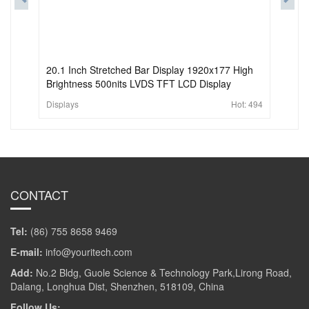
20.1 Inch Stretched Bar Display 1920x177 High
Brightness 500nits LVDS TFT LCD Display
Displays
Hot:
494
CONTACT
Tel:
(86) 755 8658 9469
E-mail:
info@youritech.com
Add:
No.2 Bldg, Guole Science & Technology Park,Lirong Road,
Dalang, Longhua Dist, Shenzhen, 518109, China
Follow Us: