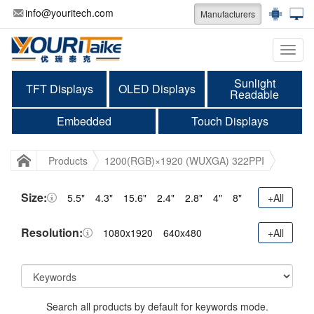
info@youritech.com
Manufacturers
Categ
Sunlight
TFT Displays
OLED Displays
Readable
Embedded
Touch Displays
Products
1200(RGB)×1920 (WUXGA) 322PPI
Size:
5.5"
4.3"
15.6"
2.4"
2.8"
4"
8"
+All
Resolution:
1080x1920
640x480
+All
Search all products by default for keywords mode.