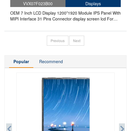
VVX07F023B00
Displays
OEM 7 Inch LCD Display 1200*1920 Module IPS Panel With
MIPI Interface 31 Pins Connector display screen lcd For
Pad and Tablet
Previous
Next
Popular
Recommend