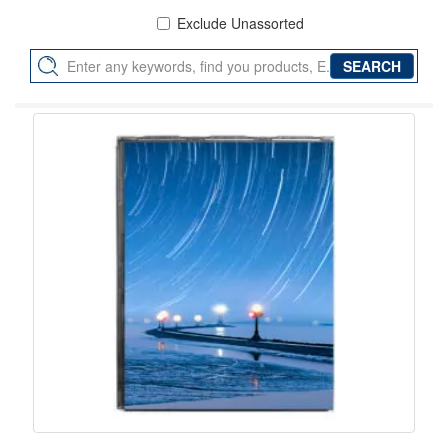
Exclude Unassorted