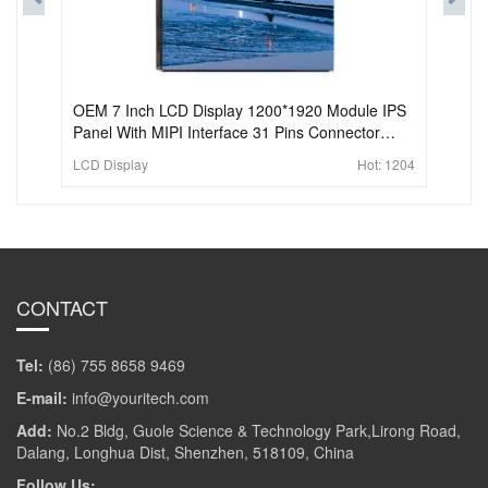
OEM 7 Inch LCD Display 1200*1920 Module IPS
Panel With MIPI Interface 31 Pins Connector
display screen lcd For Pad and Tablet
LCD Display
Hot:
1204
CONTACT
Tel:
(86) 755 8658 9469
E-mail:
info@youritech.com
Add:
No.2 Bldg, Guole Science & Technology Park,Lirong Road,
Dalang, Longhua Dist, Shenzhen, 518109, China
Follow Us: