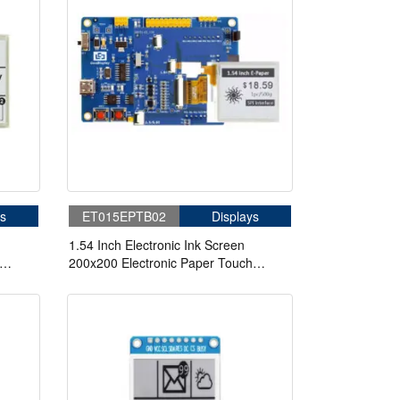
s
ET015EPTB02
Displays
1.54 Inch Electronic Ink Screen
200x200 Electronic Paper Touch
Screen With STM32 Driver Board