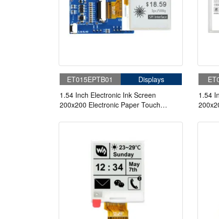
ET015EPTB01
Displays
ET
1.54 Inch Electronic Ink Screen
1.54 I
200x200 Electronic Paper Touch
200x20
Screen With Adapter Board
Scree