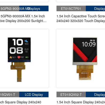
15GPN3-90000A-MX
Displays
ET015CTP01
Display
5GPN3-90000A-MX 1.54 Inch
1.54 Inch Capacitive Touch Scr
tive Display 200x200 Sunlight
240x240 320x320 Touch Display
le 3/4-wire SPI MIP LCD
Medical Small Appliances Instru
y
15QV01-T
LCD Display
ET015QV02-T
Display
nch Square Display 240x240
1.54 Inch Square Display 240x2