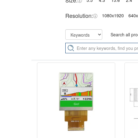
Size:
5.5"
4.3"
15.6"
2.4"
Resolution:
1080x1920
640
Search all pr