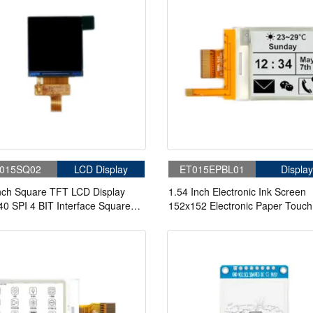
015SQ02
LCD Display
ET015EPBL01
Display
nch Square TFT LCD Display
1.54 Inch Electronic Ink Screen
0 SPI 4 BIT Interface Square
152x152 Electronic Paper Touch
n For Wearable
Screen With Front Light