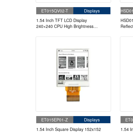
ET015QV02-T
Displays
HSD0
1.54 Inch TFT LCD Display
HSD01
240×240 CPU High Brightness
Reflec
1000nits LCD Display For Cycling
Readab
Computer Bike Display
Displa
ET015EP01-Z
Displays
ET0
1.54 Inch Square Display 152x152
1.54 I