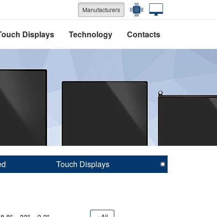
Manufacturers
Touch Displays
Technology
Contacts
ed
Touch Displays