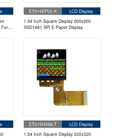
s
ET015EP02-K
LCD Display
een
1.54 Inch Square Display 200x200
 For
SSD1681 SPI E-Paper Display
ment
s
ET015HV06-T
LCD Display
40
1.54 Inch Square Display 320x320