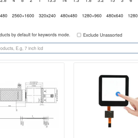
2.8"
4"
8"
2"
1"
13.3"
14"
1.3"
1.8"
3.2"
15"
3"
6"
x480
2560×1600
320x240
480x480
1280×960
480x640
1280
oducts by default for keywords mode.
Exclude Unassorted