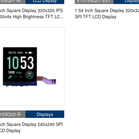
15SQ01-AT
LCD Display
ET015SQ01-EXT
Display
nch Square Display 320x320 IPS
1.54 Inch Square Display 320x3
00nits High Brightness TFT LCD
SPI TFT LCD Display
y With Capacitive Touch
15SQ02-R
Displays
nch Square Display 240x240 SPI
CD Display