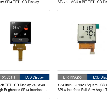
9V SPI4 TFT LCD Display
ST7789 MCU 8 BIT TFT LCD Dis
15QV01-T
LCD Display
ET015SQ05
LCD Disp
nch TFT LCD Display 240x240
1.54 Inch 320x320 Square LCD 
gh Brightness SP14 Interface
SPI-4 Interface Full View Angle
anel For Handheld & PDA
LCD Display