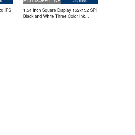
s
ET015SQEP01-WF
Displays
20 IPS
1.54 Inch Square Display 152x152 SPI
Black and White Three Color Ink
Screen