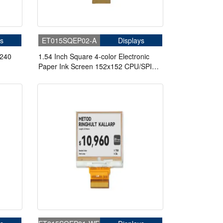
s
ET015SQEP02-A
Displays
*240
1.54 Inch Square 4-color Electronic
Paper Ink Screen 152x152 CPU/SPI
Electronic Label Display