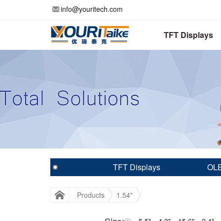
info@youritech.com
TFT Displays
TFT Displays
OLE
Products
1.54"