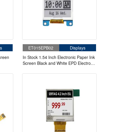
s
ET015EPB02
Displays
creen
In Stock 1.54 Inch Electronic Paper Ink
Screen Black and White EPD Electronic
Paper E ink display