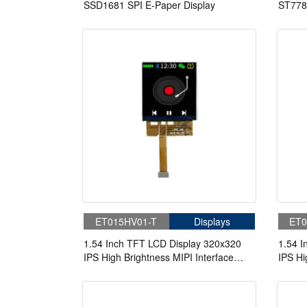
SSD1681 SPI E-Paper Display
ST778
ET015HV01-T
Displays
ET0
1.54 Inch TFT LCD Display 320x320
1.54 I
IPS High Brightness MIPI Interface
IPS Hi
LCD Panel For Handheld & PDA
LCD P