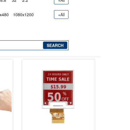
8.8"
32"
2.2"
+All
x480
1080x1200
+All