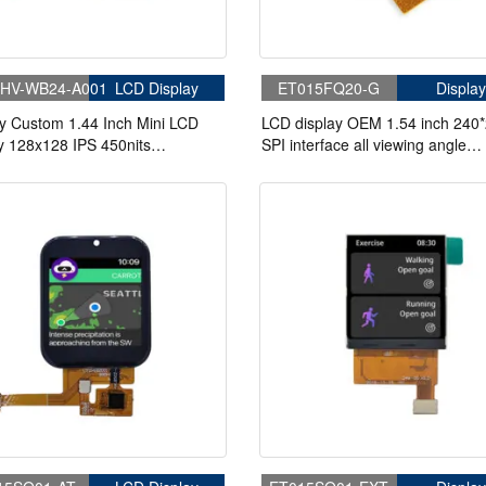
HV-WB24-A001
LCD Display
ET015FQ20-G
Display
y Custom 1.44 Inch Mini LCD
LCD display OEM 1.54 inch 240
y 128x128 IPS 450nits
SPI interface all viewing angle
85/85 LCD Display
industrial lcd panel