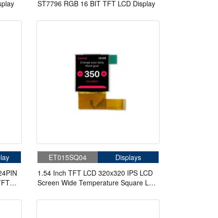
play
ST7796 RGB 16 BIT TFT LCD Display
lay
ET015SQ04
Displays
24PIN
1.54 Inch TFT LCD 320x320 IPS LCD
 TFT
Screen Wide Temperature Square LCD
Display For Handheld PDA