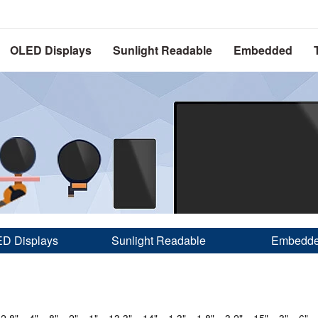
OLED Displays
Sunlight Readable
Embedded
D Displays
Sunlight Readable
Embedd