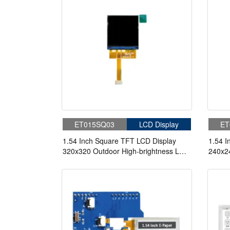
ET015SQ03
LCD Display
ET
1.54 Inch Square TFT LCD Display
1.54 I
320x320 Outdoor High-brightness LCD
240x24
Screen For Handheld PDA
Scree