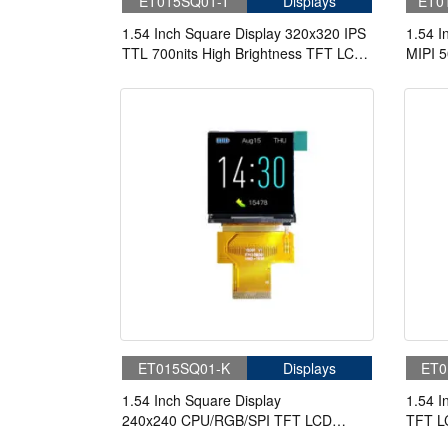
ET015SQ01-T
Displays
ET0
1.54 Inch Square Display 320x320 IPS
1.54 I
TTL 700nits High Brightness TFT LCD
MIPI 5
Display
Displa
ET015SQ01-K
Displays
ET0
1.54 Inch Square Display
1.54 I
240x240 CPU/RGB/SPI TFT LCD
TFT L
Display