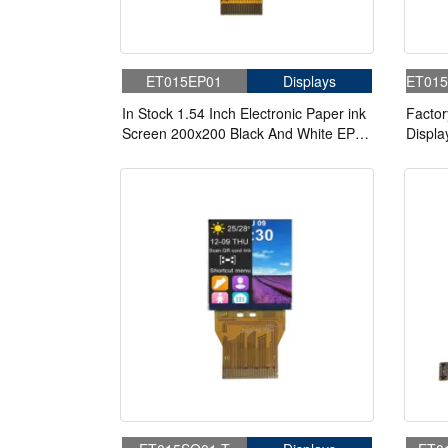
ET015EP01
Displays
ET015
In Stock 1.54 Inch Electronic Paper ink
Factor
Screen 200x200 Black And White EPD
Displa
Electronic Paper Display
85/85/