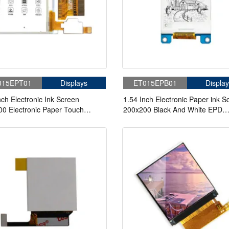
015EPT01
Displays
ET015EPB01
Display
nch Electronic Ink Screen
1.54 Inch Electronic Paper ink S
0 Electronic Paper Touch
200x200 Black And White EPD
n
Electronic Paper Display Module