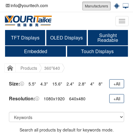
info@youritech.com
Manufacturers
Categ
Sunlight
TFT Displays
OLED Displays
Readable
Embedded
Touch Displays
Products
360*640
Size:
5.5"
4.3"
15.6"
2.4"
2.8"
4"
8"
+All
Resolution:
1080x1920
640x480
+All
Search all products by default for keywords mode.