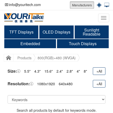
info@youritech.com
Manufacturers
Categ
Sunlight
TFT Displays
OLED Displays
Readable
Embedded
Touch Displays
Products
800(RGB)×480 (WVGA)
Size:
5.5"
4.3"
15.6"
2.4"
2.8"
4"
8"
+All
Resolution:
1080x1920
640x480
+All
Search all products by default for keywords mode.