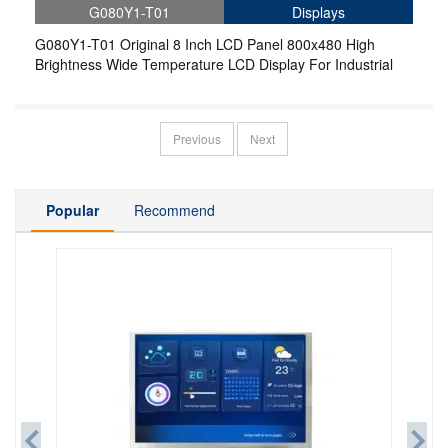
G080Y1-T01
Displays
G080Y1-T01 Original 8 Inch LCD Panel 800x480 High
Brightness Wide Temperature LCD Display For Industrial
Previous
Next
Popular
Recommend