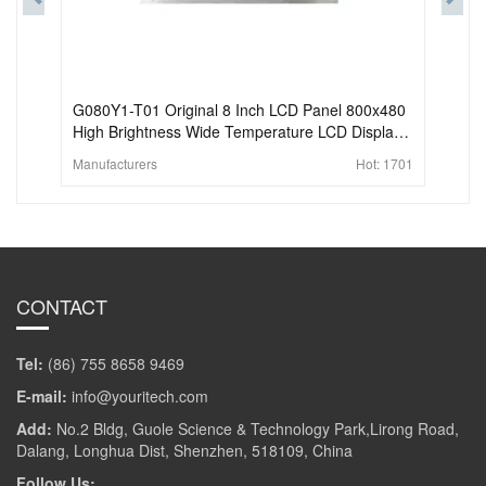
G080Y1-T01 Original 8 Inch LCD Panel 800x480
High Brightness Wide Temperature LCD Display
For Industrial
Manufacturers
Hot:
1701
CONTACT
Tel:
(86) 755 8658 9469
E-mail:
info@youritech.com
Add:
No.2 Bldg, Guole Science & Technology Park,Lirong Road,
Dalang, Longhua Dist, Shenzhen, 518109, China
Follow Us: