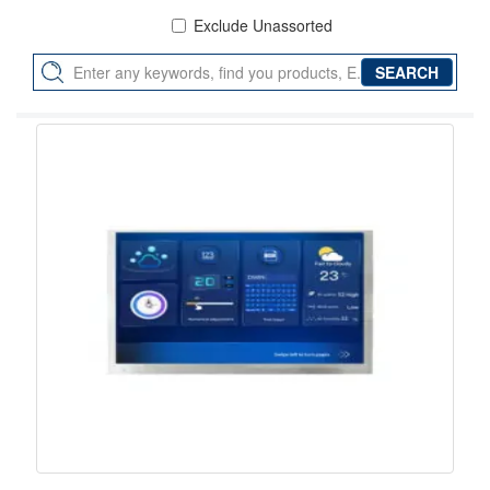
Exclude Unassorted