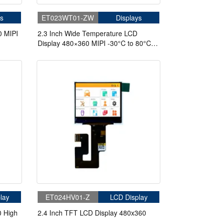
s
ET023WT01-ZW
Displays
0 MIPI
2.3 Inch Wide Temperature LCD
Display 480×360 MIPI -30°C to 80°C
cling
High Brightness 500nits TFT LCD
Display
lay
ET024HV01-Z
LCD Display
0 High
2.4 Inch TFT LCD Display 480x360