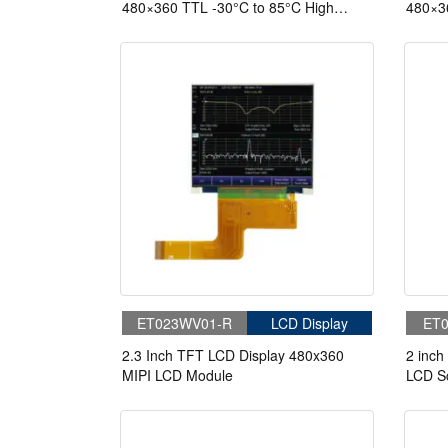
480×360 TTL -30°C to 85°C High
480×36
Brightness 820nits TFT LCD Display
Bright
With Capacitive Touch
With C
ET023WV01-R
LCD Display
ET0
2.3 Inch TFT LCD Display 480x360
2 inch
MIPI LCD Module
LCD S
Interf