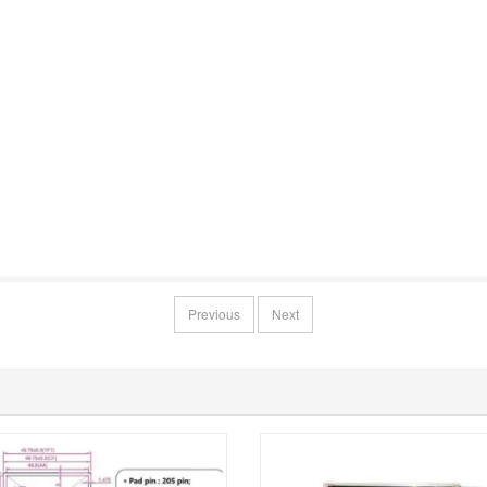
Previous
Next