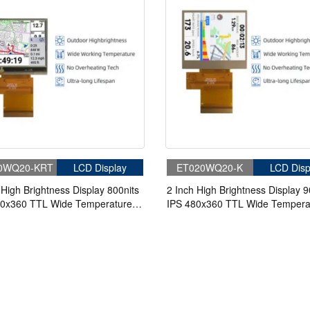
0WQ20-KRT
LCD Display
ET020WQ20-K
LCD Disp
 High Brightness Display 800nits
2 Inch High Brightness Display 9
80x360 TTL Wide Temperature
IPS 480x360 TTL Wide Tempera
D Display With 4-wire Resistive
TFT LCD Display For Handheld