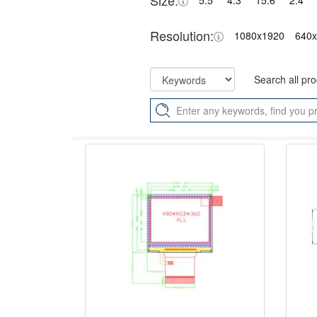
Size:
5.5"
4.3"
15.6"
2.4"
Resolution:
1080x1920
640
Search all pr