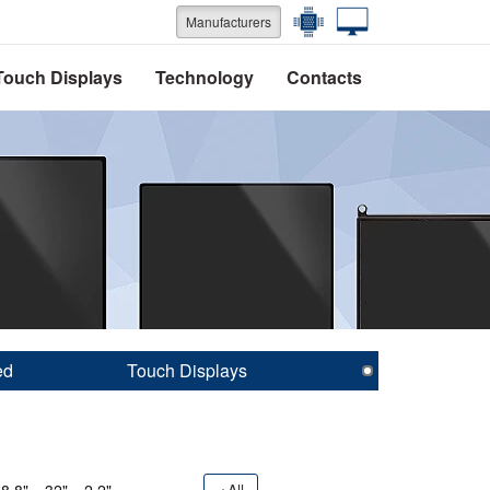
Manufacturers
Touch Displays
Technology
Contacts
ed
Touch Displays