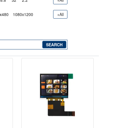
8.8"
32"
2.2"
+All
x480
1080x1200
+All