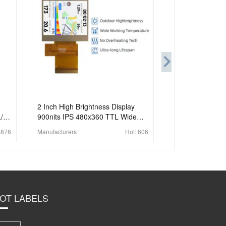
2 Inch High Brightness Display
L/16
900nits IPS 480x360 TTL Wide
Temperature TFT LCD Display For
:
876
Manufacturers
Hot:
606
Handheld PDA
OT LABELS