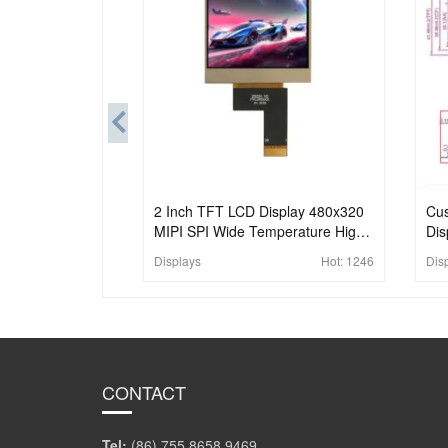
2 Inch TFT LCD Display 480x320
Cus
MIPI SPI Wide Temperature High
Dis
Brightness LCD Module
Con
Displays
Hot:
1246
Dis
Pan
CONTACT
Tel:
(86) 755 8658 9469