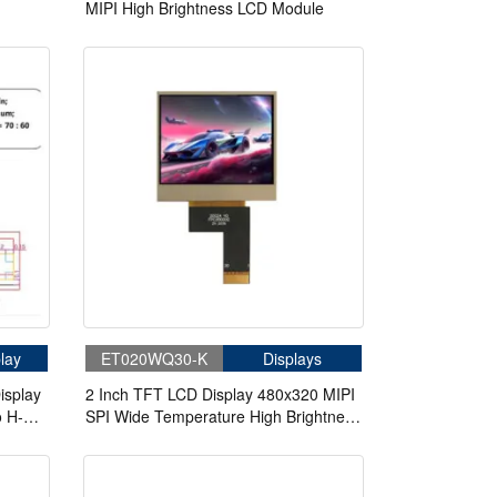
MIPI High Brightness LCD Module
dule
lay
ET020WQ30-K
Displays
isplay
2 Inch TFT LCD Display 480x320 MIPI
o H-
SPI Wide Temperature High Brightness
LCD Module