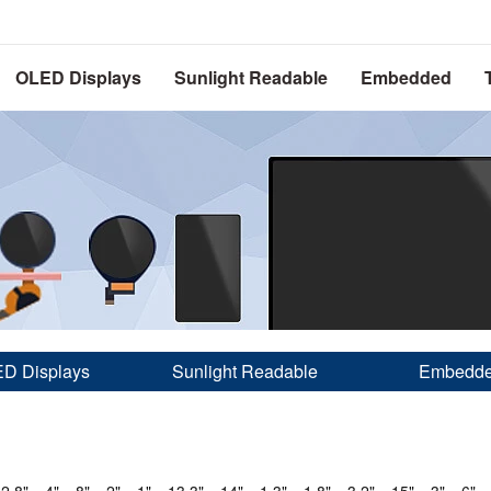
OLED Displays
Sunlight Readable
Embedded
D Displays
Sunlight Readable
Embedd