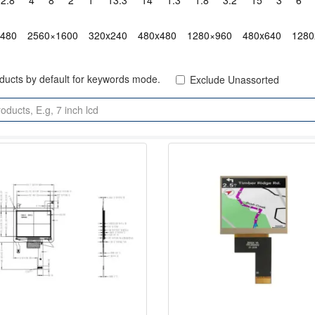
2.8"
4"
8"
2"
1"
13.3"
14"
1.3"
1.8"
3.2"
15"
3"
6"
x480
2560×1600
320x240
480x480
1280×960
480x640
1280
oducts by default for keywords mode.
Exclude Unassorted