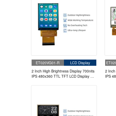
ET020VG01-R
LCD Display
ET02
2 Inch High Brightness Display 700nits
2 Inch
IPS 480x360 TTL TFT LCD Display For
IPS 4
Handheld PDA
TFT LC
Touch