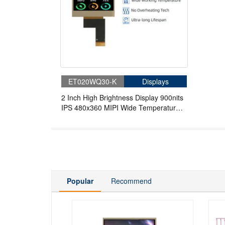
ET020WQ30-K
Displays
2 Inch High Brightness Display 900nits
IPS 480x360 MIPI Wide Temperature
TFT LCD Display For Handheld PDA
Popular
Recommend