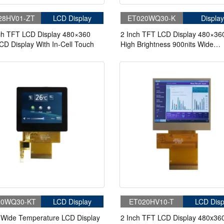
28HV01-ZT
LCD Display
ET020WQ30-K
Display
ch TFT LCD Display 480×360
2 Inch TFT LCD Display 480×36
CD Display With In-Cell Touch
High Brightness 900nits Wide
Temperature LCD Display For Cy
Computer Bike Display
20WQ30-KT
LCD Display
ET020HV10-T
LCD Disp
 Wide Temperature LCD Display
2 Inch TFT LCD Display 480x36