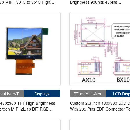
0 MIPI -30°C to 85°C High
Brightness 900nits 45pins
ness 820nits TFT LCD Display
3SPI+16/18/24 Bit RGB LCD Mo
apacitive Touch
20HV08-T
Displays
ET023YLU-N80
LCD Disp
 480x360 TFT High Brightness
Custom 2.3 Inch 480x360 LCD D
creen MIPI 2L/16 BIT RGB
With 205 Pins EDP Connector T
ace LCD For Handheld
DMI LCD Display Panel