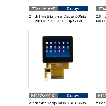
ET020HV10-VR
Displays
ET0
2 Inch High Brightness Display 600nits
2.8 In
480x360 MIPI TFT LCD Display For
MIPI L
Cycling Computer Bike Display
ET020WQ20-KT
Displays
ET0
2 Inch Wide Temperature LCD Display
2 Inch