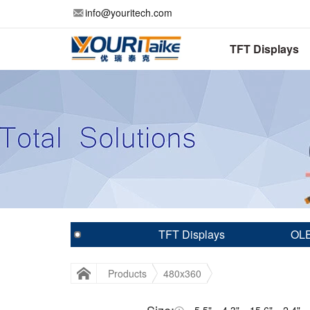
info@youritech.com
TFT Displays
TFT Displays
OLE
Products
480x360