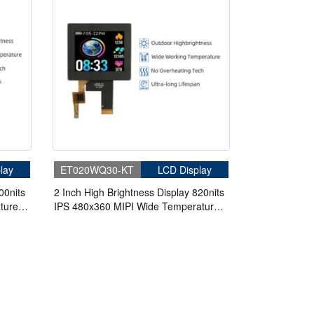
lay
ET020WQ30-KT
LCD Display
00nits
2 Inch High Brightness Display 820nits
ture
IPS 480x360 MIPI Wide Temperature
 PDA
TFT LCD Display With Capacitive
Touch