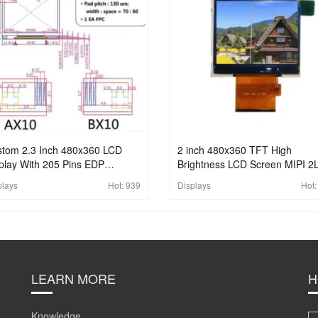
tom 2.3 Inch 480x360 LCD
2 inch 480x360 TFT High
play With 205 Pins EDP
Brightness LCD Screen MIPI 2
nector To H-DMI LCD Display
BIT RGB Interface LCD For
plays
Hot:
939
Displays
Hot
el
Handheld
LEARN MORE
H
Knowledge