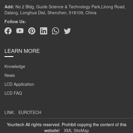
Add:
No.2 Bldg, Guole Science & Technology Park,Lirong Road,
Dalang, Longhua Dist, Shenzhen, 518109, China
Follow Us:
LEARN MORE
Knowledge
News
LCD Application
LCD FAQ
LINK:
EUROTECH
Youritech All rights reserved. Prohibit copying the content of this
website!
XML SiteMap