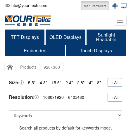
info@youritech.com
Manufacturers
Categ
Sunlight
TFT Displays
OLED Displays
Readable
Embedded
Touch Displays
Products
920×360
Size:
5.5"
4.3"
15.6"
2.4"
2.8"
4"
8"
+All
Resolution:
1080x1920
640x480
+All
Search all products by default for keywords mode.