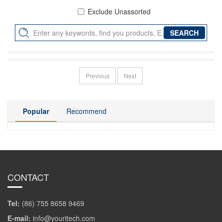
Exclude Unassorted
Previous
Next
Popular
Recommend
CONTACT
Tel:
(86) 755 8658 9469
E-mail:
info@youritech.com