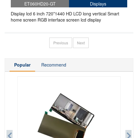
ET060HD20-GT
Displays
Display lcd 6 inch 720*1440 HD LCD long vertical Smart
home screen RGB interface screen lcd display
Previous
Next
Popular
Recommend