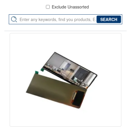
Exclude Unassorted