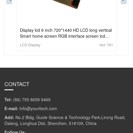
Display lcd 6 inch 720*1440 HD LCD long vertical
Smart home screen RGB interface screen lcd
display
LCD Display
Hot:
761
CONTACT
Tel:
(86) 755 8658 9469
E-mail:
info@youritech.com
Add:
No.2 Bldg, Guole Science & Technology Park,Lirong Road,
Dalang, Longhua Dist, Shenzhen, 518109, China
Follow Us: