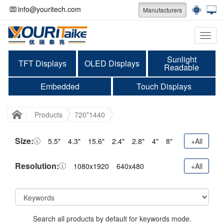
info@youritech.com
Manufacturers
Categ
Sunlight
TFT Displays
OLED Displays
Readable
Embedded
Touch Displays
Products
720*1440
Size:
5.5"
4.3"
15.6"
2.4"
2.8"
4"
8"
+All
Resolution:
1080x1920
640x480
+All
Search all products by default for keywords mode.