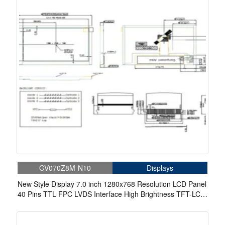
GV070Z8M-N10
Displays
New Style Display 7.0 inch 1280x768 Resolution LCD Panel
40 Pins TTL FPC LVDS Interface High Brightness TFT-LCD
Module