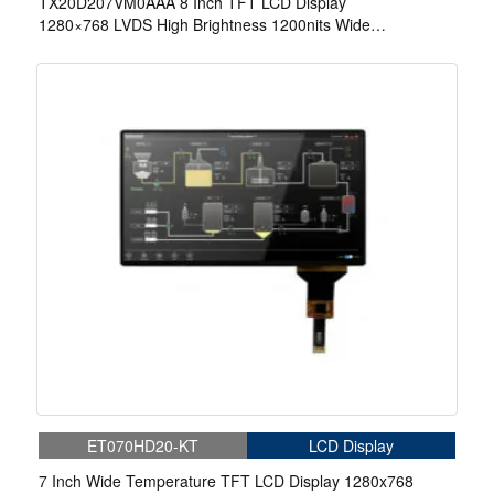
TX20D207VM0AAA 8 Inch TFT LCD Display
1280×768 LVDS High Brightness 1200nits Wide
Temperature LCD Display For Automotive
ET070HD20-KT
LCD Display
7 Inch Wide Temperature TFT LCD Display 1280x768