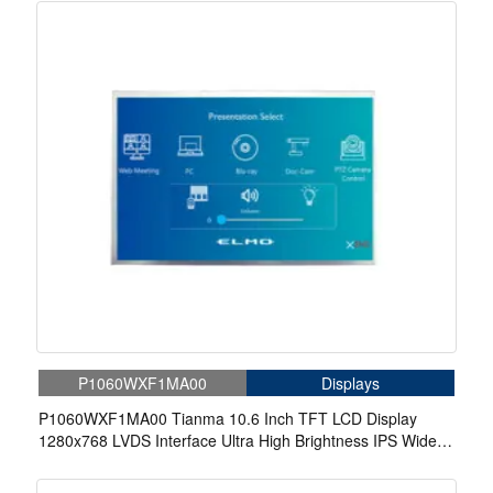
P1060WXF1MA00
Displays
P1060WXF1MA00 Tianma 10.6 Inch TFT LCD Display
1280x768 LVDS Interface Ultra High Brightness IPS Wide
Temperature LCD Panel