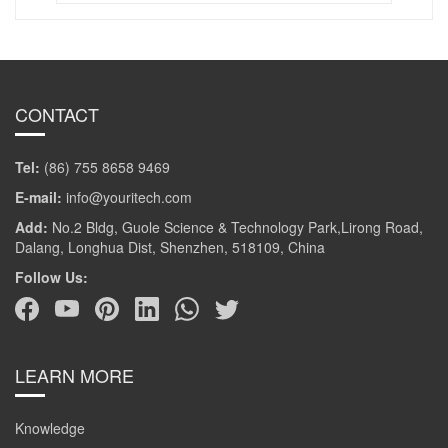
CONTACT
Tel:
(86) 755 8658 9469
E-mail:
info@youritech.com
Add:
No.2 Bldg, Guole Science & Technology Park,Lirong Road,
Dalang, Longhua Dist, Shenzhen, 518109, China
Follow Us:
LEARN MORE
Knowledge