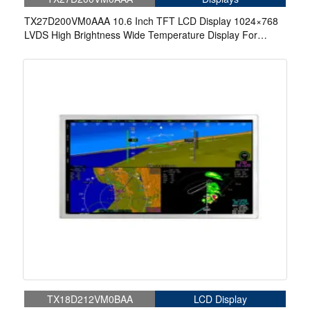
TX27D200VM0AAA 10.6 Inch TFT LCD Display 1024×768
LVDS High Brightness Wide Temperature Display For
Aerospace Display
TX18D212VM0BAA
LCD Display