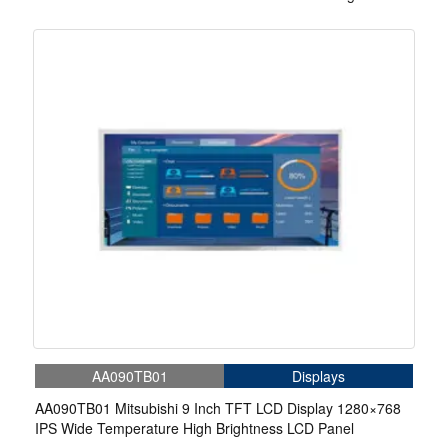
Brightness 1000nits Display
AA090TB01
Displays
AA090TB01 Mitsubishi 9 Inch TFT LCD Display 1280×768
IPS Wide Temperature High Brightness LCD Panel