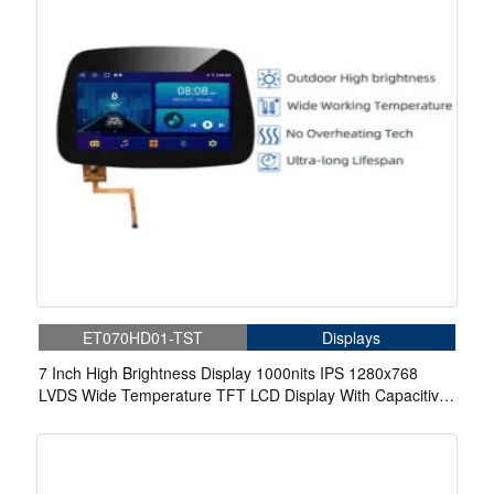
ET070HD01-TST
Displays
7 Inch High Brightness Display 1000nits IPS 1280x768
LVDS Wide Temperature TFT LCD Display With Capacitive
Touch