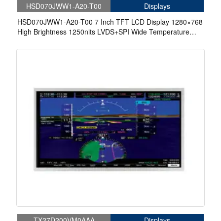
HSD070JWW1-A20-T00
Displays
HSD070JWW1-A20-T00 7 Inch TFT LCD Display 1280×768
High Brightness 1250nits LVDS+SPI Wide Temperature
-40~85°C LCD Display For EV Charger
TX27D200VM0AAA
Displays