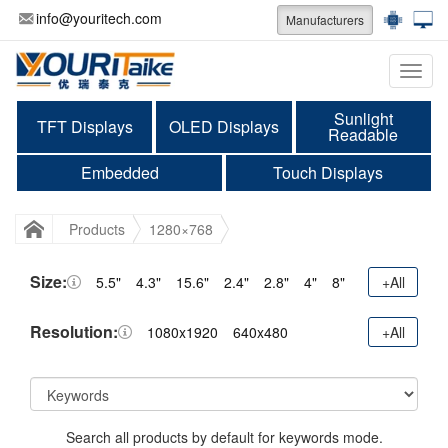
info@youritech.com
Manufacturers
Categ
Sunlight
TFT Displays
OLED Displays
Readable
Embedded
Touch Displays
Products
1280×768
Size:
5.5"
4.3"
15.6"
2.4"
2.8"
4"
8"
+All
Resolution:
1080x1920
640x480
+All
Search all products by default for keywords mode.