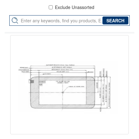
Exclude Unassorted