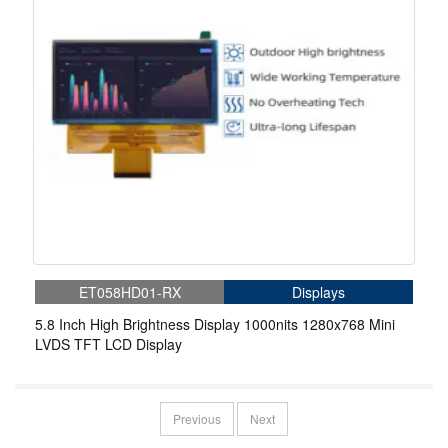
ET058HD01-RX
Displays
5.8 Inch High Brightness Display 1000nits 1280x768 Mini
LVDS TFT LCD Display
Previous
Next