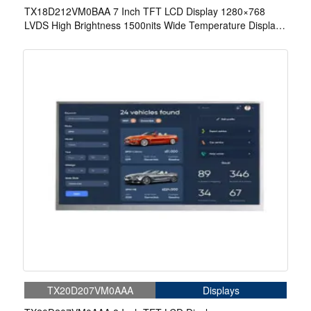
TX18D212VM0BAA 7 Inch TFT LCD Display 1280×768
LVDS High Brightness 1500nits Wide Temperature Display
For Aerospace Display
TX20D207VM0AAA
Displays