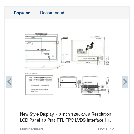
Popular
Recommend
New Style Display 7.0 inch 1280x768 Resolution
LCD Panel 40 Pins TTL FPC LVDS Interface High
Brightness TFT-LCD Module
Manufacturers
Hot:
1512