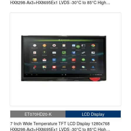
HX8298-Ax3+HX8695Ex1 LVDS -30°C to 85°C High
Brightness 980nits Display With Capacitive Touch
ET070HD20-K
LCD Display
7 Inch Wide Temperature TFT LCD Display 1280x768
HX8298-Ax3+HX8695Ex1 LVDS -30°C to 85°C High