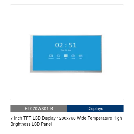
ET070WX01-B
Displays
7 Inch TFT LCD Display 1280x768 Wide Temperature High
Brightness LCD Panel