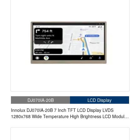
DJ070IA-20B
LCD Display
Innolux DJ070IA-20B 7 Inch TFT LCD Display LVDS
1280x768 Wide Temperature High Brightness LCD Module
For Outdoor