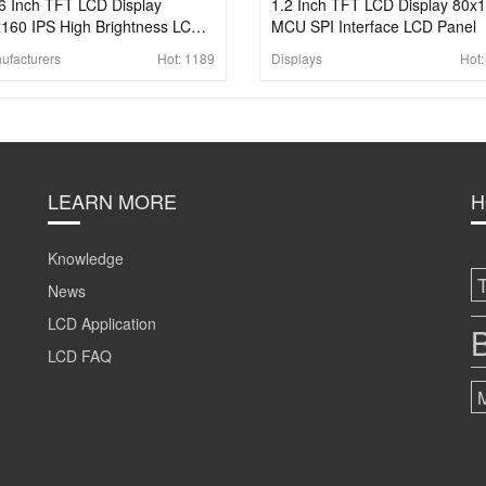
6 Inch TFT LCD Display
1.2 Inch TFT LCD Display 80x
160 IPS High Brightness LCD
MCU SPI Interface LCD Panel
el SPI 13pins Interface LCD
ufacturers
Hot:
1189
Displays
Hot
reen
LEARN MORE
H
Knowledge
News
LCD Application
B
LCD FAQ