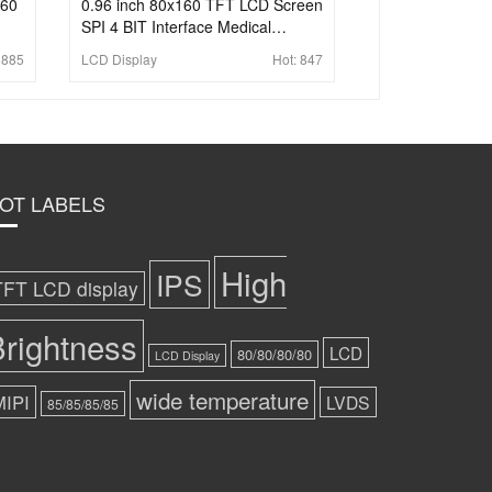
160
0.96 inch 80x160 TFT LCD Screen
SPI 4 BIT Interface Medical
Highlight LCD Display
:
885
LCD Display
Hot:
847
OT LABELS
High
IPS
TFT LCD display
rightness
LCD
80/80/80/80
LCD Display
wide temperature
MIPI
LVDS
85/85/85/85