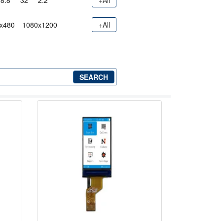
8.8"
32"
2.2"
+All
x480
1080x1200
+All