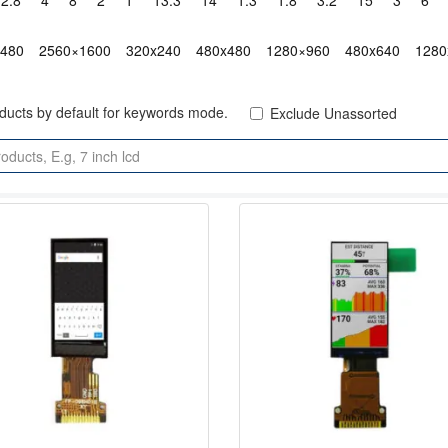
2.8"
4"
8"
2"
1"
13.3"
14"
1.3"
1.8"
3.2"
15"
3"
6"
x480
2560×1600
320x240
480x480
1280×960
480x640
1280
oducts by default for keywords mode.
Exclude Unassorted