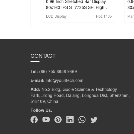
0.96 Inch Stretched Bar Display
0.9
80x160 IPS ST7735S SPI High
80x
Brightness Bar LCD Display
Pan
LCD Display
Hot:
1405
Man
Sc
CONTACT
Tel:
(86) 755 8658 9469
E-mail:
info@youritech.com
Add:
No.2 Bldg, Guole Science & Technology
Park,Lirong Road, Dalang, Longhua Dist, Shenzhen,
518109, China
Follow Us: