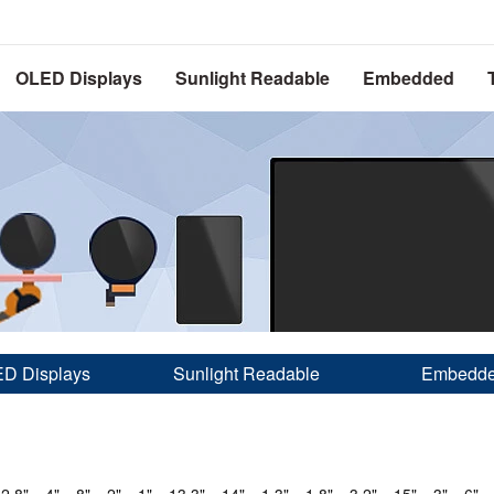
OLED Displays
Sunlight Readable
Embedded
D Displays
Sunlight Readable
Embedd