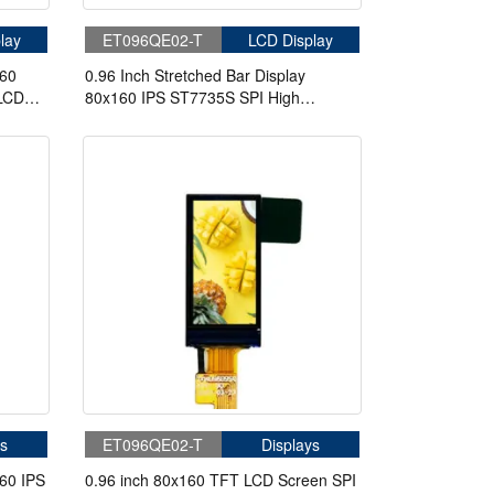
lay
ET096QE02-T
LCD Display
160
0.96 Inch Stretched Bar Display
 LCD
80x160 IPS ST7735S SPI High
Brightness Bar LCD Display
s
ET096QE02-T
Displays
60 IPS
0.96 inch 80x160 TFT LCD Screen SPI