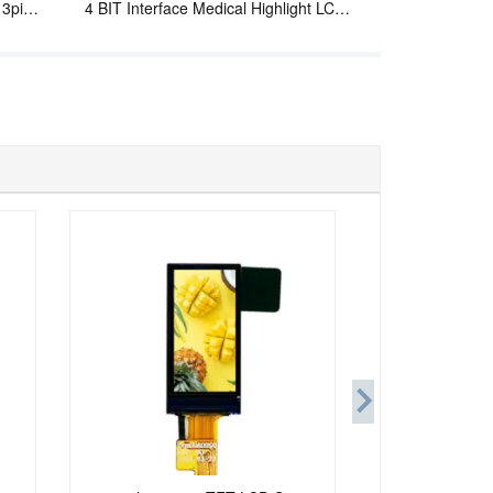
13pins
4 BIT Interface Medical Highlight LCD
Display