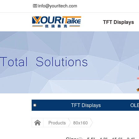
info@youritech.com
TFT Displays
TFT Displays
OLE
Products
80x160