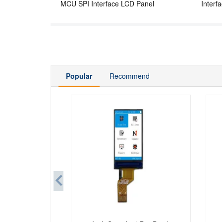
MCU SPI Interface LCD Panel
Interf
Popular
Recommend