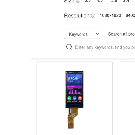
Size:
5.5"
4.3"
15.6"
2.4"
Resolution:
1080x1920
640
Search all pr