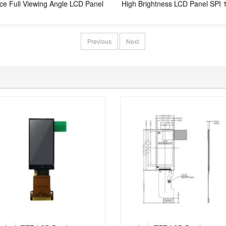
ace Full Viewing Angle LCD Panel
High Brightness LCD Panel SPI 
Interface LCD Screen
Previous
Next