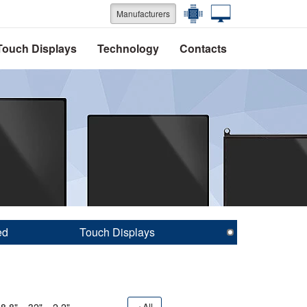
Manufacturers
Touch Displays
Technology
Contacts
ed
Touch Displays