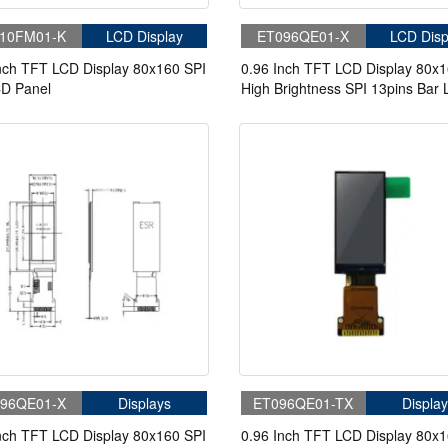
10FM01-K
LCD Display
ET096QE01-X
LCD Disp
nch TFT LCD Display 80x160 SPI
0.96 Inch TFT LCD Display 80x
CD Panel
High Brightness SPI 13pins Bar
Display
96QE01-X
Displays
ET096QE01-TX
Display
nch TFT LCD Display 80x160 SPI
0.96 Inch TFT LCD Display 80x1