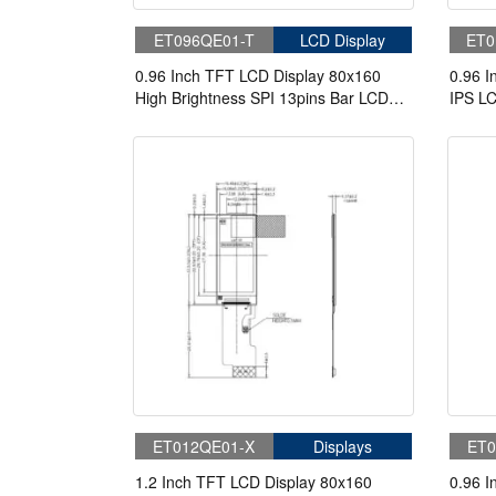
ET096QE01-T
LCD Display
ET0
0.96 Inch TFT LCD Display 80x160
0.96 I
High Brightness SPI 13pins Bar LCD
IPS L
Display
ET012QE01-X
Displays
ET0
1.2 Inch TFT LCD Display 80x160
0.96 I