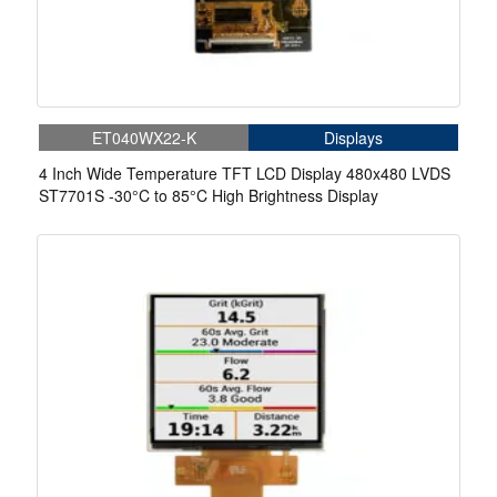
ET040WX22-K
Displays
4 Inch Wide Temperature TFT LCD Display 480x480 LVDS
ST7701S -30°C to 85°C High Brightness Display