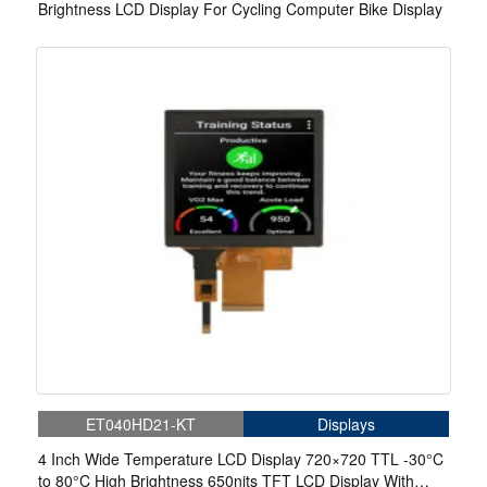
Brightness LCD Display For Cycling Computer Bike Display
ET040HD21-KT
Displays
4 Inch Wide Temperature LCD Display 720×720 TTL -30°C
to 80°C High Brightness 650nits TFT LCD Display With