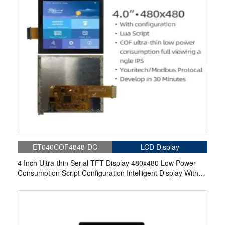
ET040COF4848-DC
LCD Display
4 Inch Ultra-thin Serial TFT Display 480x480 Low Power
Consumption Script Configuration Intelligent Display With
Capacitive Touch For Medical