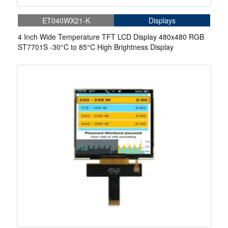
ET040WX21-K
Displays
4 Inch Wide Temperature TFT LCD Display 480x480 RGB
ST7701S -30°C to 85°C High Brightness Display