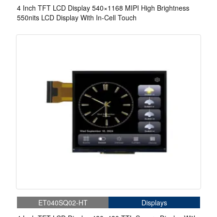
4 Inch TFT LCD Display 540×1168 MIPI High Brightness
550nits LCD Display With In-Cell Touch
ET040SQ02-HT
Displays