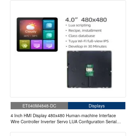
ET040M4848-DC
Displays
4 Inch HMI Display 480x480 Human-machine Interface
Wire Controller Inverter Servo LUA Configuration Serial
TFT Display With WIFI.