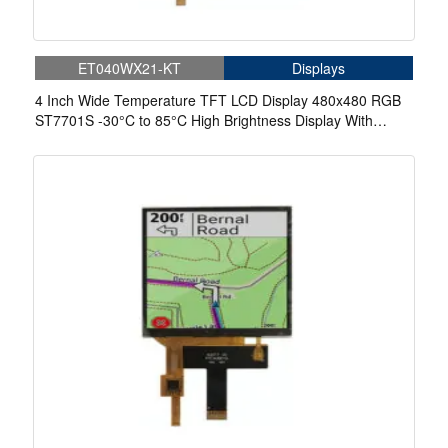
ET040WX21-KT
Displays
4 Inch Wide Temperature TFT LCD Display 480x480 RGB
ST7701S -30°C to 85°C High Brightness Display With
Capacitive Touch