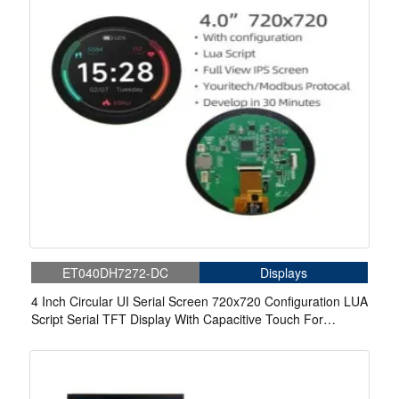
ET040DH7272-DC
Displays
4 Inch Circular UI Serial Screen 720x720 Configuration LUA
Script Serial TFT Display With Capacitive Touch For
Medical