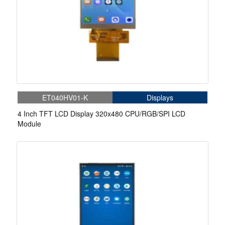
ET040HV01-K
Displays
4 Inch TFT LCD Display 320x480 CPU/RGB/SPI LCD
Module