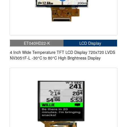
ET040HD22-K
LCD Display
4 Inch Wide Temperature TFT LCD Display 720x720 LVDS
NV3051F-L -30°C to 80°C High Brightness Display