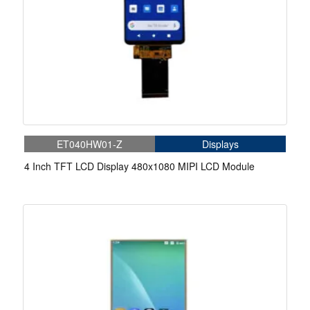
ET040HW01-Z
Displays
4 Inch TFT LCD Display 480x1080 MIPI LCD Module