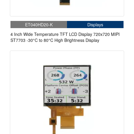
ET040HD20-K
Displays
4 Inch Wide Temperature TFT LCD Display 720x720 MIPI
ST7703 -30°C to 80°C High Brightness Display