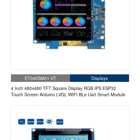
ET040SM01-VT
Displays
4 Inch 480x480 TFT Square Display RGB IPS ESP32
Touch Screen Arduino LVGL WIFI BLe Uart Smart Module