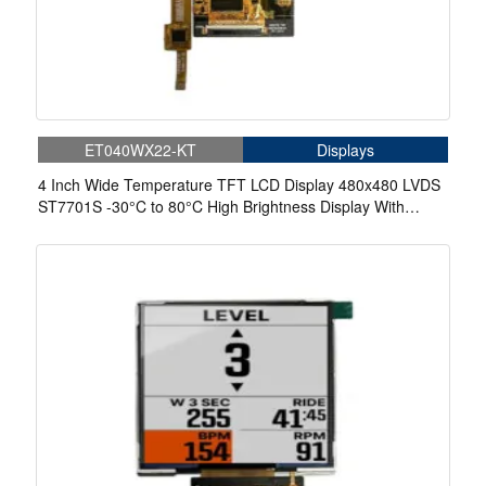
ET040WX22-KT
Displays
4 Inch Wide Temperature TFT LCD Display 480x480 LVDS
ST7701S -30°C to 80°C High Brightness Display With
Capacitive Touch