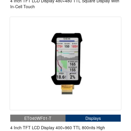
4 Inch TFT LCD Display 480×480 TTL Square Display With
In-Cell Touch
ET040WF01-T
Displays
4 Inch TFT LCD Display 400×960 TTL 800nits High