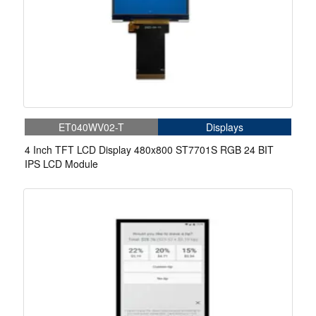
ET040WV02-T
Displays
4 Inch TFT LCD Display 480x800 ST7701S RGB 24 BIT
IPS LCD Module