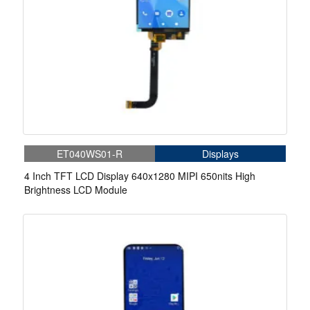
ET040WS01-R
Displays
4 Inch TFT LCD Display 640x1280 MIPI 650nits High
Brightness LCD Module