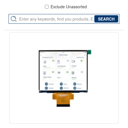
Exclude Unassorted