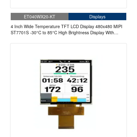
ET040WX20-KT
Displays
4 Inch Wide Temperature TFT LCD Display 480x480 MIPI
ST7701S -30°C to 85°C High Brightness Display With
Capacitive Touch