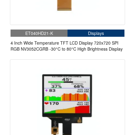
ET040HD21-K
Displays
4 Inch Wide Temperature TFT LCD Display 720x720 SPI
RGB NV3052CGRB -30°C to 80°C High Brightness Display