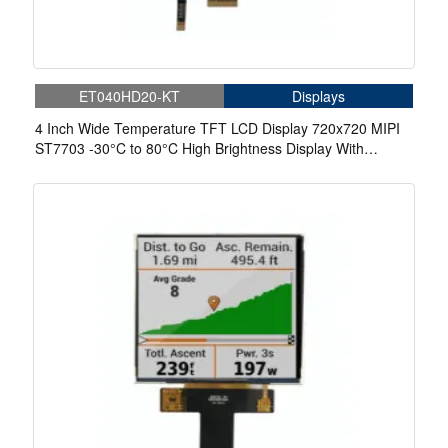
ET040HD20-KT
Displays
4 Inch Wide Temperature TFT LCD Display 720x720 MIPI
ST7703 -30°C to 80°C High Brightness Display With
Capacitive Touch