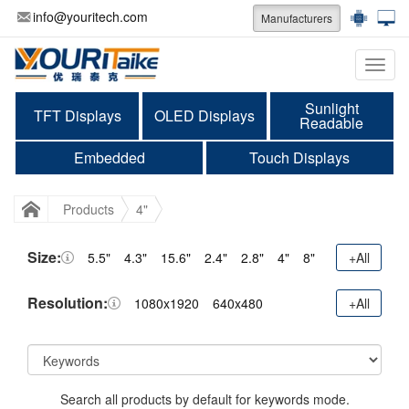
info@youritech.com
Manufacturers
Categ
Sunlight
TFT Displays
OLED Displays
Readable
Embedded
Touch Displays
Products
4"
Size:
5.5"
4.3"
15.6"
2.4"
2.8"
4"
8"
+All
Resolution:
1080x1920
640x480
+All
Search all products by default for keywords mode.