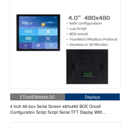
ET040EW4848-DC
Displays
4 Inch 86-box Serial Screen 480x480 BOE Oncell
Configuration Script Script Serial TFT Display With
Capacitive Touch For Medical