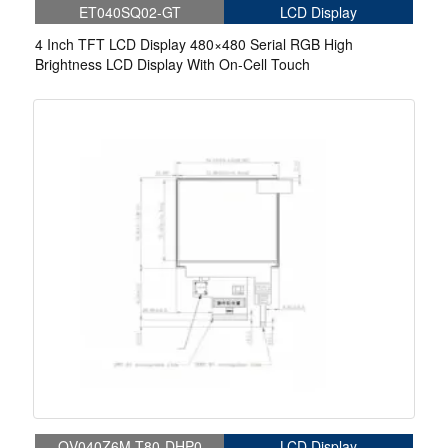
ET040SQ02-GT
LCD Display
4 Inch TFT LCD Display 480×480 Serial RGB High
Brightness LCD Display With On-Cell Touch
QV040Z6M-T80-DHP0
LCD Display