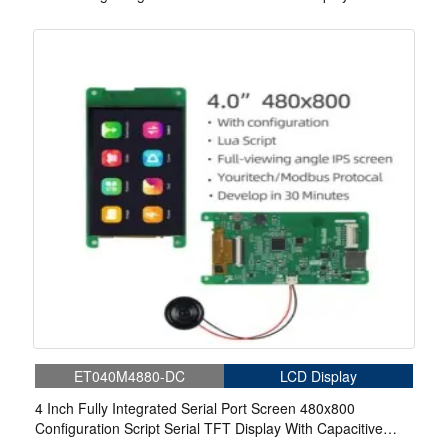
Capacitive Touch
ET040M4880-DC
LCD Display
4 Inch Fully Integrated Serial Port Screen 480x800
Configuration Script Serial TFT Display With Capacitive