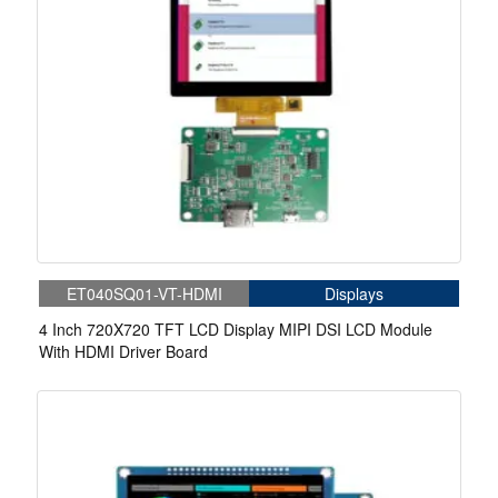
ET040SQ01-VT-HDMI
Displays
4 Inch 720X720 TFT LCD Display MIPI DSI LCD Module
With HDMI Driver Board