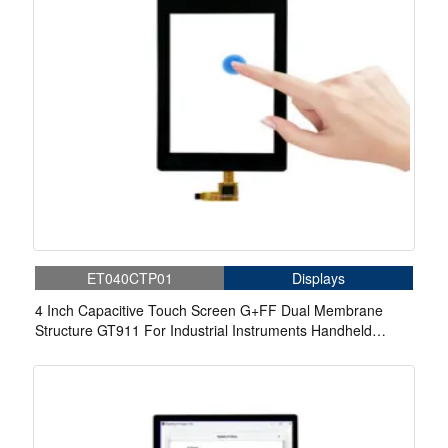
ET040CTP01
Displays
4 Inch Capacitive Touch Screen G+FF Dual Membrane
Structure GT911 For Industrial Instruments Handheld
Equipment Home Appliances Medical