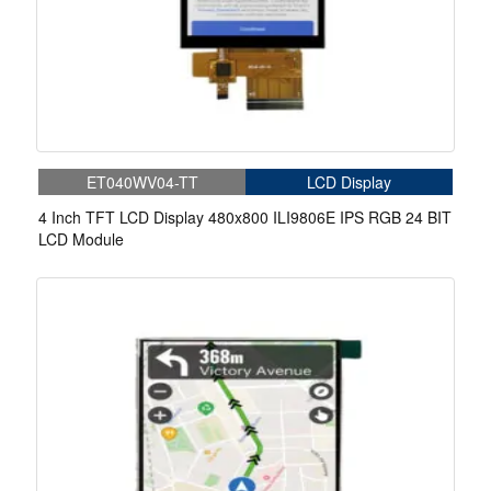
ET040WV04-TT
LCD Display
4 Inch TFT LCD Display 480x800 ILI9806E IPS RGB 24 BIT
LCD Module