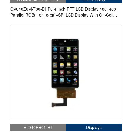
QV040Z6M-T80-DHP0 4 Inch TFT LCD Display 480×480
Parallel RGB(1 ch, 8-bit)+SPI LCD Display With On-Cell
Touch
ET040HB01-HT
Displays