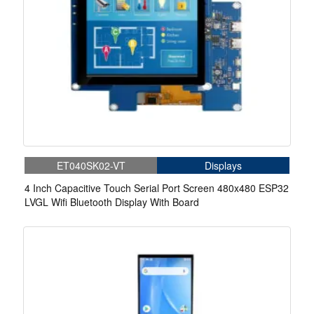
ET040SK02-VT
Displays
4 Inch Capacitive Touch Serial Port Screen 480x480 ESP32
LVGL Wifi Bluetooth Display With Board