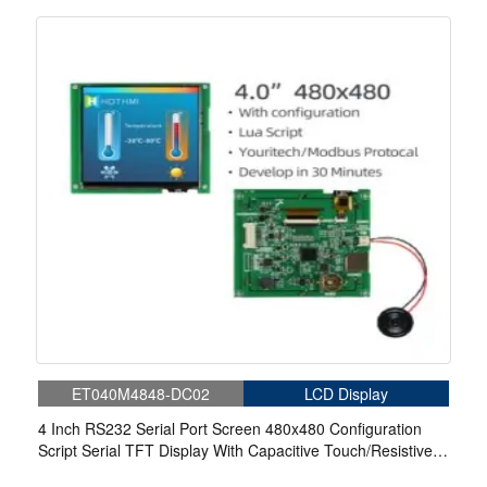
Touch For Medical
ET040M4848-DC02
LCD Display
4 Inch RS232 Serial Port Screen 480x480 Configuration
Script Serial TFT Display With Capacitive Touch/Resistive
Touch For Medical