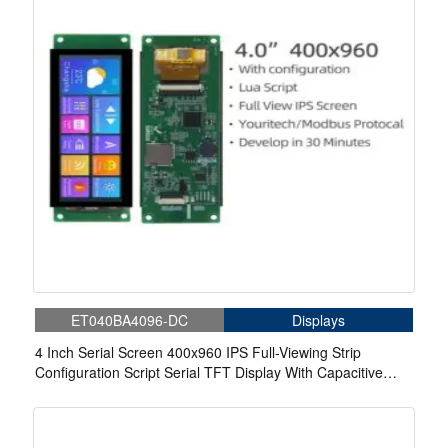
ET040BA4096-DC
Displays
4 Inch Serial Screen 400x960 IPS Full-Viewing Strip
Configuration Script Serial TFT Display With Capacitive
Touch For Medical