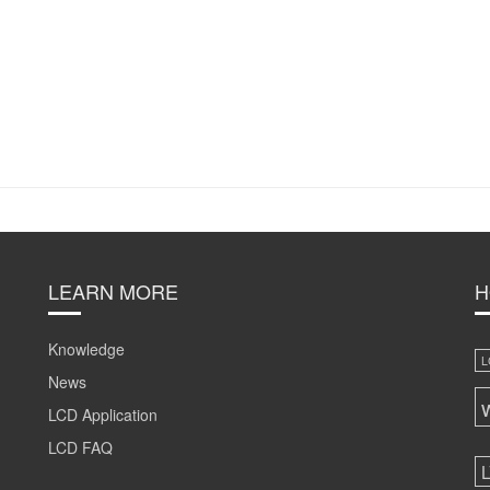
LEARN MORE
H
Knowledge
L
News
LCD Application
LCD FAQ