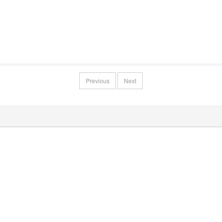
Previous
Next