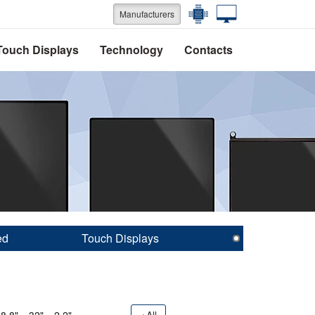
Manufacturers
Touch Displays
Technology
Contacts
ed
Touch Displays