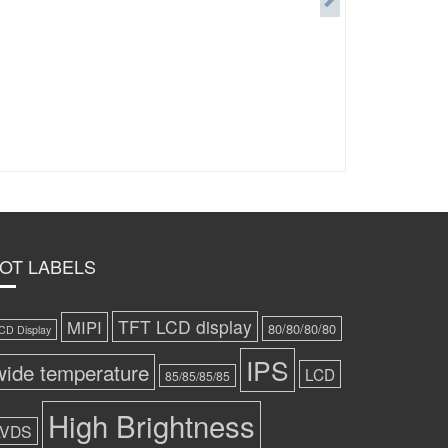
OT LABELS
TFT LCD display
MIPI
80/80/80/80
CD Display
IPS
wide temperature
LCD
85/85/85/85
High Brightness
LVDS