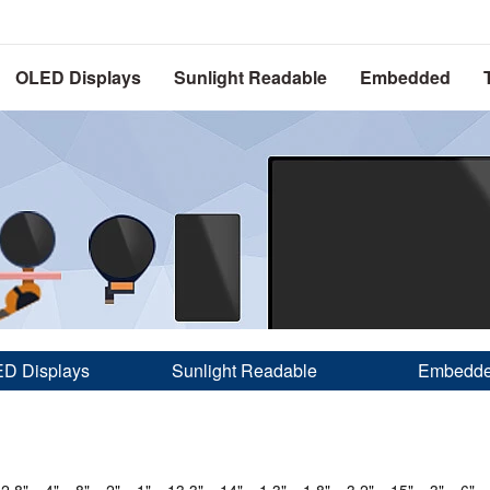
OLED Displays
Sunlight Readable
Embedded
D Displays
Sunlight Readable
Embedd