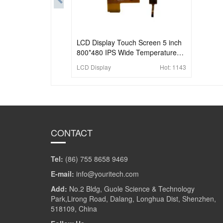
LCD Display Touch Screen 5 inch
800*480 IPS Wide Temperature
Industrial Touch Screen
LCD Display
Hot:
1143
CONTACT
Tel:
(86) 755 8658 9469
E-mail:
info@youritech.com
Add:
No.2 Bldg, Guole Science & Technology
Park,Lirong Road, Dalang, Longhua Dist, Shenzhen,
518109, China