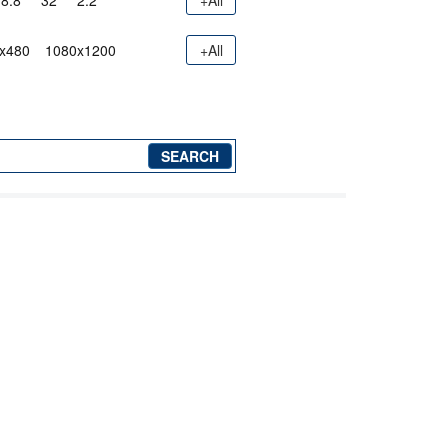
8.8"
32"
2.2"
+All
x480
1080x1200
+All