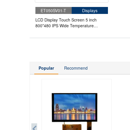
ET050SV01-T
Displays
LCD Display Touch Screen 5 inch
800*480 IPS Wide Temperature
Industrial Touch Screen
Popular
Recommend