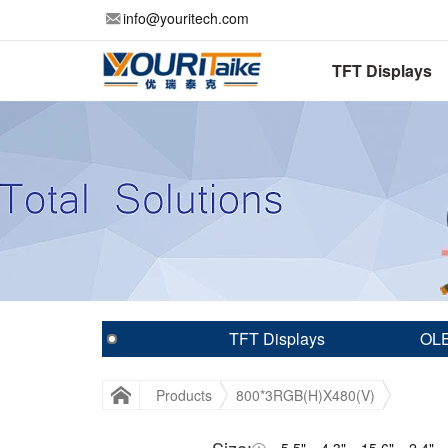
info@youritech.com
TFT Displays
TFT Displays
OLE
Products
800*3RGB(H)X480(V)