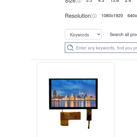
Size:
5.5"
4.3"
15.6"
2.4"
Resolution:
1080x1920
640
Search all pr