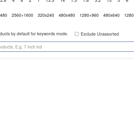
2.8"
4"
8"
2"
1"
13.3"
14"
1.3"
1.8"
3.2"
15"
3"
6"
x480
2560×1600
320x240
480x480
1280×960
480x640
1280
oducts by default for keywords mode.
Exclude Unassorted