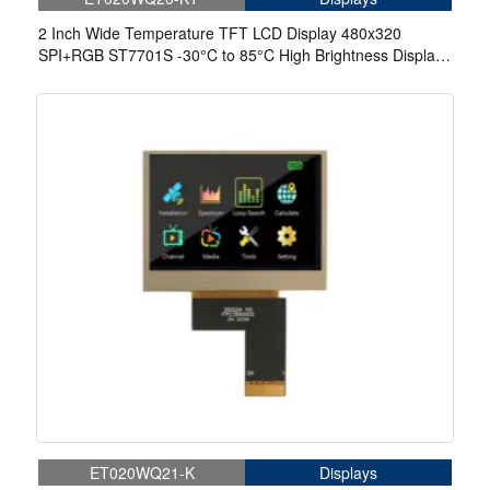
2 Inch Wide Temperature TFT LCD Display 480x320
SPI+RGB ST7701S -30°C to 85°C High Brightness Display
With Touch
ET020WQ21-K
Displays