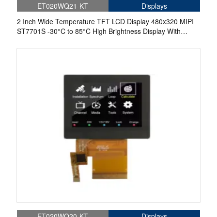
ET020WQ21-KT
Displays
2 Inch Wide Temperature TFT LCD Display 480x320 MIPI
ST7701S -30°C to 85°C High Brightness Display With
Touch
ET020WQ20-KT
Displays