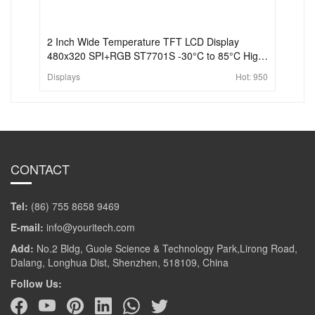
2 Inch Wide Temperature TFT LCD Display
480x320 SPI+RGB ST7701S -30°C to 85°C High
Brightness Display
Displays
Hot:
950
CONTACT
Tel:
(86) 755 8658 9469
E-mail:
info@youritech.com
Add:
No.2 Bldg, Guole Science & Technology Park,Lirong Road,
Dalang, Longhua Dist, Shenzhen, 518109, China
Follow Us: