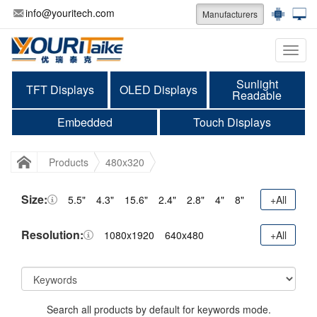
info@youritech.com
Manufacturers
Categ
Sunlight
TFT Displays
OLED Displays
Readable
Embedded
Touch Displays
Products
480x320
Size:
5.5"
4.3"
15.6"
2.4"
2.8"
4"
8"
+All
Resolution:
1080x1920
640x480
+All
Search all products by default for keywords mode.