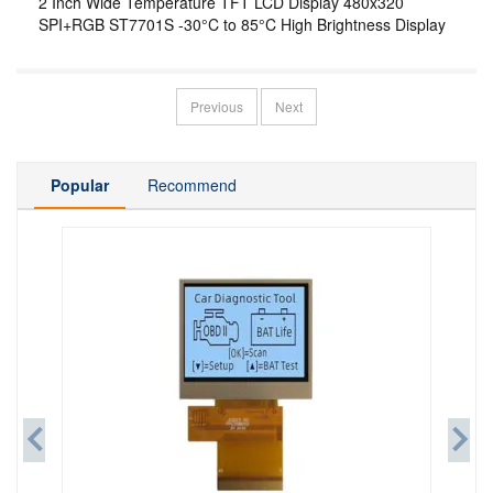
2 Inch Wide Temperature TFT LCD Display 480x320
SPI+RGB ST7701S -30°C to 85°C High Brightness Display
Previous
Next
Popular
Recommend