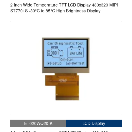
2 Inch Wide Temperature TFT LCD Display 480x320 MIPI
ST7701S -30°C to 85°C High Brightness Display
ET020WQ20-K
LCD Display