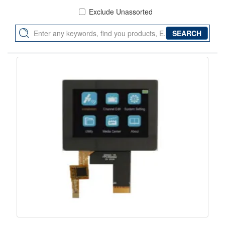
Exclude Unassorted