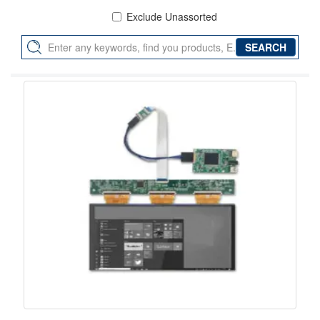
Exclude Unassorted