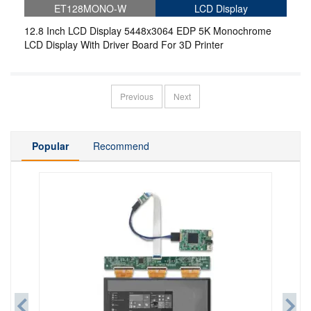
ET128MONO-W
LCD Display
12.8 Inch LCD Display 5448x3064 EDP 5K Monochrome
LCD Display With Driver Board For 3D Printer
Previous
Next
Popular
Recommend