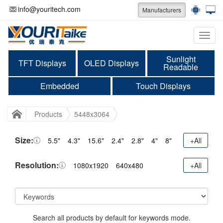
info@youritech.com
Manufacturers
Categ
Sunlight
TFT Displays
OLED Displays
Readable
Embedded
Touch Displays
Products
5448x3064
Size:
5.5"
4.3"
15.6"
2.4"
2.8"
4"
8"
+All
Resolution:
1080x1920
640x480
+All
Search all products by default for keywords mode.