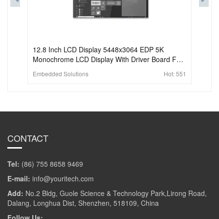
12.8 Inch LCD Display 5448x3064 EDP 5K
Monochrome LCD Display With Driver Board For
3D Printer
Embedded Solutions
Hot:
551
CONTACT
Tel:
(86) 755 8658 9469
E-mail:
info@youritech.com
Add:
No.2 Bldg, Guole Science & Technology Park,Lirong Road,
Dalang, Longhua Dist, Shenzhen, 518109, China
Follow Us: