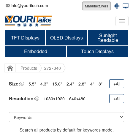
info@youritech.com
Manufacturers
Categ
Sunlight
TFT Displays
OLED Displays
Readable
Embedded
Touch Displays
Products
272×340
Size:
5.5"
4.3"
15.6"
2.4"
2.8"
4"
8"
+All
Resolution:
1080x1920
640x480
+All
Search all products by default for keywords mode.