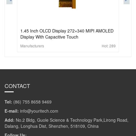
1.45 Inch OLCD Display 272×340 MIPI AMOLED
Display With Capacitive Touch
Manufacturers
Hot:
289
CONTACT
Tel:
(86) 755 8658 9469
E-mail:
info@youritech.com
Add:
No.2 Bldg, Guole Science & Technology Park,Lirong Road,
Dalang, Longhua Dist, Shenzhen, 518109, China
Follow Us: