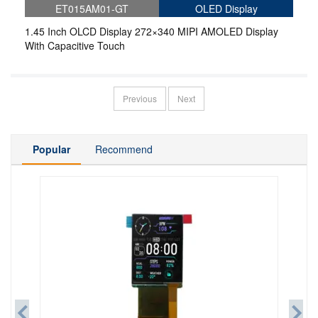
ET015AM01-GT
OLED Display
1.45 Inch OLCD Display 272×340 MIPI AMOLED Display
With Capacitive Touch
Previous
Next
Popular
Recommend