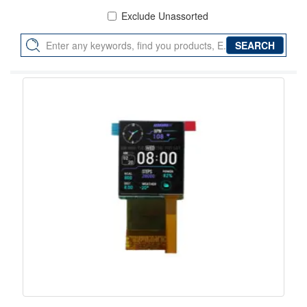
Exclude Unassorted