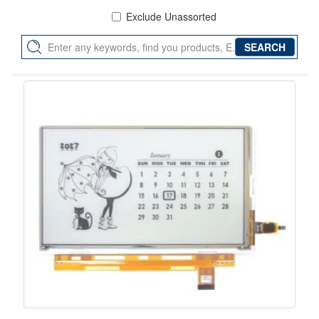
Exclude Unassorted