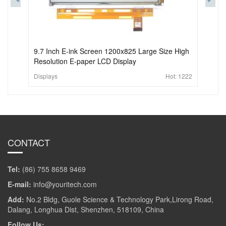
9.7 Inch E-ink Screen 1200x825 Large Size High
Resolution E-paper LCD Display
Displays
Hot:
1222
CONTACT
Tel:
(86) 755 8658 9469
E-mail:
info@youritech.com
Add:
No.2 Bldg, Guole Science & Technology Park,Lirong Road,
Dalang, Longhua Dist, Shenzhen, 518109, China
Follow Us: