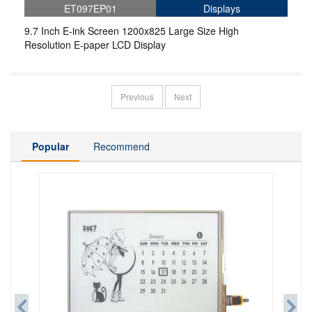
ET097EP01
Displays
9.7 Inch E-ink Screen 1200x825 Large Size High
Resolution E-paper LCD Display
Previous
Next
Popular
Recommend