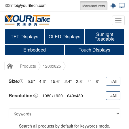
info@youritech.com
Manufacturers
Categ
Sunlight
TFT Displays
OLED Displays
Readable
Embedded
Touch Displays
Products
1200x825
Size:
5.5"
4.3"
15.6"
2.4"
2.8"
4"
8"
+All
Resolution:
1080x1920
640x480
+All
Search all products by default for keywords mode.