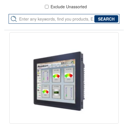
Exclude Unassorted