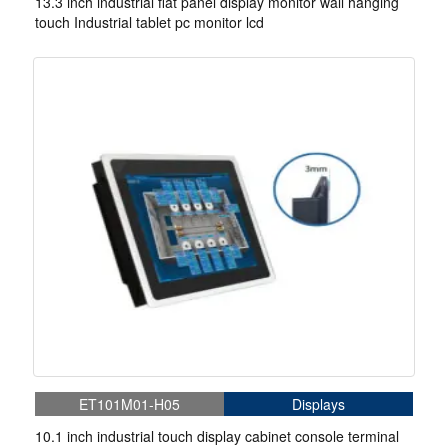
13.3 inch industrial flat panel display monitor wall hanging
touch Industrial tablet pc monitor lcd
ET101M01-H05
Displays
10.1 inch industrial touch display cabinet console terminal