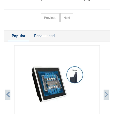
Display
Previous
Next
Popular
Recommend