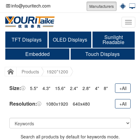
info@youritech.com
Manufacturers
Categ
Sunlight
TFT Displays
OLED Displays
Readable
Embedded
Touch Displays
Products
1920*1200
Size:
5.5"
4.3"
15.6"
2.4"
2.8"
4"
8"
+All
Resolution:
1080x1920
640x480
+All
Search all products by default for keywords mode.