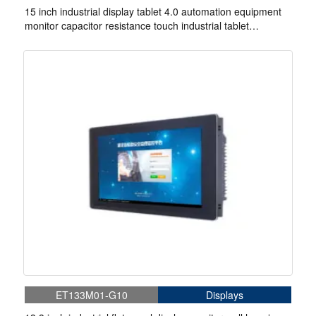
15 inch industrial display tablet 4.0 automation equipment
monitor capacitor resistance touch industrial tablet
computer rugged
ET133M01-G10
Displays