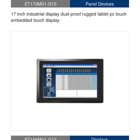
ET170M01-G15
Panel Devices
17 inch industrial display dust-proof rugged tablet pc touch
embedded touch display
ET156M01-G13
Displays