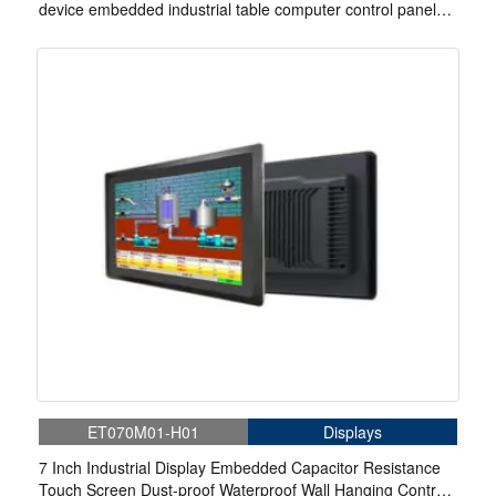
device embedded industrial table computer control panel
display
ET070M01-H01
Displays
7 Inch Industrial Display Embedded Capacitor Resistance
Touch Screen Dust-proof Waterproof Wall Hanging Control