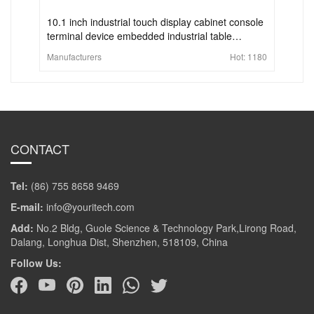
10.1 inch industrial touch display cabinet console
terminal device embedded industrial table
computer control panel display
Manufacturers
Hot:
1180
CONTACT
Tel:
(86) 755 8658 9469
E-mail:
info@youritech.com
Add:
No.2 Bldg, Guole Science & Technology Park,Lirong Road,
Dalang, Longhua Dist, Shenzhen, 518109, China
Follow Us: