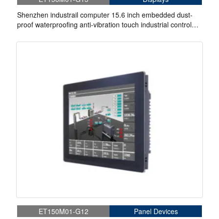
Shenzhen industrail computer 15.6 inch embedded dust-
proof waterproofing anti-vibration touch industrial control
display
ET150M01-G12
Panel Devices