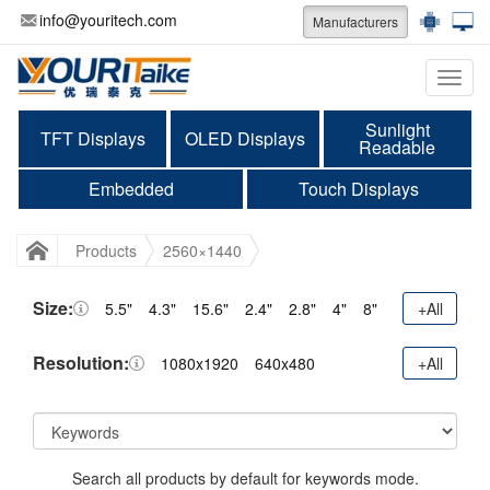
info@youritech.com
Manufacturers
Categ
Sunlight
TFT Displays
OLED Displays
Readable
Embedded
Touch Displays
Products
2560×1440
Size:
5.5"
4.3"
15.6"
2.4"
2.8"
4"
8"
+All
Resolution:
1080x1920
640x480
+All
Search all products by default for keywords mode.