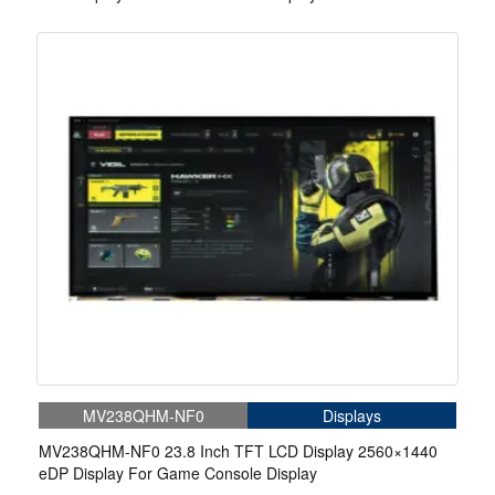
MV238QHM-NF0
Displays
MV238QHM-NF0 23.8 Inch TFT LCD Display 2560×1440
eDP Display For Game Console Display