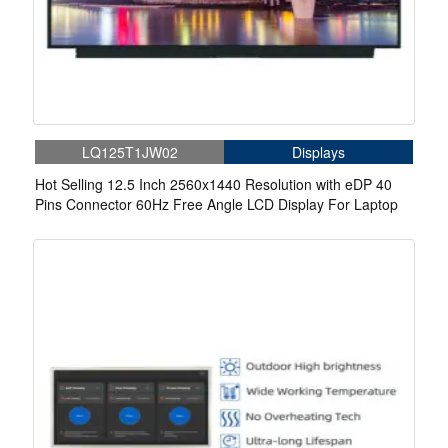
LQ125T1JW02
Displays
Hot Selling 12.5 Inch 2560x1440 Resolution with eDP 40
Pins Connector 60Hz Free Angle LCD Display For Laptop