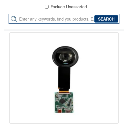
Exclude Unassorted