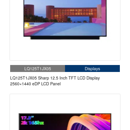
LQ125T1JX05
Displays
LQ125T1JX05 Sharp 12.5 Inch TFT LCD Display
2560×1440 eDP LCD Panel