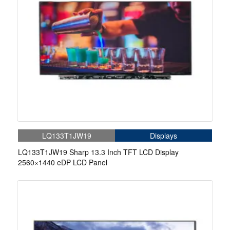
LQ133T1JW19
Displays
LQ133T1JW19 Sharp 13.3 Inch TFT LCD Display
2560×1440 eDP LCD Panel