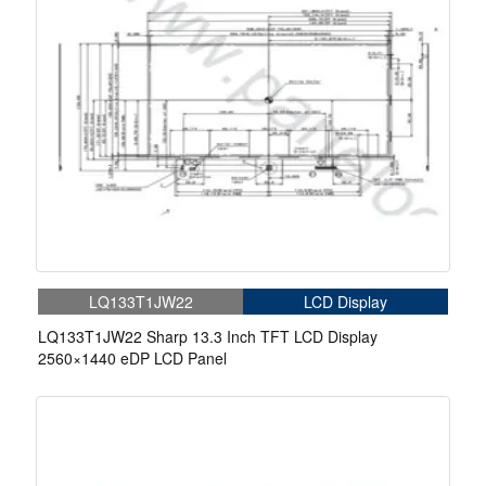
LQ133T1JW22
LCD Display
LQ133T1JW22 Sharp 13.3 Inch TFT LCD Display
2560×1440 eDP LCD Panel