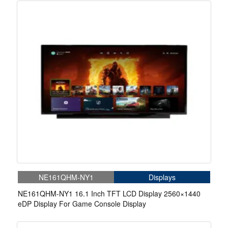
NE161QHM-NY1
Displays
NE161QHM-NY1 16.1 Inch TFT LCD Display 2560×1440
eDP Display For Game Console Display