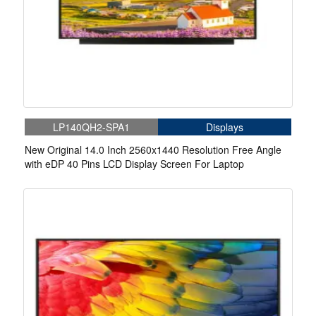
LP140QH2-SPA1
Displays
New Original 14.0 Inch 2560x1440 Resolution Free Angle
with eDP 40 Pins LCD Display Screen For Laptop