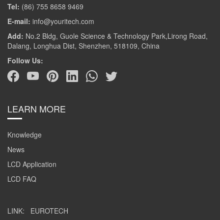
Tel:
(86) 755 8658 9469
E-mail:
info@youritech.com
Add:
No.2 Bldg, Guole Science & Technology Park,Lirong Road,
Dalang, Longhua Dist, Shenzhen, 518109, China
Follow Us:
LEARN MORE
Knowledge
News
LCD Application
LCD FAQ
LINK:
EUROTECH