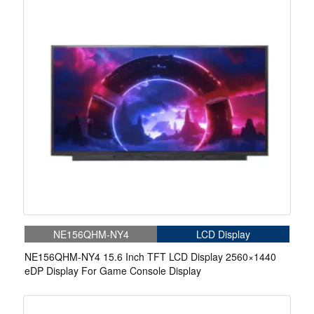
NE156QHM-NY4
LCD Display
NE156QHM-NY4 15.6 Inch TFT LCD Display 2560×1440
eDP Display For Game Console Display