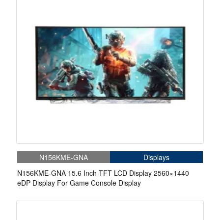
N156KME-GNA
Displays
N156KME-GNA 15.6 Inch TFT LCD Display 2560×1440
eDP Display For Game Console Display