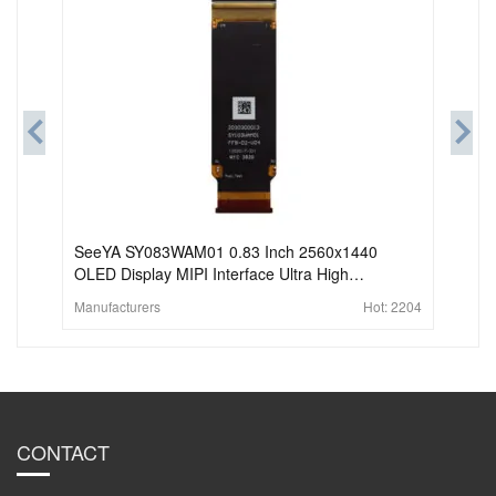
SeeYA SY083WAM01 0.83 Inch 2560x1440
OLED Display MIPI Interface Ultra High
Brightness Amoled For HMD AR VR
Manufacturers
Hot:
2204
CONTACT