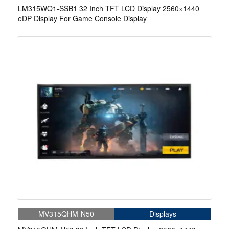
LM315WQ1-SSB1 32 Inch TFT LCD Display 2560×1440
eDP Display For Game Console Display
MV315QHM-N50
Displays