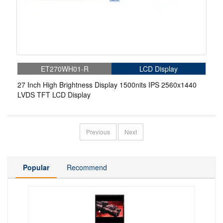
ET270WH01-R
LCD Display
27 Inch High Brightness Display 1500nits IPS 2560x1440
LVDS TFT LCD Display
Previous
Next
Popular
Recommend