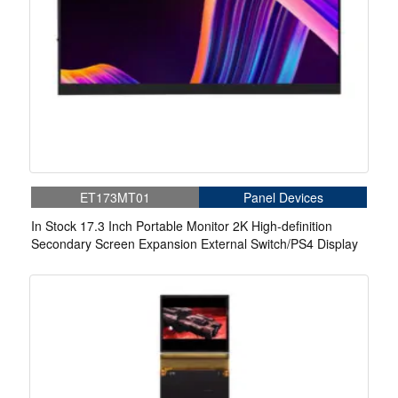
ET173MT01
Panel Devices
In Stock 17.3 Inch Portable Monitor 2K High-definition
Secondary Screen Expansion External Switch/PS4 Display