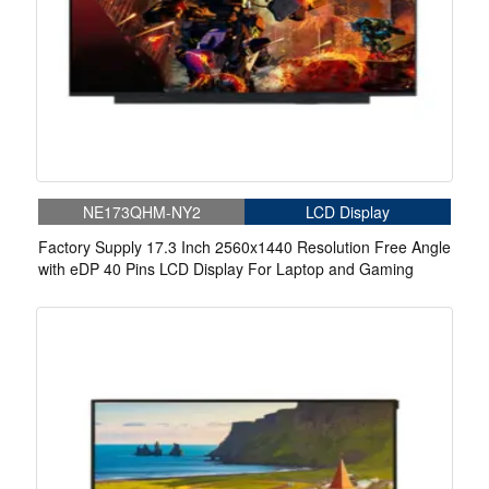
NE173QHM-NY2
LCD Display
Factory Supply 17.3 Inch 2560x1440 Resolution Free Angle
with eDP 40 Pins LCD Display For Laptop and Gaming