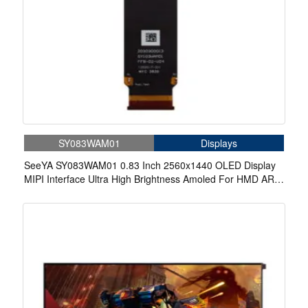
SY083WAM01
Displays
SeeYA SY083WAM01 0.83 Inch 2560x1440 OLED Display
MIPI Interface Ultra High Brightness Amoled For HMD AR
VR