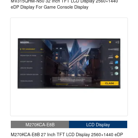
MV315QHM-N50 32 Inch TFT LCD Display 2560×1440
eDP Display For Game Console Display
M270KCA-E8B
LCD Display
M270KCA-E8B 27 Inch TFT LCD Display 2560×1440 eDP