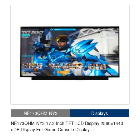
NE173QHM-NY3
Displays
NE173QHM-NY3 17.3 Inch TFT LCD Display 2560×1440
eDP Display For Game Console Display