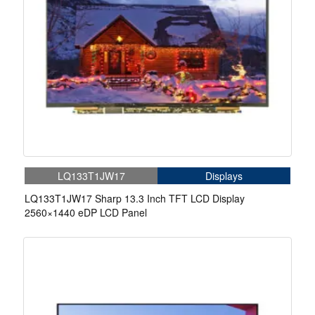
LQ133T1JW17
Displays
LQ133T1JW17 Sharp 13.3 Inch TFT LCD Display
2560×1440 eDP LCD Panel