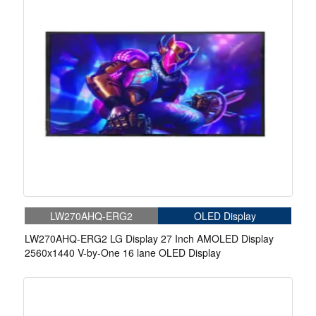
LW270AHQ-ERG2
OLED Display
LW270AHQ-ERG2 LG Display 27 Inch AMOLED Display
2560x1440 V-by-One 16 lane OLED Display