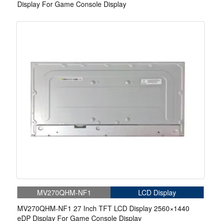
Display For Game Console Display
MV270QHM-NF1
LCD Display
MV270QHM-NF1 27 Inch TFT LCD Display 2560×1440
eDP Display For Game Console Display