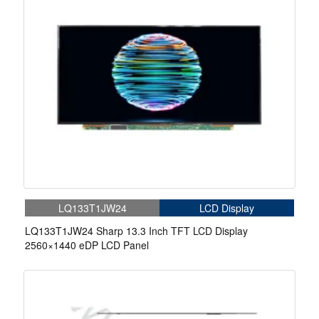
LQ133T1JW24
LCD Display
LQ133T1JW24 Sharp 13.3 Inch TFT LCD Display
2560×1440 eDP LCD Panel