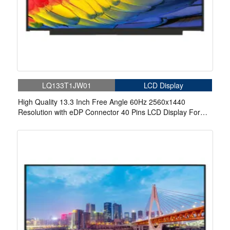
LQ133T1JW01
LCD Display
High Quality 13.3 Inch Free Angle 60Hz 2560x1440
Resolution with eDP Connector 40 Pins LCD Display For
Laptop