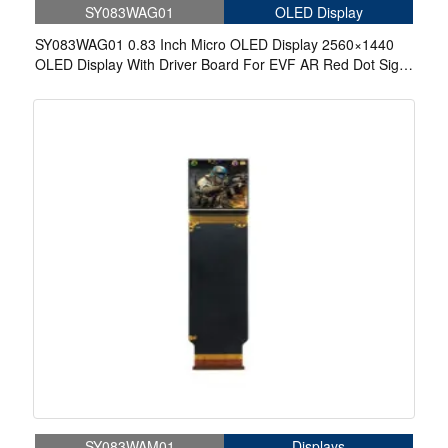
SY083WAG01
OLED Display
SY083WAG01 0.83 Inch Micro OLED Display 2560×1440
OLED Display With Driver Board For EVF AR Red Dot Sight
Display Solutions
SY083WAM01
Displays