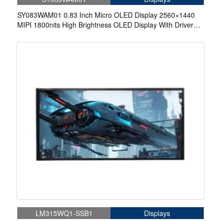
SY083WAM01 0.83 Inch Micro OLED Display 2560×1440
MIPI 1800nits High Brightness OLED Display With Driver
Board For EVF AR Red Dot Sight Display Solutions
LM315WQ1-SSB1
Displays