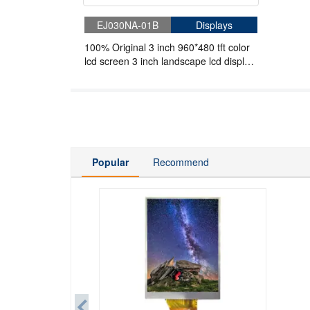
EJ030NA-01B
Displays
100% Original 3 inch 960*480 tft color
lcd screen 3 inch landscape lcd display
51Pins
Popular
Recommend