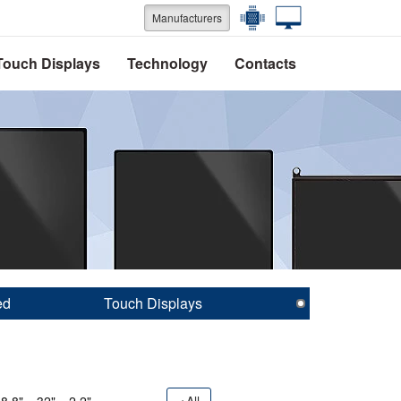
Manufacturers
Touch Displays
Technology
Contacts
ed
Touch Displays