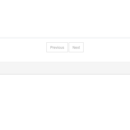
Previous
Next