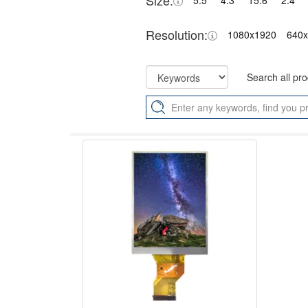
Size:
5.5"
4.3"
15.6"
2.4"
Resolution:
1080x1920
640
Search all pr