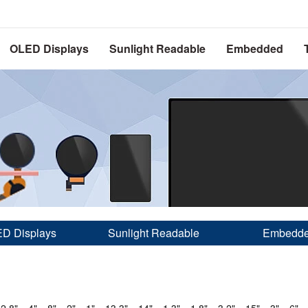
OLED Displays
Sunlight Readable
Embedded
D Displays
Sunlight Readable
Embedd