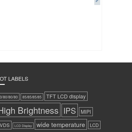
OT LABELS
TFT LCD display
0/80/80/80
85/85/85/85
High Brightness
IPS
MIPI
wide temperature
LVDS
LCD
LCD Display