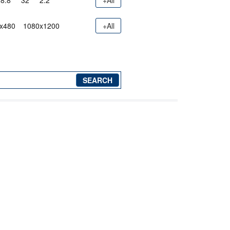
8.8"
32"
2.2"
+All
x480
1080x1200
+All