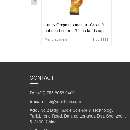
100% Original 3 inch 960*480 tft
color lcd screen 3 inch landscape
lcd display 51Pins
Manufacturers
Hot:
1111
CONTACT
Tel:
(86) 755 8658 9469
E-mail:
info@youritech.com
Add:
No.2 Bldg, Guole Science & Technology
Park,Lirong Road, Dalang, Longhua Dist, Shenzhen,
518109, China