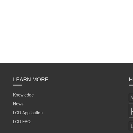
LEARN MORE
H
Knowledge
8
News
LCD Application
LCD FAQ