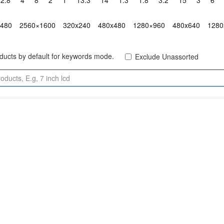
2.8"
4"
8"
2"
1"
13.3"
14"
1.3"
1.8"
3.2"
15"
3"
6"
x480
2560×1600
320x240
480x480
1280×960
480x640
1280
oducts by default for keywords mode.
Exclude Unassorted