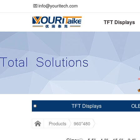
info@youritech.com
TFT Displays
TFT Displays
OLE
Products
960*480