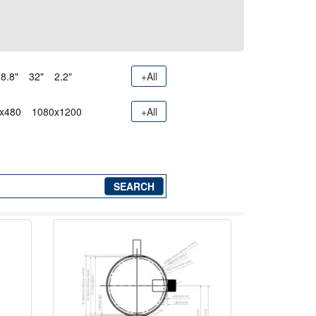
8.8"
32"
2.2"
+All
x480
1080x1200
+All