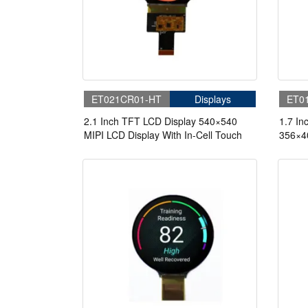
ET021CR01-HT
Displays
ET0
2.1 Inch TFT LCD Display 540×540
1.7 In
MIPI LCD Display With In-Cell Touch
356×40
Touch