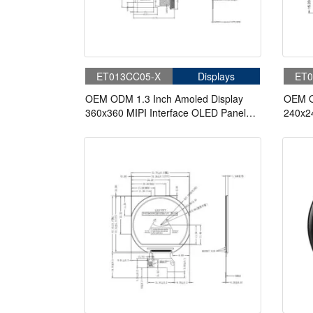
ET013CC05-X
Displays
ET0
OEM ODM 1.3 Inch Amoled Display
OEM O
360x360 MIPI Interface OLED Panel
240x2
Circular Display
Panel