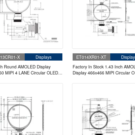
13CR01-X
Displays
ET014XR01-XT
Display
nch Round AMOLED Display
Factory In Stock 1.43 Inch AM
60 MIPI 4 LANE Circular OLED
Display 466x466 MIPI Circular 
y
Display