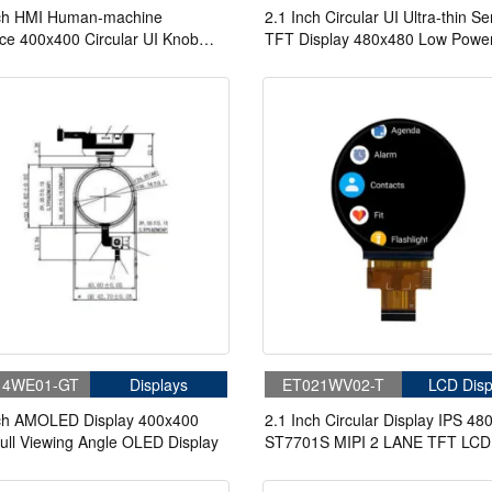
nch HMI Human-machine
2.1 Inch Circular UI Ultra-thin Ser
ace 400x400 Circular UI Knob
TFT Display 480x480 Low Powe
 LUA Configuration HMI Display
Script Configuration Serial Port 
For Medical
14WE01-GT
Displays
ET021WV02-T
LCD Disp
nch AMOLED Display 400x400
2.1 Inch Circular Display IPS 48
ull Viewing Angle OLED Display
ST7701S MIPI 2 LANE TFT LCD
Display