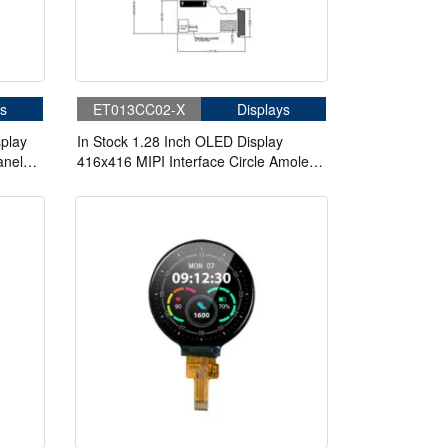
s
ET013CC02-X
Displays
play
In Stock 1.28 Inch OLED Display
anel
416x416 MIPI Interface Circle Amoled
Display