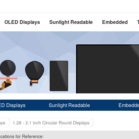
OLED Displays
Sunlight Readable
Embedded
D Displays
Sunlight Readable
Embedd
ays
1.28 - 2.1 inch Circular Round Displays
ications for Reference:
ications for Reference: