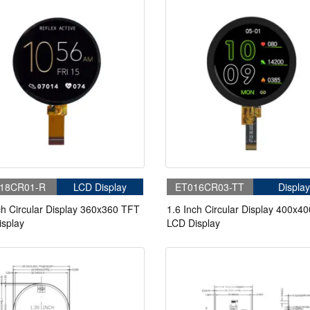
18CR01-R
LCD Display
ET016CR03-TT
Display
ch Circular Display 360x360 TFT
1.6 Inch Circular Display 400x4
splay
LCD Display