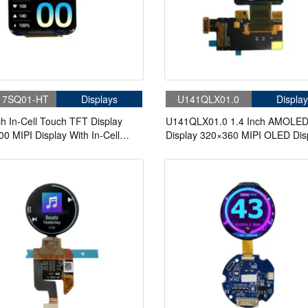
17SQ01-HT
Displays
U141QLX01.0
Display
ch In-Cell Touch TFT Display
U141QLX01.0 1.4 Inch AMOLE
0 MIPI Display With In-Cell
Display 320×360 MIPI OLED Dis
With In-Cell Touch