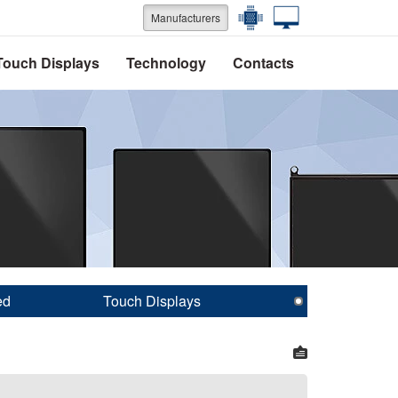
Manufacturers
Touch Displays
Technology
Contacts
ed
Touch Displays