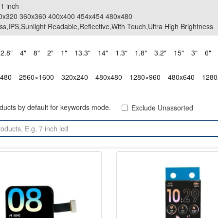
.1 inch
.1 inch
20x320 360x360 400x400 454x454 480x480
20x320 360x360 400x400 454x454 480x480
ss,IPS,Sunlight Readable,Reflective,With Touch,Ultra High Brightness
ss,IPS,Sunlight Readable,Reflective,With Touch,Ultra High Brightness
2.8"
4"
8"
2"
1"
13.3"
14"
1.3"
1.8"
3.2"
15"
3"
6"
x480
2560×1600
320x240
480x480
1280×960
480x640
1280
oducts by default for keywords mode.
Exclude Unassorted