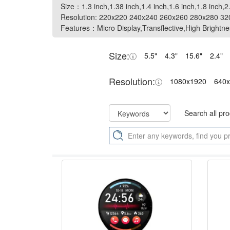
Size：1.3 inch,1.38 inch,1.4 inch,1.6 inch,1.8 inch,2
Size：1.3 inch,1.38 inch,1.4 inch,1.6 inch,1.8 inch,2
Resolution: 220x220 240x240 260x260 280x280 3
Resolution: 220x220 240x240 260x260 280x280 3
Features：Micro Display,Transflective,High Brightne
Features：Micro Display,Transflective,High Brightne
Size:
5.5"
4.3"
15.6"
2.4"
Resolution:
1080x1920
640
Search all pr