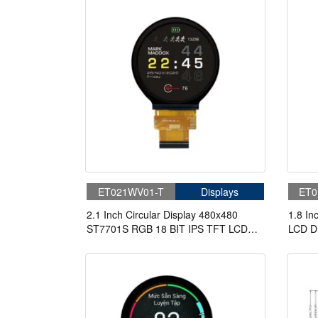
ET021WV01-T
Displays
ET0
2.1 Inch Circular Display 480x480
1.8 In
ST7701S RGB 18 BIT IPS TFT LCD
LCD Di
Display