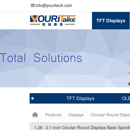
info@youritech.com
TFT Displays
TFT Displays
OLE
Products
Displays
Circular Round Displ
1.28 - 2.1 inch Circular Round Displays Basic Specif
1.28 - 2.1 inch Circular Round Displays Basic Specif