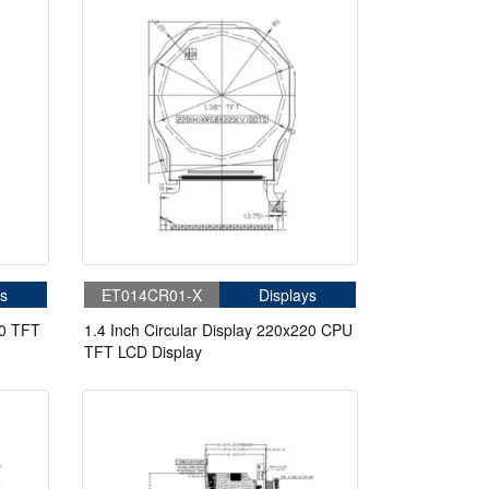
s
ET014CR01-X
Displays
00 TFT
1.4 Inch Circular Display 220x220 CPU
TFT LCD Display