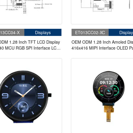
13CC04-X
Displays
ET013CC02-XC
Display
DM 1.28 Inch TFT LCD Display
OEM ODM 1.28 Inch Amoled Dis
40 MCU RGB SPI Interface LCD
416x416 MIPI Interface OLED P
Circular Display