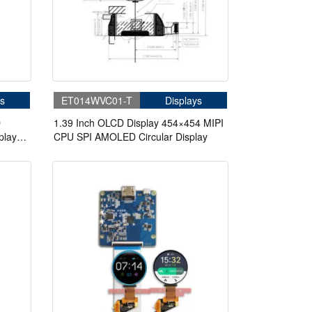
s
ET014WVC01-T
Displays
D
1.39 Inch OLCD Display 454×454 MIPI
play
CPU SPI AMOLED Circular Display