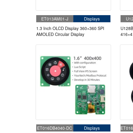
ET013AM01-J
Displays
U12
1.3 Inch OLCD Display 360×360 SPI
U128B
AMOLED Circular Display
416×4
Displa
ET016DB4040-DC
Displays
ET016