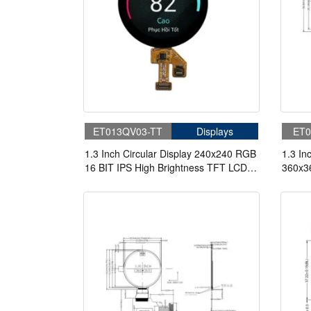
ET013QV03-TT
Displays
ET0
1.3 Inch Circular Display 240x240 RGB
1.3 I
16 BIT IPS High Brightness TFT LCD
360x3
Display
Displa