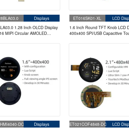
8BLA03.0
Displays
ET016SK01-XL
LCD Disp
LA03.0 1.28 Inch OLCD Display
1.6 Inch Round TFT Knob LCD D
16 MIPI Circular AMOLED
400x400 SPI/USB Capacitive To
y With In-Cell Touch
Knob Panel With Board
HMI4040-DC
Displays
ET021COF4848-DC
LCD Disp