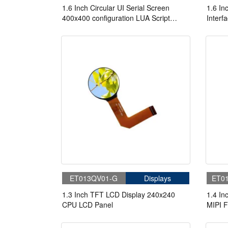
1.6 Inch Circular UI Serial Screen
1.6 I
400x400 configuration LUA Script
Interf
Serial TFT Display With Capacitive
Screen
Touch
ET013QV01-G
Displays
ET0
1.3 Inch TFT LCD Display 240x240
1.4 I
CPU LCD Panel
MIPI F