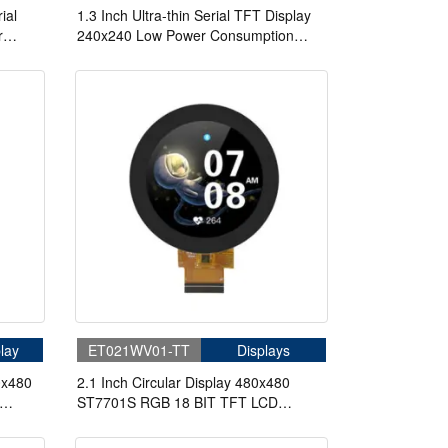
ial
1.3 Inch Ultra-thin Serial TFT Display
r
240x240 Low Power Consumption
Display
Script Configuration Serial Port Display
For Medical
lay
ET021WV01-TT
Displays
0x480
2.1 Inch Circular Display 480x480
ST7701S RGB 18 BIT TFT LCD
Display With Touch