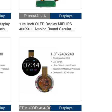
lay
E1393AA62.A
Displays
isplay
1.39 Inch OLED Display MIPI IPS
uch
400X400 Amoled Round Circular
Screen With Board For Eye Watch
lay
ET013COF2424-DC
Displays