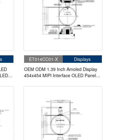
s
ET014CC01-X
Displays
OLED
OEM ODM 1.39 Inch Amoled Display
OLED
454x454 MIPI Interface OLED Panel
Circular Display