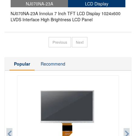
NJ070NA-23A
LCD Display
NJ070NA-23A Innolux 7 Inch TFT LCD Display 1024x600
LVDS Interface High Brightness LCD Panel
Previous
Next
Popular
Recommend