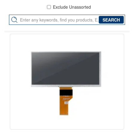
Exclude Unassorted