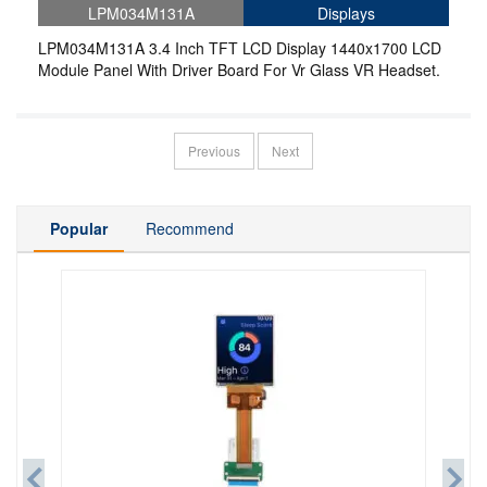
LPM034M131A
Displays
LPM034M131A 3.4 Inch TFT LCD Display 1440x1700 LCD
Module Panel With Driver Board For Vr Glass VR Headset.
Previous
Next
Popular
Recommend