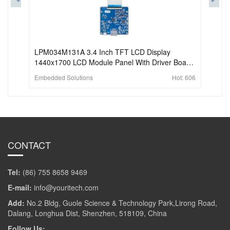
LPM034M131A 3.4 Inch TFT LCD Display
1440x1700 LCD Module Panel With Driver Board
For Vr Glass VR Headset.
Embedded Solutions
Hot:
606
CONTACT
Tel:
(86) 755 8658 9469
E-mail:
info@youritech.com
Add:
No.2 Bldg, Guole Science & Technology Park,Lirong Road,
Dalang, Longhua Dist, Shenzhen, 518109, China
Follow Us: