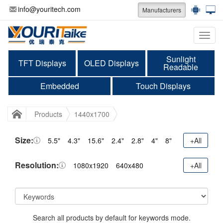
info@youritech.com
Manufacturers
Categ
Sunlight
TFT Displays
OLED Displays
Readable
Embedded
Touch Displays
Products
1440x1700
Size:
5.5"
4.3"
15.6"
2.4"
2.8"
4"
8"
+All
Resolution:
1080x1920
640x480
+All
Search all products by default for keywords mode.