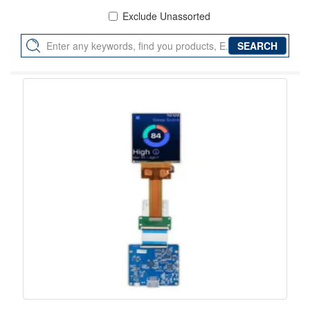
Exclude Unassorted