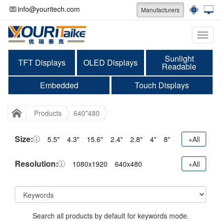
info@youritech.com
Manufacturers
Categ
Sunlight
TFT Displays
OLED Displays
Readable
Embedded
Touch Displays
Products
640*480
Size:
5.5"
4.3"
15.6"
2.4"
2.8"
4"
8"
+All
Resolution:
1080x1920
640x480
+All
Search all products by default for keywords mode.