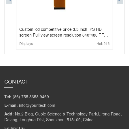
Custom lcd competitive price 3.5 inch IPS HD
screen Full view screen resolution 640*480 TFT
lcd module
Displays
Hot:
916
CONTACT
Tel:
(86) 755 8658 9469
E-mail:
info@youritech.com
Add:
No.2 Bldg, Guole Science & Technology Park,Lirong Road,
Dalang, Longhua Dist, Shenzhen, 518109, China
Follow Us: