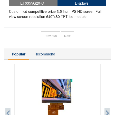
ET035VG20-GT
Displays
Custom lcd competitive price 3.5 inch IPS HD screen Full
view screen resolution 640*480 TFT lcd module
Previous
Next
Popular
Recommend