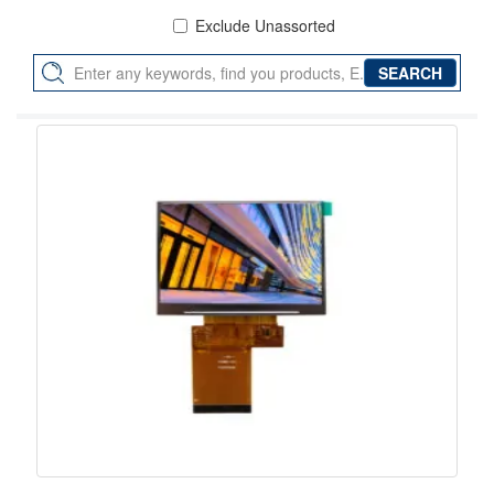
Exclude Unassorted