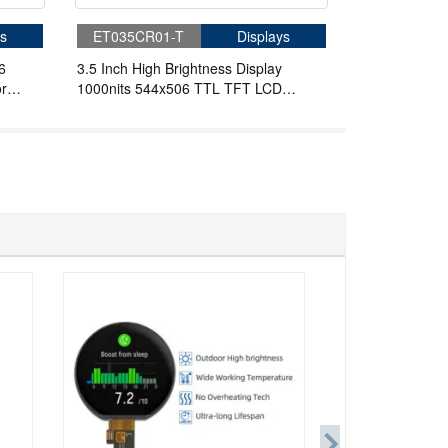
s
ET035CR01-T
Displays
6
3.5 Inch High Brightness Display
r
1000nits 544x506 TTL TFT LCD
Display For Handheld PDA