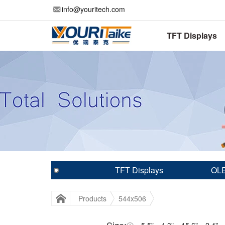
info@youritech.com
TFT Displays
TFT Displays
OLE
Products
544x506