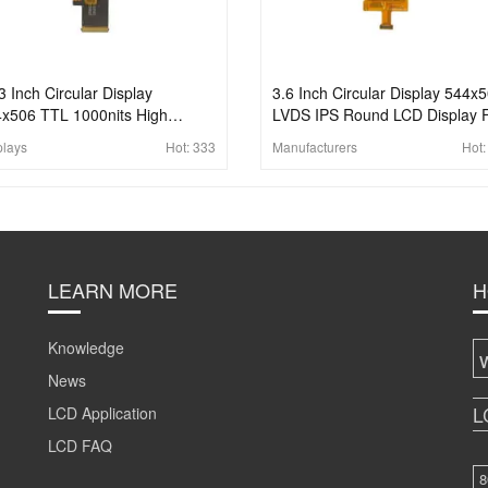
3 Inch Circular Display
3.6 Inch Circular Display 544x
x506 TTL 1000nits High
LVDS IPS Round LCD Display 
ghtness IPS Round LCD Display
Wearable
plays
Hot:
333
Manufacturers
Hot
 Wearable
LEARN MORE
H
Knowledge
News
L
LCD Application
LCD FAQ
8