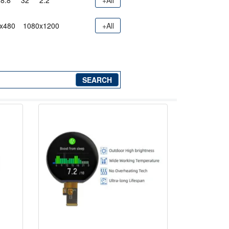
8.8"
32"
2.2"
+All
x480
1080x1200
+All