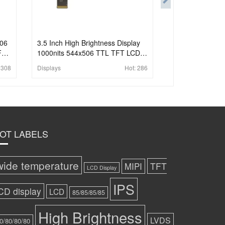
506
3.5 Inch High Brightness Display
For
1000nits 544x506 TTL TFT LCD
Display For Handheld PDA
:
308
Displays
Hot:
286
OT LABELS
wide temperature
TFT
MIPI
LCD Display
IPS
CD display
LCD
85/85/85/85
High Brightness
LVDS
0/80/80/80