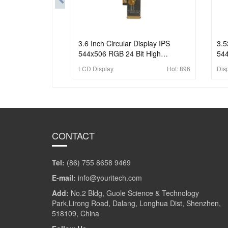
3.6 Inch Circular Display IPS
3.5
544x506 RGB 24 Bit High
544
Brightness TFT LCD Display
Bri
LCD Display
Hot:
896
Dis
For
CONTACT
Tel:
(86) 755 8658 9469
E-mail:
info@youritech.com
Add:
No.2 Bldg, Guole Science & Technology
Park,Lirong Road, Dalang, Longhua Dist, Shenzhen,
518109, China