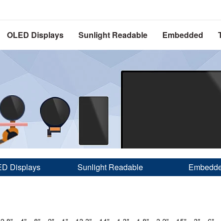
OLED Displays
Sunlight Readable
Embedded
D Displays
Sunlight Readable
Embedd