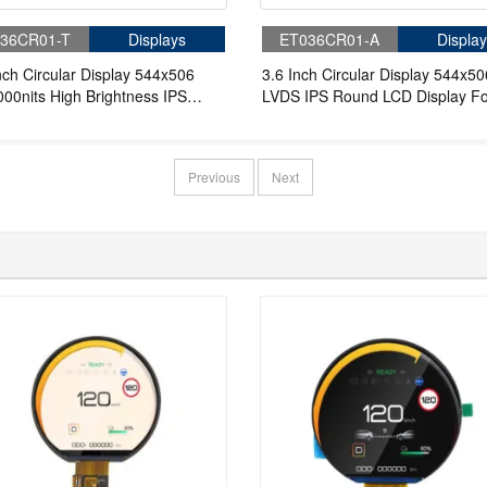
36CR01-T
Displays
ET036CR01-A
Display
nch Circular Display 544x506
3.6 Inch Circular Display 544x50
00nits High Brightness IPS
LVDS IPS Round LCD Display Fo
 LCD Display For Wearable
Wearable
Previous
Next