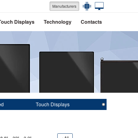
Manufacturers
Touch Displays
Technology
Contacts
ed
Touch Displays