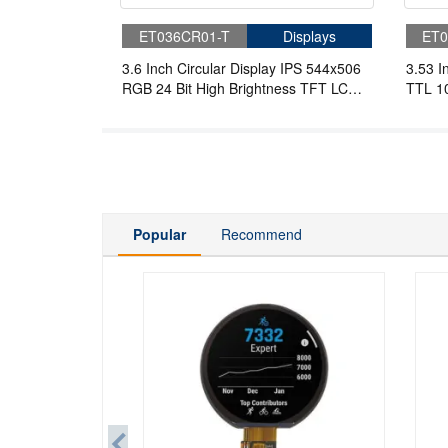
ET036CR01-T
Displays
ET0
3.6 Inch Circular Display IPS 544x506
3.53 I
RGB 24 Bit High Brightness TFT LCD
TTL 10
Display
Round
Popular
Recommend