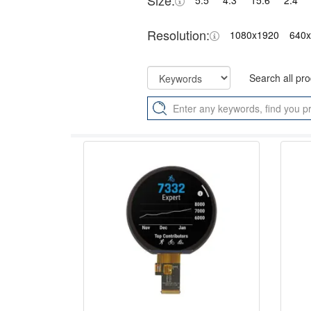
Size:
5.5"
4.3"
15.6"
2.4"
Resolution:
1080x1920
640
Search all pr