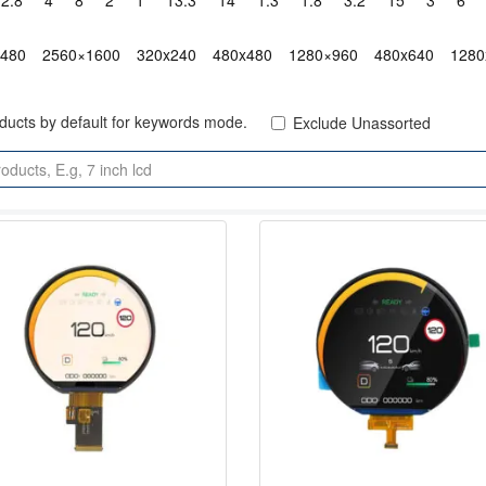
2.8"
4"
8"
2"
1"
13.3"
14"
1.3"
1.8"
3.2"
15"
3"
6"
x480
2560×1600
320x240
480x480
1280×960
480x640
1280
oducts by default for keywords mode.
Exclude Unassorted