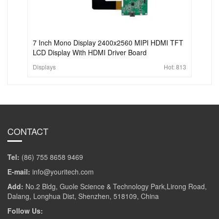
7 Inch Mono Display 2400x2560 MIPI HDMI TFT
LCD Display With HDMI Driver Board
Displays
Hot:
813
CONTACT
Tel:
(86) 755 8658 9469
E-mail:
info@youritech.com
Add:
No.2 Bldg, Guole Science & Technology Park,Lirong Road,
Dalang, Longhua Dist, Shenzhen, 518109, China
Follow Us: