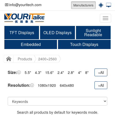
info@youritech.com
Manufacturers
Categ
Sunlight
TFT Displays
OLED Displays
Readable
Embedded
Touch Displays
Products
2400×2560
Size:
5.5"
4.3"
15.6"
2.4"
2.8"
4"
8"
+All
Resolution:
1080x1920
640x480
+All
Search all products by default for keywords mode.