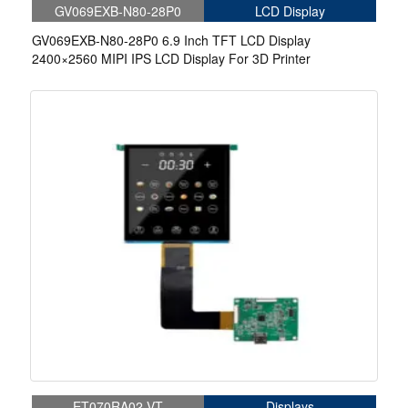
GV069EXB-N80-28P0
LCD Display
GV069EXB-N80-28P0 6.9 Inch TFT LCD Display
2400×2560 MIPI IPS LCD Display For 3D Printer
ET070RA02-VT
Displays