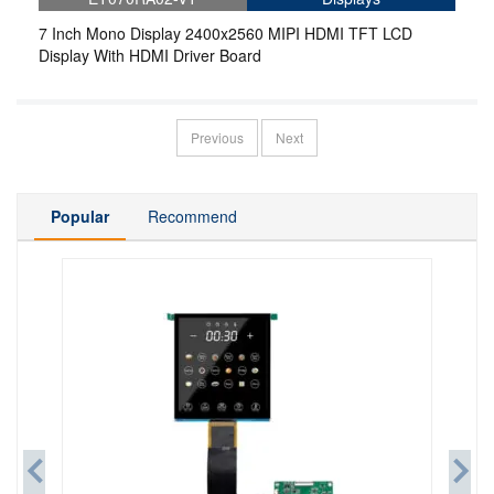
7 Inch Mono Display 2400x2560 MIPI HDMI TFT LCD
Display With HDMI Driver Board
Previous
Next
Popular
Recommend