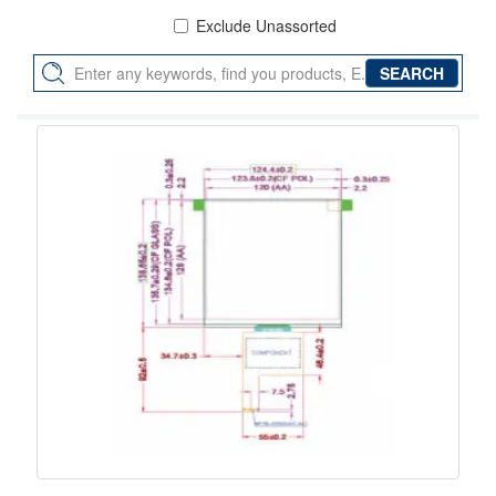
Exclude Unassorted