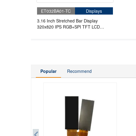
ET032BA01-TC
Displays
3.16 Inch Stretched Bar Display
320x820 IPS RGB+SPI TFT LCD
Display
Popular
Recommend