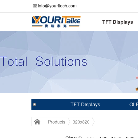
info@youritech.com
TFT Displays
TFT Displays
OLE
Products
320x820