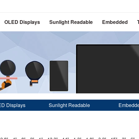
OLED Displays
Sunlight Readable
Embedded
D Displays
Sunlight Readable
Embedd