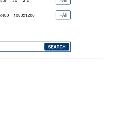
8.8"
32"
2.2"
+All
x480
1080x1200
+All