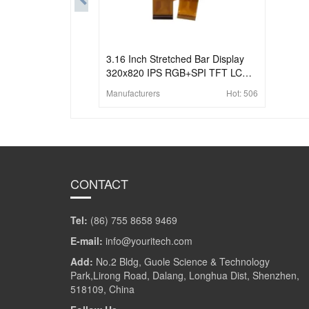
3.16 Inch Stretched Bar Display
320x820 IPS RGB+SPI TFT LCD
Display
Manufacturers
Hot:
506
CONTACT
Tel:
(86) 755 8658 9469
E-mail:
info@youritech.com
Add:
No.2 Bldg, Guole Science & Technology
Park,Lirong Road, Dalang, Longhua Dist, Shenzhen,
518109, China