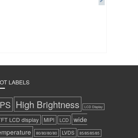
OT LABELS
High Brightness
IPS
LCD Display
wide
TFT LCD display
MIPI
LCD
emperature
LVDS
80/80/80/80
85/85/85/85