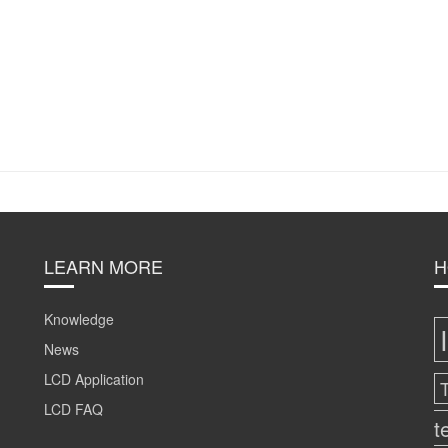
LEARN MORE
H
Knowledge
News
LCD Application
LCD FAQ
t