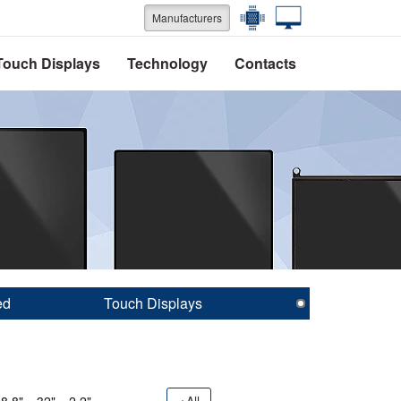
Manufacturers
Touch Displays
Technology
Contacts
ed
Touch Displays