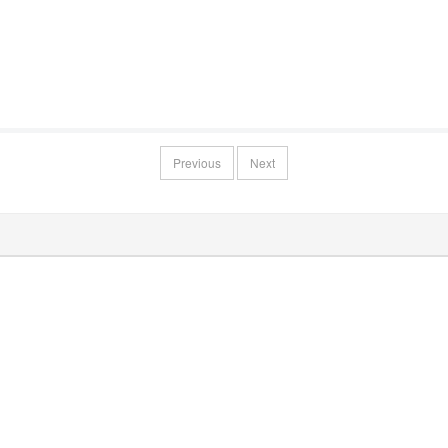
Previous
Next