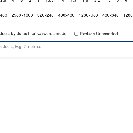
2.8"
4"
8"
2"
1"
13.3"
14"
1.3"
1.8"
3.2"
15"
3"
6"
x480
2560×1600
320x240
480x480
1280×960
480x640
1280
oducts by default for keywords mode.
Exclude Unassorted