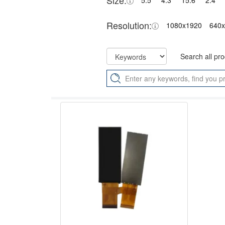
Size:
5.5"
4.3"
15.6"
2.4"
Resolution:
1080x1920
640
Search all pr