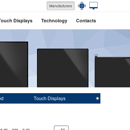
Manufacturers
Touch Displays
Technology
Contacts
ed
Touch Displays