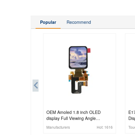
Popular
Recommend
OEM Amoled 1.8 inch OLED
E1
display Full Viewing Angle
Dis
368x448 MIPI Interface OLED
Pan
Manufacturers
Hot:
1616
Tou
Display Panel