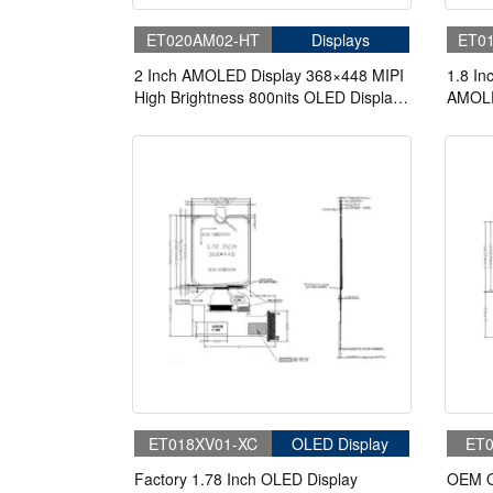
ET020AM02-HT
Displays
ET0
2 Inch AMOLED Display 368×448 MIPI
1.8 In
High Brightness 800nits OLED Display
AMOLE
With On-Cell Touch
ET018XV01-XC
OLED Display
ET0
Factory 1.78 Inch OLED Display
OEM O