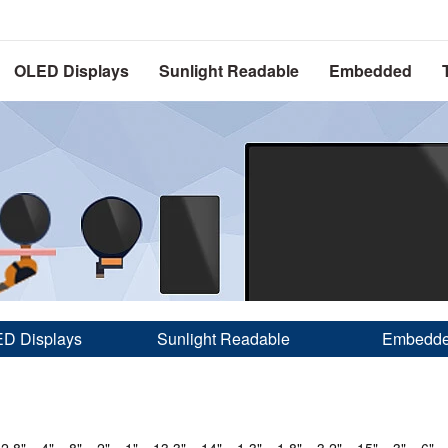
OLED Displays
Sunlight Readable
Embedded
D Displays
Sunlight Readable
Embedd