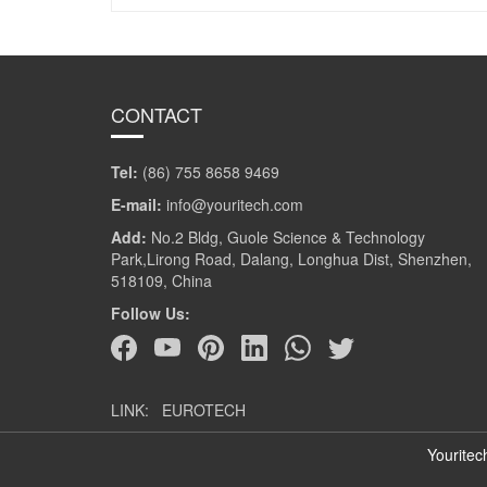
CONTACT
Tel:
(86) 755 8658 9469
E-mail:
info@youritech.com
Add:
No.2 Bldg, Guole Science & Technology
Park,Lirong Road, Dalang, Longhua Dist, Shenzhen,
518109, China
Follow Us:
LINK:
EUROTECH
Youritec