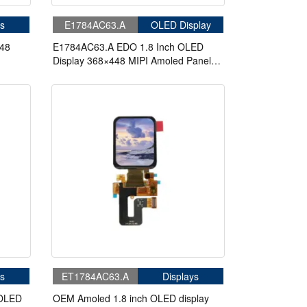
s
E1784AC63.A
OLED Display
448
E1784AC63.A EDO 1.8 Inch OLED
Display 368×448 MIPI Amoled Panel
Capacitive Touch Displays
s
ET1784AC63.A
Displays
 OLED
OEM Amoled 1.8 inch OLED display