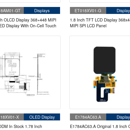
18AM01-GT
Displays
ET018XV01-G
Display
ch OLCD Display 368×448 MIPI
1.8 Inch TFT LCD Display 368x
D Display With On-Cell Touch
MIPI SPI LCD Panel
18XV01-X
OLED Display
E1784AC63.A
Display
DM In Stock 1.78 Inch
E1784AC63.A Original 1.8 Inch