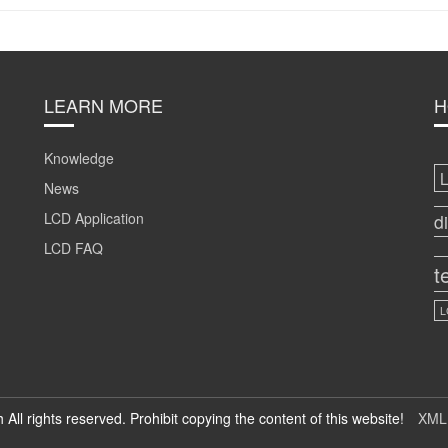
LEARN MORE
H
Knowledge
News
LCD Application
d
LCD FAQ
t
L
h All rights reserved. Prohibit copying the content of this website!
XML