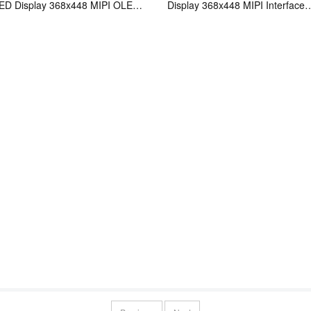
D Display 368x448 MIPI OLED
Display 368x448 MIPI Interface
y
Amoled Panel With Touch