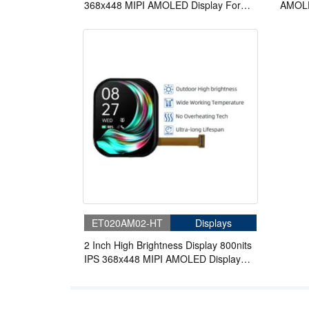
368x448 MIPI AMOLED Display For
AMOLE
Wearable
Displa
ET020AM02-HT
Displays
2 Inch High Brightness Display 800nits
IPS 368x448 MIPI AMOLED Display
With On-Cell Touch