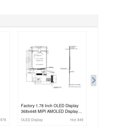
Factory 1.78 Inch OLED Display
368x448 MIPI AMOLED Display
For Wearable
:
976
OLED Display
Hot:
849