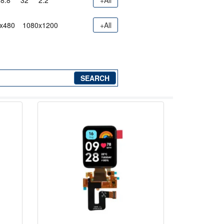
8.8"
32"
2.2"
+All
x480
1080x1200
+All