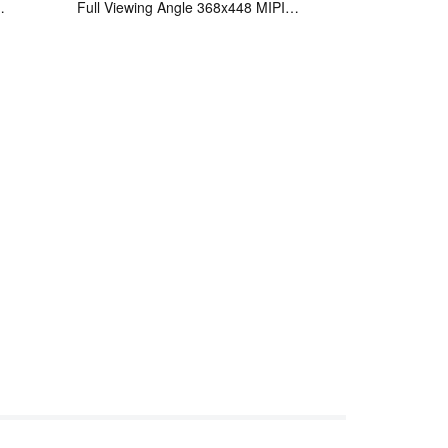
Full Viewing Angle 368x448 MIPI
Interface OLED Display Panel