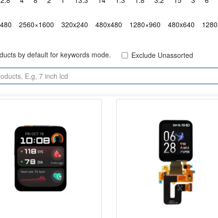
2.8"
4"
8"
2"
1"
13.3"
14"
1.3"
1.8"
3.2"
15"
3"
6"
x480
2560×1600
320x240
480x480
1280×960
480x640
1280
oducts by default for keywords mode.
Exclude Unassorted