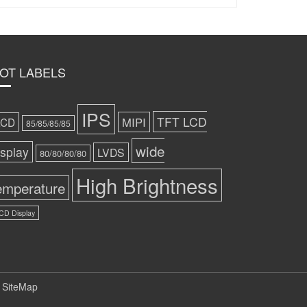
OT LABELS
IPS
TFT LCD
MIPI
LCD
85/85/85/85
wide
isplay
LVDS
80/80/80/80
High Brightness
emperature
CD Display
 SiteMap