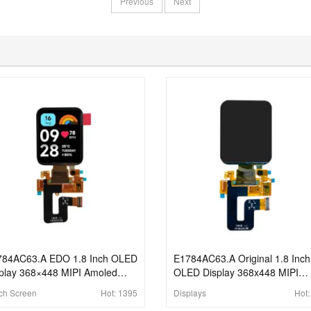
Previous
Next
784AC63.A EDO 1.8 Inch OLED
E1784AC63.A Original 1.8 Inch
play 368×448 MIPI Amoled
OLED Display 368x448 MIPI
el Capacitive Touch Displays
Interface Amoled Panel With
ch Screen
Hot:
1395
Displays
Hot
Touch