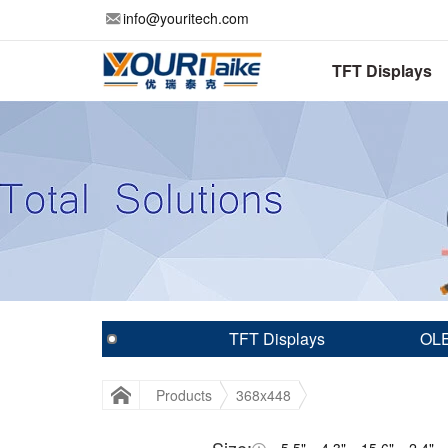
info@youritech.com
TFT Displays
TFT Displays
OLE
Products
368x448