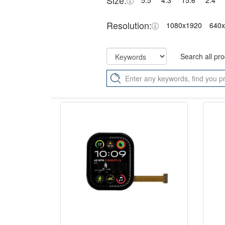
Size:
5.5"
4.3"
15.6"
2.4"
Resolution:
1080x1920
640
Search all pr