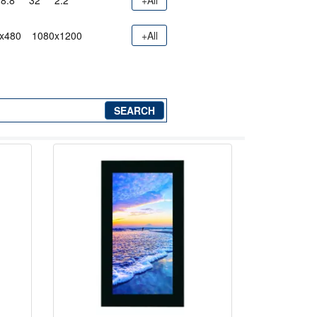
8.8"
32"
2.2"
+All
x480
1080x1200
+All