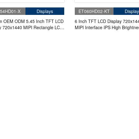
54HD01-X
Displays
ET060HD02-KT
Display
m OEM ODM 5.45 Inch TFT LCD
6 Inch TFT LCD Display 720x14
y 720x1440 MIPI Rectangle LCD
MIPI Interface IPS High Brightne
LCD Panel For Handheld & PDA