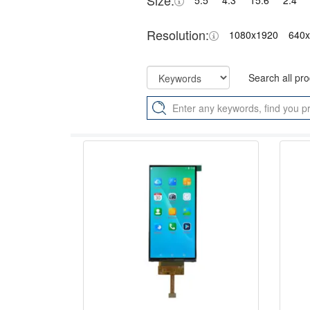
Size:
5.5"
4.3"
15.6"
2.4"
Resolution:
1080x1920
640
Search all pr