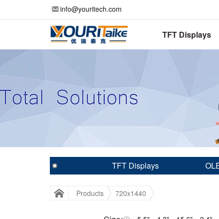
info@youritech.com
TFT Displays
TFT Displays
OLE
Products
720x1440