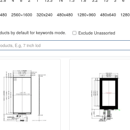
2.8"
4"
8"
2"
1"
13.3"
14"
1.3"
1.8"
3.2"
15"
3"
6"
x480
2560×1600
320x240
480x480
1280×960
480x640
1280
oducts by default for keywords mode.
Exclude Unassorted