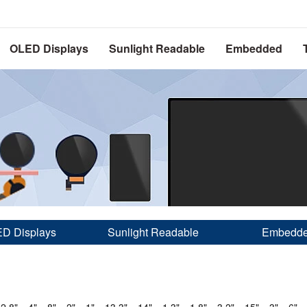
OLED Displays
Sunlight Readable
Embedded
D Displays
Sunlight Readable
Embedd