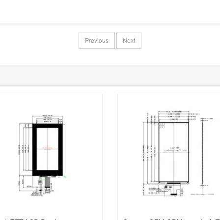
Previous
Next