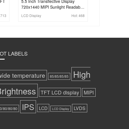
TFT
5.5 Inch Transflective Display
720x1440 MIPI Sunlight Readable
Wide Temperature LCD Display
:
713
LCD Display
Hot:
468
For Handheld PDA
OT LABELS
High
wide temperature
85/85/85/85
rightness
TFT LCD display
MIPI
IPS
LCD
LVDS
0/80/80/80
LCD Display