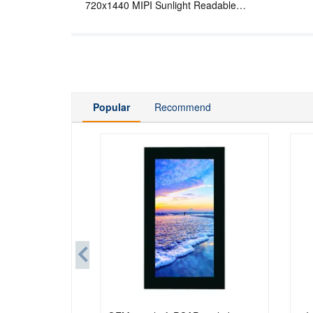
720x1440 MIPI Sunlight Readable
Wide Temperature LCD Display For
Handheld PDA
Popular
Recommend