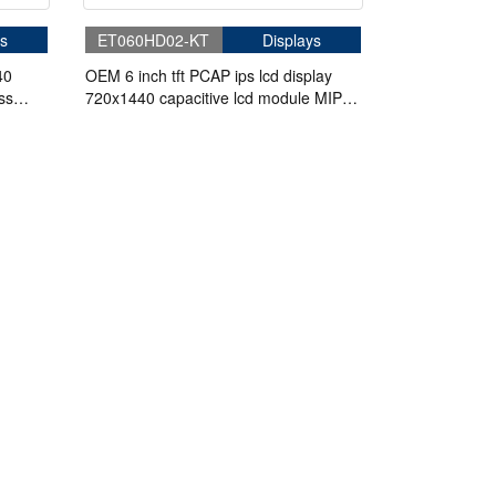
s
ET060HD02-KT
Displays
40
OEM 6 inch tft PCAP ips lcd display
ss
720x1440 capacitive lcd module MIPI
I2C interface HD-MI board screen for
handheld device