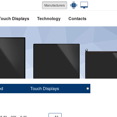
Manufacturers
Touch Displays
Technology
Contacts
ed
Touch Displays