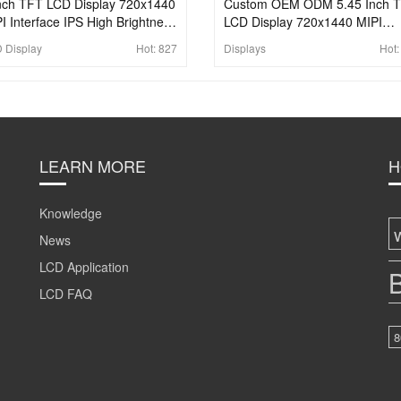
nch TFT LCD Display 720x1440
Custom OEM ODM 5.45 Inch 
I Interface IPS High Brightness
LCD Display 720x1440 MIPI
 Panel For Handheld & PDA
Rectangle LCD Panel
 Display
Hot:
827
Displays
Hot
LEARN MORE
H
Knowledge
News
LCD Application
B
LCD FAQ
8