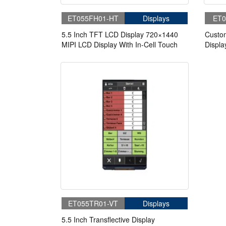
ET055FH01-HT
Displays
ET0
5.5 Inch TFT LCD Display 720×1440
Custo
MIPI LCD Display With In-Cell Touch
Displa
Panel
ET055TR01-VT
Displays
5.5 Inch Transflective Display