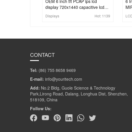
OEM 6 inch tft PCAP ips lcd
6 I
display 720x1440 capacitive lcd
MIP
module MIPI I2C interface HD-MI
LCD
Displays
Hot:
1139
LCD
board screen for handheld device
CONTACT
Tel:
(86) 755 8658 9469
E-mail:
info@youritech.com
Add:
No.2 Bldg, Guole Science & Technology
Park,Lirong Road, Dalang, Longhua Dist, Shenzhen,
518109, China
Follow Us: