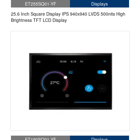
ET255SQ01-YF
Displays
25.6 Inch Square Display IPS 940x940 LVDS 500nits High
Brightness TFT LCD Display
ET190SQ01-YF
Displays