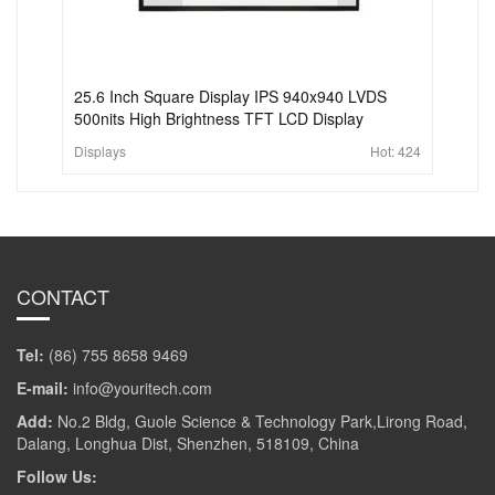
25.6 Inch Square Display IPS 940x940 LVDS
500nits High Brightness TFT LCD Display
Displays
Hot:
424
CONTACT
Tel:
(86) 755 8658 9469
E-mail:
info@youritech.com
Add:
No.2 Bldg, Guole Science & Technology Park,Lirong Road,
Dalang, Longhua Dist, Shenzhen, 518109, China
Follow Us: