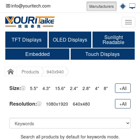
info@youritech.com
Manufacturers
Categ
Sunlight
TFT Displays
OLED Displays
Readable
Embedded
Touch Displays
Products
940x940
Size:
5.5"
4.3"
15.6"
2.4"
2.8"
4"
8"
+All
Resolution:
1080x1920
640x480
+All
Search all products by default for keywords mode.