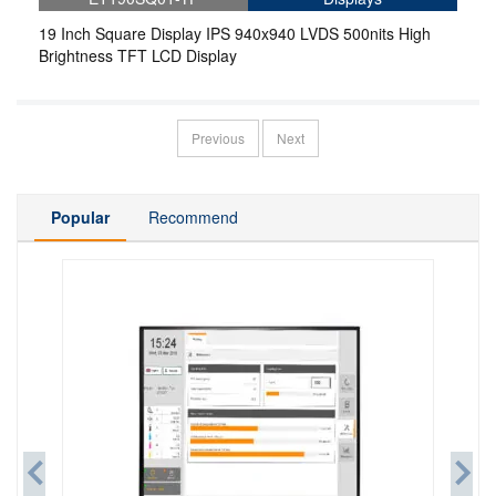
19 Inch Square Display IPS 940x940 LVDS 500nits High
Brightness TFT LCD Display
Previous
Next
Popular
Recommend