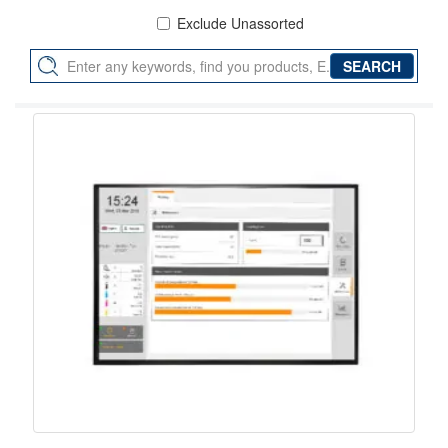
Exclude Unassorted