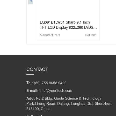
LQ091B1LW01 Sharp 9.1 Inch
TFT LCD Display 822x260 LVDS
LCD Panel
Manufacturers
Hot:
801
CONTACT
Tel:
(86) 755 8658 9469
E-mail:
info@youritech.com
Add:
No.2 Bldg, Guole Science & Technology
Park,Lirong Road, Dalang, Longhua Dist, Shenzhen,
518109, China