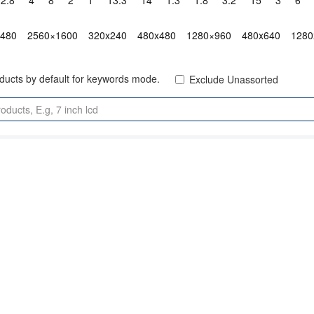
2.8"
4"
8"
2"
1"
13.3"
14"
1.3"
1.8"
3.2"
15"
3"
6"
x480
2560×1600
320x240
480x480
1280×960
480x640
1280
oducts by default for keywords mode.
Exclude Unassorted