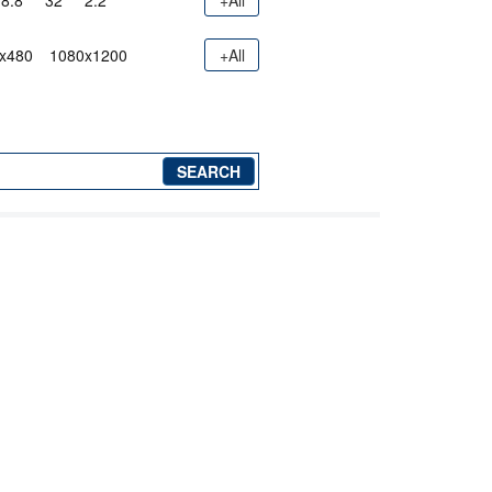
8.8"
32"
2.2"
+All
x480
1080x1200
+All