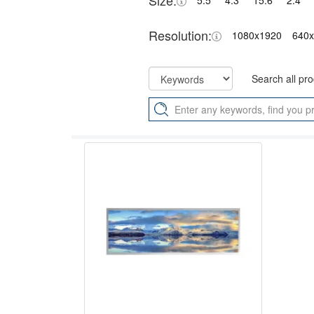
Size:
5.5"
4.3"
15.6"
2.4"
Resolution:
1080x1920
640
Search all pr