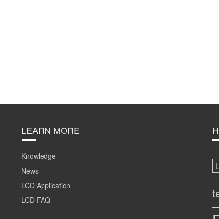
LEARN MORE
H
Knowledge
News
LCD Application
t
LCD FAQ
B