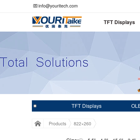
info@youritech.com
TFT Displays
TFT Displays
OLE
Products
822×260