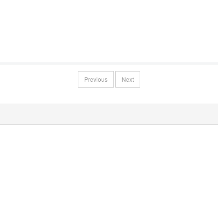
Previous
Next