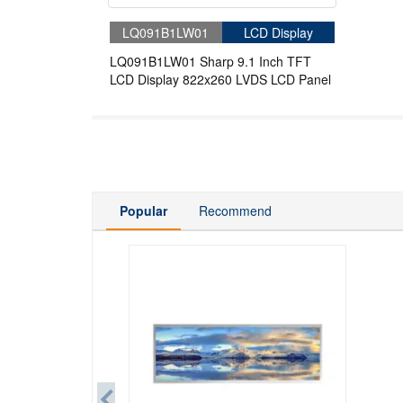
LQ091B1LW01
LCD Display
LQ091B1LW01 Sharp 9.1 Inch TFT
LCD Display 822x260 LVDS LCD Panel
Popular
Recommend