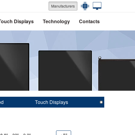
Manufacturers
Touch Displays
Technology
Contacts
ed
Touch Displays