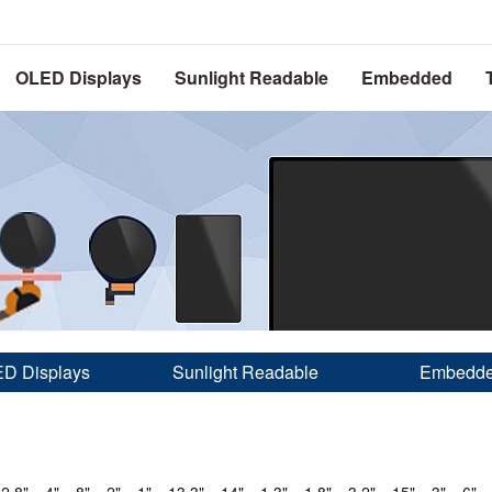
OLED Displays
Sunlight Readable
Embedded
D Displays
Sunlight Readable
Embedd