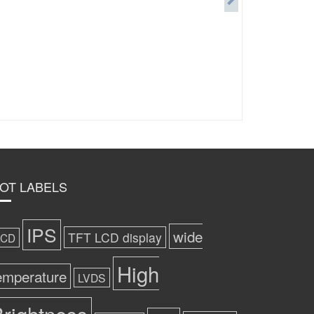
OT LABELS
IPS
wide
TFT LCD display
LCD
High
emperature
LVDS
rightness