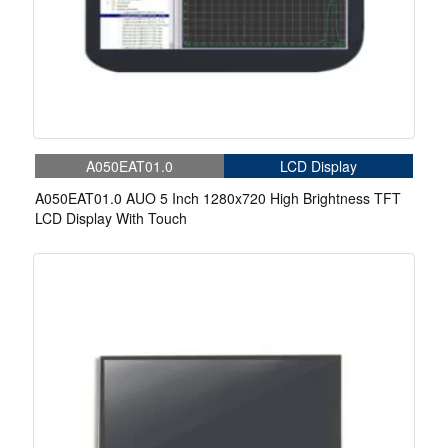
A050EAT01.0
LCD Display
A050EAT01.0 AUO 5 Inch 1280x720 High Brightness TFT
LCD Display With Touch