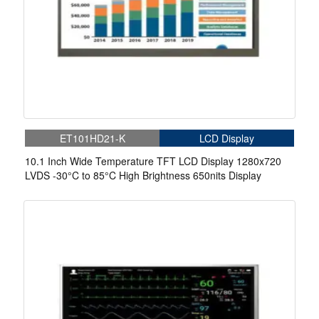
ET101HD21-K
LCD Display
10.1 Inch Wide Temperature TFT LCD Display 1280x720
LVDS -30°C to 85°C High Brightness 650nits Display