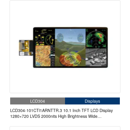
LCD304
Displays
LCD304-101CTl1ARNTTR.3 10.1 Inch TFT LCD Display
1280×720 LVDS 2000nits High Brightness Wide
Temperature Display With Capacitive Touch For Aerospace
Display