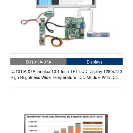
DJ101IA-07A
Displays
DJ101IA-07A Innolux 10.1 Inch TFT LCD Display 1280x720
High Brightness Wide Temperature LCD Module With Driver
Board