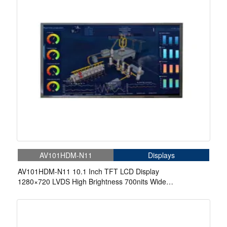
AV101HDM-N11
Displays
AV101HDM-N11 10.1 Inch TFT LCD Display
1280×720 LVDS High Brightness 700nits Wide
Temperature LCD Display For Automotive