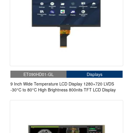
ET090HD01-GL
Displays
9 Inch Wide Temperature LCD Display 1280×720 LVDS
-30°C to 80°C High Brightness 800nits TFT LCD Display