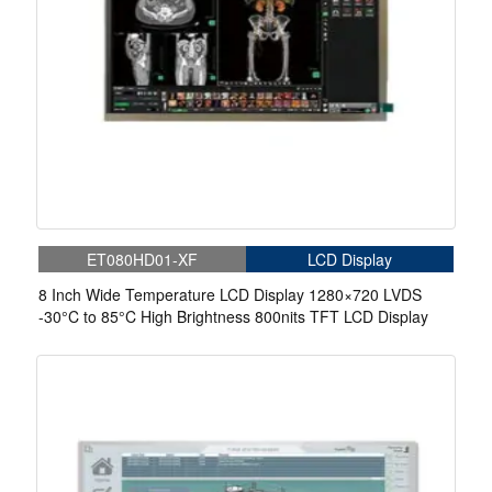
ET080HD01-XF
LCD Display
8 Inch Wide Temperature LCD Display 1280×720 LVDS
-30°C to 85°C High Brightness 800nits TFT LCD Display