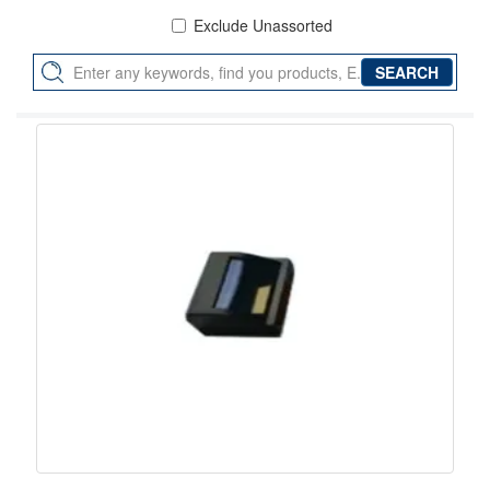
Exclude Unassorted