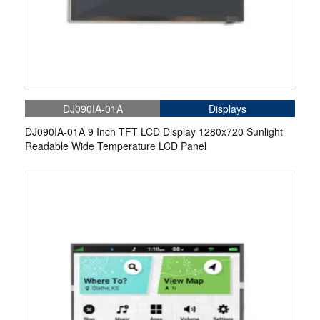
DJ090IA-01A
Displays
DJ090IA-01A 9 Inch TFT LCD Display 1280x720 Sunlight
Readable Wide Temperature LCD Panel