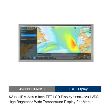
Marine Display
AV080HDM-N19
LCD Display
AV080HDM-N19 8 Inch TFT LCD Display 1280×720 LVDS
High Brightness Wide Temperature Display For Marine
Display