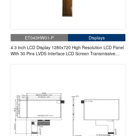
ET043HW01-P
Displays
4.3 inch LCD Display 1280x720 High Resolution LCD Panel
With 30 Pins LVDS Interface LCD Screen Transmissive
Module