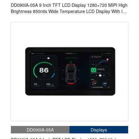
DD090IA-05A 9 Inch TFT LCD Display 1280×720 MIPI High
Brightness 850nits Wide Temperature LCD Display With In-
Cell Touch
DD090IA-05A
Displays