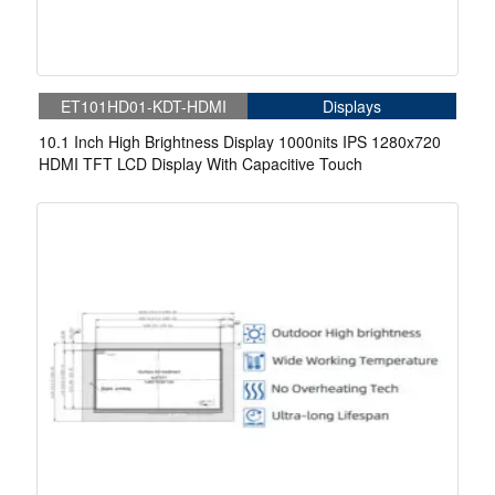
ET101HD01-KDT-HDMI
Displays
10.1 Inch High Brightness Display 1000nits IPS 1280x720
HDMI TFT LCD Display With Capacitive Touch