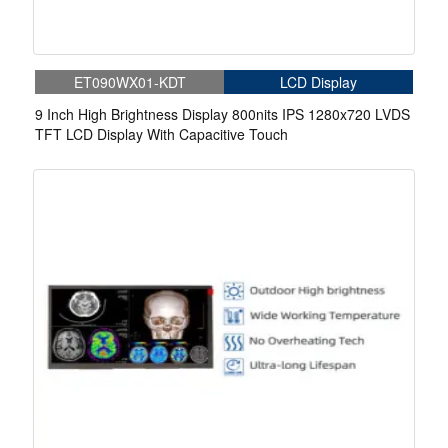
ET090WX01-KDT
LCD Display
9 Inch High Brightness Display 800nits IPS 1280x720 LVDS
TFT LCD Display With Capacitive Touch