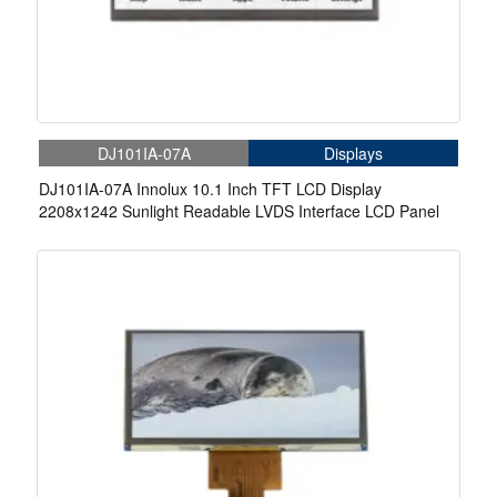
DJ101IA-07A
Displays
DJ101IA-07A Innolux 10.1 Inch TFT LCD Display
2208x1242 Sunlight Readable LVDS Interface LCD Panel