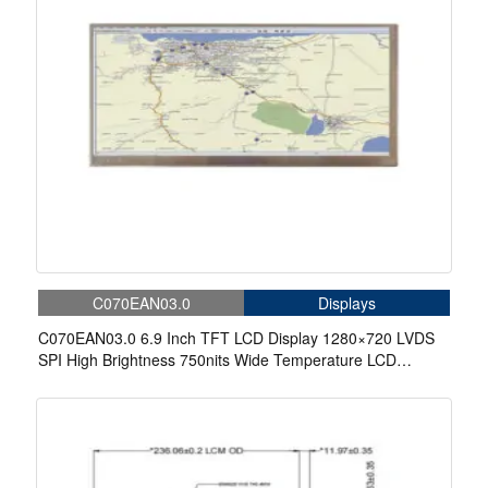
C070EAN03.0
Displays
C070EAN03.0 6.9 Inch TFT LCD Display 1280×720 LVDS
SPI High Brightness 750nits Wide Temperature LCD
Display For Automotive