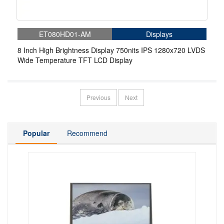
ET080HD01-AM
Displays
8 Inch High Brightness Display 750nits IPS 1280x720 LVDS
Wide Temperature TFT LCD Display
Previous
Next
Popular
Recommend