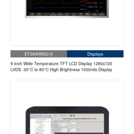
ET090HW20-K
Displays
9 Inch Wide Temperature TFT LCD Display 1280x720
LVDS -30°C to 85°C High Brightness 1000nits Display