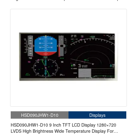
For EV Charger
HSD090JHW1-D10
Displays
HSD090JHW1-D10 9 Inch TFT LCD Display 1280×720
LVDS High Brightness Wide Temperature Display For