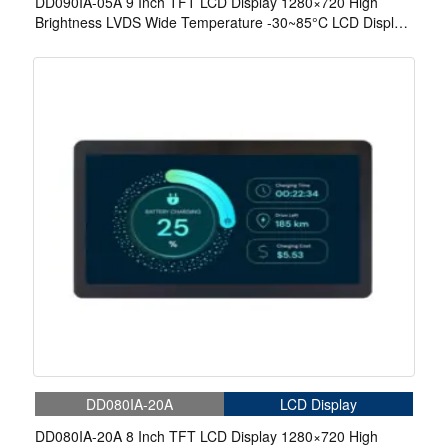
DD090IA-05A 9 Inch TFT LCD Display 1280×720 High
Brightness LVDS Wide Temperature -30~85°C LCD Display
For EV Charger
DD080IA-20A
LCD Display
DD080IA-20A 8 Inch TFT LCD Display 1280×720 High