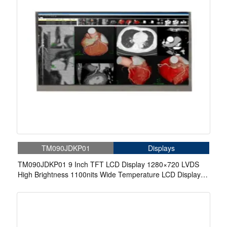
TM090JDKP01
Displays
TM090JDKP01 9 Inch TFT LCD Display 1280×720 LVDS
High Brightness 1100nits Wide Temperature LCD Display
For Automotive