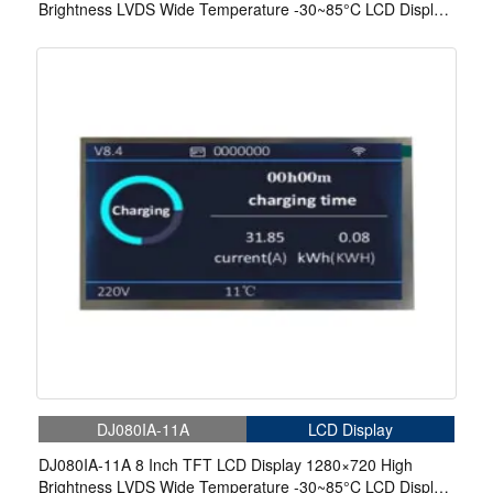
Brightness LVDS Wide Temperature -30~85°C LCD Display
With In-Cell Touch For EV Charger
DJ080IA-11A
LCD Display
DJ080IA-11A 8 Inch TFT LCD Display 1280×720 High
Brightness LVDS Wide Temperature -30~85°C LCD Display