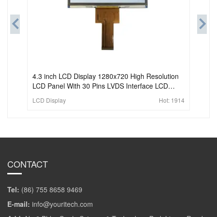
4.3 inch LCD Display 1280x720 High Resolution
LCD Panel With 30 Pins LVDS Interface LCD
Screen Transmissive Module
LCD Display
Hot:
1914
CONTACT
Tel:
(86) 755 8658 9469
E-mail:
info@youritech.com