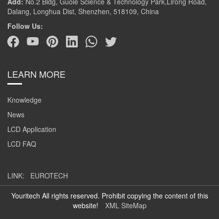
Add:
No.2 Bldg, Guole Science & Technology Park,Lirong Road,
Dalang, Longhua Dist, Shenzhen, 518109, China
Follow Us:
LEARN MORE
Knowledge
News
LCD Application
LCD FAQ
LINK:
EUROTECH
Youritech All rights reserved. Prohibit copying the content of this
website!
XML SiteMap