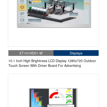
ET101HD01-W
Displays
10.1 Inch High Brightness LCD Display 1280x720 Outdoor
Touch Screen With Driver Board For Advertising