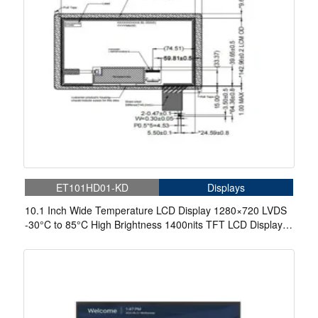
ET101HD01-KD
Displays
10.1 Inch Wide Temperature LCD Display 1280×720 LVDS
-30°C to 85°C High Brightness 1400nits TFT LCD Display
With Capacitive Touch