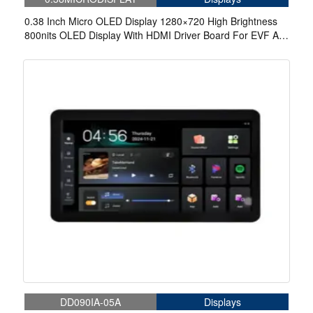
0.38 Inch Micro OLED Display 1280×720 High Brightness
800nits OLED Display With HDMI Driver Board For EVF AR
Red Dot Sight Display Solutions
DD090IA-05A
Displays