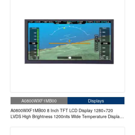
A0800WXF1MB00
Displays
A0800WXF1MB00 8 Inch TFT LCD Display 1280×720
LVDS High Brightness 1200nits Wide Temperature Display
For Aerospace Display