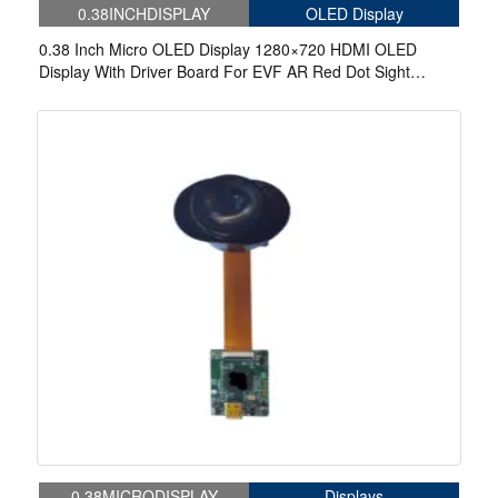
0.38INCHDISPLAY
OLED Display
0.38 Inch Micro OLED Display 1280×720 HDMI OLED
Display With Driver Board For EVF AR Red Dot Sight
Display Solutions
0.38MICRODISPLAY
Displays