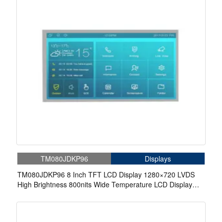
TM080JDKP96
Displays
TM080JDKP96 8 Inch TFT LCD Display 1280×720 LVDS
High Brightness 800nits Wide Temperature LCD Display
For Automotive