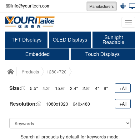
info@youritech.com
Manufacturers
Categ
Sunlight
TFT Displays
OLED Displays
Readable
Embedded
Touch Displays
Products
1280×720
Size:
5.5"
4.3"
15.6"
2.4"
2.8"
4"
8"
+All
Resolution:
1080x1920
640x480
+All
Search all products by default for keywords mode.