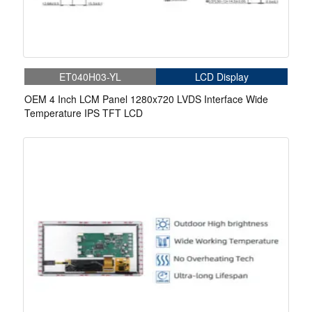
ET040H03-YL
LCD Display
OEM 4 Inch LCM Panel 1280x720 LVDS Interface Wide
Temperature IPS TFT LCD